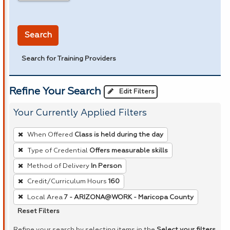
in miles
Search
Search for Training Providers
Refine Your Search
Edit Filters
Your Currently Applied Filters
To
When Offered
Class is held during the day
remove
Type of Credential
Offers measurable skills
a
Method of Delivery
In Person
filter,
press
Credit/Curriculum Hours
160
Enter
Local Area
7 - ARIZONA@WORK - Maricopa County
or
Reset Filters
Spacebar.
Refine your search by selecting items in the
Select your filters