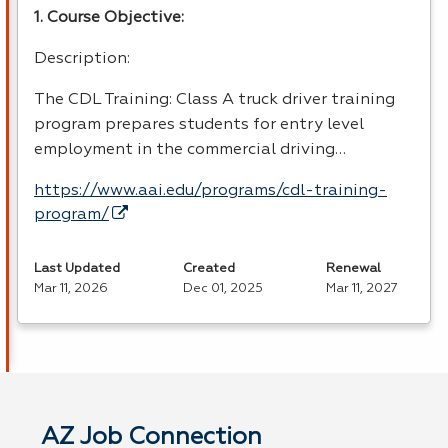
1. Course Objective:
Description:
The
CDL
Training: Class A truck driver training
program prepares students for entry level
employment in the commercial driving…
https://www.aai.edu/programs/cdl-training-
program/
Last Updated
Created
Renewal
Mar 11, 2026
Dec 01, 2025
Mar 11, 2027
AZ Job Connection