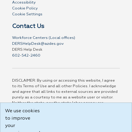
Accessibility
Cookie Policy
Cookie Settings
Contact Us
Workforce Centers (Local offices)
DERSHelpDesk@azdes.gov
DERS Help Desk
602-542-2460
DISCLAIMER: By using or accessing this website, I agree
to its Terms of Use and all other Policies. I acknowledge
and agree that all links to external sources are provided
purely as a courtesy to me as a website user or visitor.
Neither the state, nor the state labor agency are
responsible for or endorse in any way any materials,
We use cookies
information, goods, or services available through third-
to improve
party linked sites, any privacy policies, or any other
practices of such sites. I acknowledge and agree that the
your
Terms of Use and all other Policies for this Website are