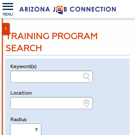
MENU
TRAINING PROGRAM
SEARCH
Keyword(s)
Legend
e.g., provider name, FEIN, provider ID, etc.
Location
e.g., ZIP or City and State
Radius