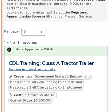
section. Search matches are limited to 10,000 for site
performance.
Looking for apprenticeships? Select the
Registered
Apprenticeship Sponsor
filter under Program Services.
Per page:
1 - 1 of 1 matches
State Approved – WIOA
CDL Training: Class A Tractor Trailer
Arizona Automotive Institute
Government license
Employment
Credentials
Measurable Skill Gain Leading to a Credential
Measurable Skill Gain Leading to Employment
In-State: $5,000.00
Cost
Out-of-State: $5,000.00