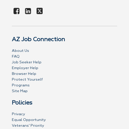
AZ Job Connection
About Us
FAQ
Job Seeker Help
Employer Help
Browser Help
Protect Yourself
Programs
Site Map
Policies
Privacy
Equal Opportunity
Veterans' Priority