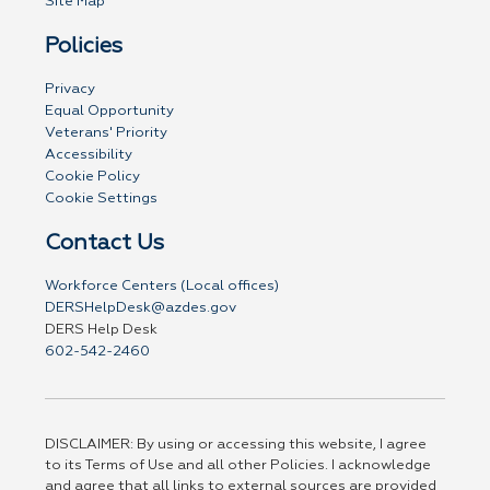
Site Map
Policies
Privacy
Equal Opportunity
Veterans' Priority
Accessibility
Cookie Policy
Cookie Settings
Contact Us
Workforce Centers (Local offices)
DERSHelpDesk@azdes.gov
DERS Help Desk
602-542-2460
DISCLAIMER: By using or accessing this website, I agree
to its Terms of Use and all other Policies. I acknowledge
and agree that all links to external sources are provided