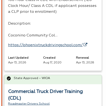
Clock Hour/ Class A CDL if applicant possesses
a CLP prior to enrollment)
Description:
Coconino Community Col…
https://phoenixtruckdrivingschool.com/
Last Updated
Created
Renewal
Apr 13, 2026
Aug 17, 2020
Apr 13, 2028
State Approved – WIOA
Commercial Truck Driver Training
(CDL)
Roadmaster Drivers School