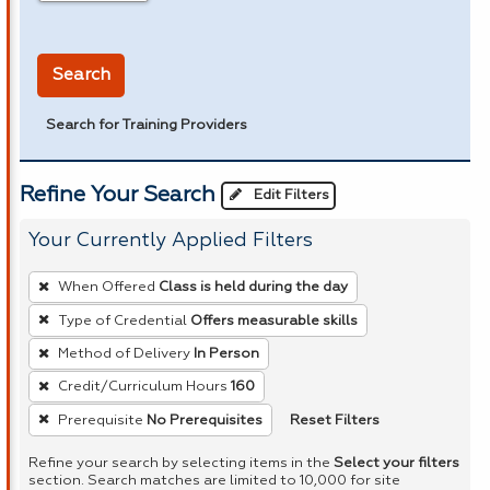
in miles
Search
Search for Training Providers
Refine Your Search
Edit Filters
Your Currently Applied Filters
To
When Offered
Class is held during the day
remove
Type of Credential
Offers measurable skills
a
Method of Delivery
In Person
filter,
press
Credit/Curriculum Hours
160
Enter
Reset Filters
Prerequisite
No Prerequisites
or
Refine your search by selecting items in the
Select your filters
Spacebar.
section. Search matches are limited to 10,000 for site