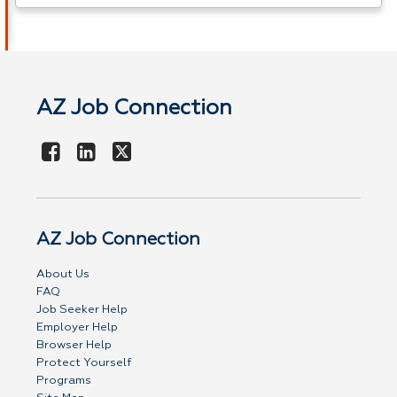
AZ Job Connection
AZ Job Connection
About Us
FAQ
Job Seeker Help
Employer Help
Browser Help
Protect Yourself
Programs