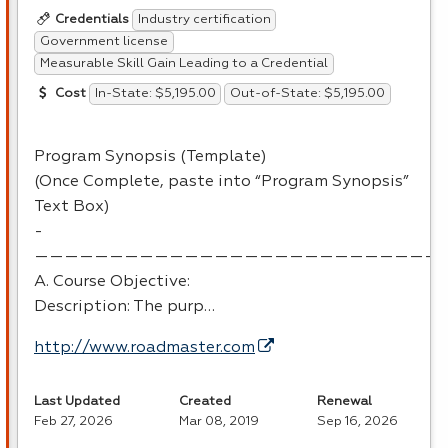
Industry certification
Credentials
Government license
Measurable Skill Gain Leading to a Credential
In-State: $5,195.00
Out-of-State: $5,195.00
Cost
Program Synopsis (Template)
(Once Complete, paste into “Program Synopsis”
Text Box)
-
———————————————————————————
A. Course Objective:
Description: The purp…
http://www.roadmaster.com
Last Updated
Created
Renewal
Feb 27, 2026
Mar 08, 2019
Sep 16, 2026