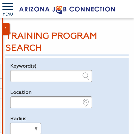
MENU
TRAINING PROGRAM
SEARCH
Keyword(s)
Legend
e.g., provider name, FEIN, provider ID, etc.
Location
e.g., ZIP or City and State
Radius