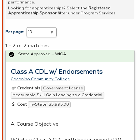
performance.
Looking for apprenticeships? Select the
Registered
Apprenticeship Sponsor
filter under Program Services.
Per page:
1 - 2 of 2 matches
State Approved – WIOA
Class A CDL w/ Endorsements
Coconino Community College
Government license
Credentials
Measurable Skill Gain Leading to a Credential
In-State: $5,995.00
Cost
A. Course Objective:
160 Hour Class A CDL with Endorsement (120