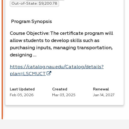
Out-of-State: $9,200.78
Program Synopsis
Course Objective: The certificate program will
allow students to develop skills such as
purchasing inputs, managing transportation,
designing …
https://catalog.nau.edu/Catalog/details?
plan=LSCMUCT
Last Updated
Created
Renewal
Feb 05, 2026
Mar 03, 2025
Jan 14, 2027