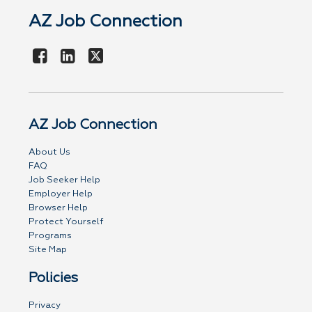
AZ Job Connection
AZ Job Connection
About Us
FAQ
Job Seeker Help
Employer Help
Browser Help
Protect Yourself
Programs
Site Map
Policies
Privacy