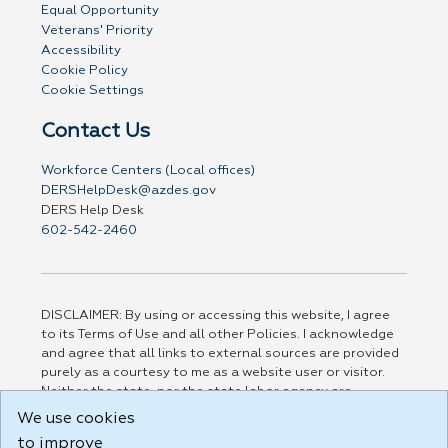
Equal Opportunity
Veterans' Priority
Accessibility
Cookie Policy
Cookie Settings
Contact Us
Workforce Centers (Local offices)
DERSHelpDesk@azdes.gov
DERS Help Desk
602-542-2460
DISCLAIMER: By using or accessing this website, I agree
to its Terms of Use and all other Policies. I acknowledge
and agree that all links to external sources are provided
purely as a courtesy to me as a website user or visitor.
Neither the state, nor the state labor agency are
responsible for or endorse in any way any materials,
We use cookies
information, goods, or services available through third-
to improve