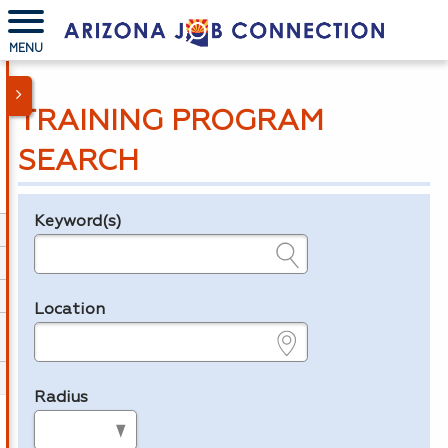
MENU
TRAINING PROGRAM
SEARCH
Keyword(s)
Legend
e.g., provider name, FEIN, provider ID, etc.
Location
e.g., ZIP or City and State
Radius