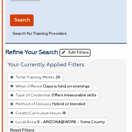
in miles
Search
Search for Training Providers
Refine Your Search
Edit Filters
Your Currently Applied Filters
To
Total Training Weeks
26
remove
When Offered
Class is held on evenings
a
Type of Credential
Offers measurable skills
filter,
press
Method of Delivery
Hybrid or blended
Enter
Credit/Curriculum Hours
18
or
Local Area
9 - ARIZONA@WORK - Yuma County
Spacebar.
Reset Filters