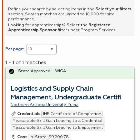
Refine your search by selecting items in the
Select your filters
section. Search matches are limited to 10,000 for site
performance.
Looking for apprenticeships? Select the
Registered
Apprenticeship Sponsor
filter under Program Services.
Per page:
1 - 1 of 1 matches
State Approved – WIOA
Logistics and Supply Chain
Management, Undergraduate Certifi
Northern Arizona University-Yuma
IHE Certificate of Completion
Credentials
Measurable Skill Gain Leading to a Credential
Measurable Skill Gain Leading to Employment
In-State: $9,200.78
Cost