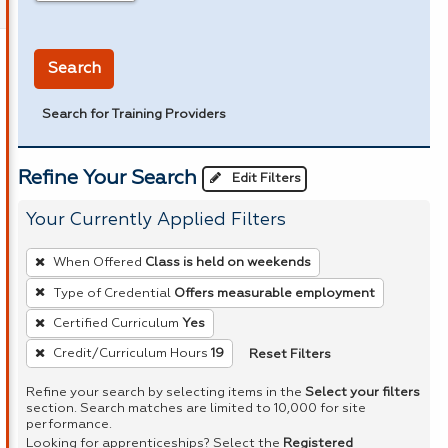
in miles
Search
Search for Training Providers
Refine Your Search
Edit Filters
Your Currently Applied Filters
To
When Offered
Class is held on weekends
remove
Type of Credential
Offers measurable employment
a
Certified Curriculum
Yes
filter,
press
Reset Filters
Credit/Curriculum Hours
19
Enter
Refine your search by selecting items in the
Select your filters
or
section. Search matches are limited to 10,000 for site
performance.
Spacebar.
Looking for apprenticeships? Select the
Registered