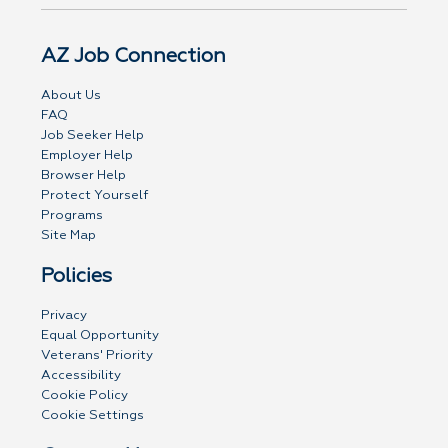
AZ Job Connection
About Us
FAQ
Job Seeker Help
Employer Help
Browser Help
Protect Yourself
Programs
Site Map
Policies
Privacy
Equal Opportunity
Veterans' Priority
Accessibility
Cookie Policy
Cookie Settings