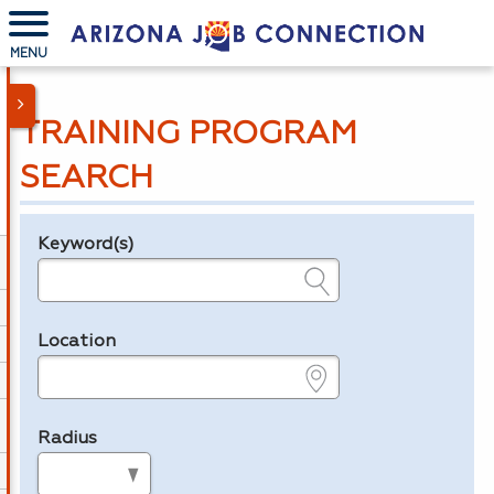
MENU
TRAINING PROGRAM
SEARCH
Keyword(s)
Legend
e.g., provider name, FEIN, provider ID, etc.
Location
e.g., ZIP or City and State
Radius