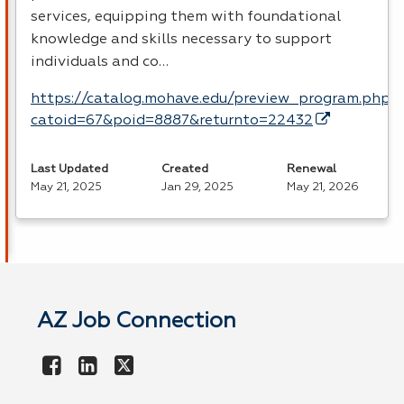
services, equipping them with foundational
knowledge and skills necessary to support
individuals and co…
https://catalog.mohave.edu/preview_program.php?
catoid=67&poid=8887&returnto=22432
Last Updated
Created
Renewal
May 21, 2025
Jan 29, 2025
May 21, 2026
AZ Job Connection