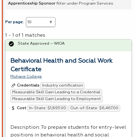
Apprenticeship Sponsor
filter under Program Services.
Per page:
1 - 1 of 1 matches
State Approved – WIOA
Behavioral Health and Social Work
Certificate
Mohave College
Industry certification
Credentials
Measurable Skill Gain Leading to a Credential
Measurable Skill Gain Leading to Employment
In-State: $1,893.00
Out-of-State: $6,467.00
Cost
Description: To prepare students for entry-level
positions in behavioral health and social