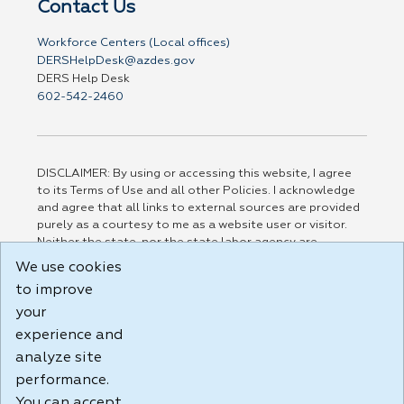
Contact Us
Workforce Centers (Local offices)
DERSHelpDesk@azdes.gov
DERS Help Desk
602-542-2460
DISCLAIMER: By using or accessing this website, I agree
to its Terms of Use and all other Policies. I acknowledge
and agree that all links to external sources are provided
purely as a courtesy to me as a website user or visitor.
Neither the state, nor the state labor agency are
responsible for or endorse in any way any materials,
We use cookies
information, goods, or services available through third-
to improve
party linked sites, any privacy policies, or any other
practices of such sites. I acknowledge and agree that the
your
Terms of Use and all other Policies for this Website are
experience and
available to me, and I have read the
Full Disclaimer
.
analyze site
Build: 185cbd2bac10e1bc83ab283352c24c0a9f3fd098 ,
performance.
1.131
You can accept