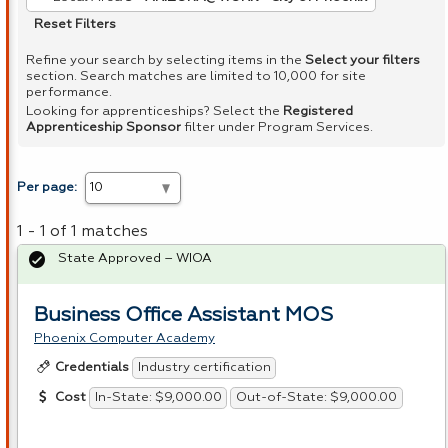
Reset Filters
Refine your search by selecting items in the
Select your filters
section. Search matches are limited to 10,000 for site
performance.
Looking for apprenticeships? Select the
Registered
Apprenticeship Sponsor
filter under Program Services.
Per page:
1 - 1 of 1 matches
State Approved – WIOA
Business Office Assistant MOS
Phoenix Computer Academy
Industry certification
Credentials
In-State: $9,000.00
Out-of-State: $9,000.00
Cost