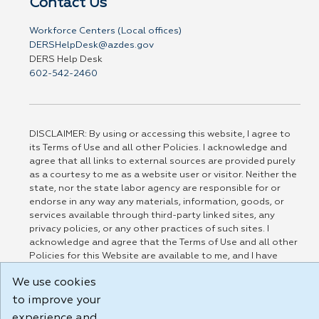
Contact Us
Workforce Centers (Local offices)
DERSHelpDesk@azdes.gov
DERS Help Desk
602-542-2460
DISCLAIMER: By using or accessing this website, I agree to
its Terms of Use and all other Policies. I acknowledge and
agree that all links to external sources are provided purely
as a courtesy to me as a website user or visitor. Neither the
state, nor the state labor agency are responsible for or
endorse in any way any materials, information, goods, or
services available through third-party linked sites, any
privacy policies, or any other practices of such sites. I
acknowledge and agree that the Terms of Use and all other
Policies for this Website are available to me, and I have
read the
Full Disclaimer
.
We use cookies
Build: 185cbd2bac10e1bc83ab283352c24c0a9f3fd098 , 1.131
to improve your
experience and