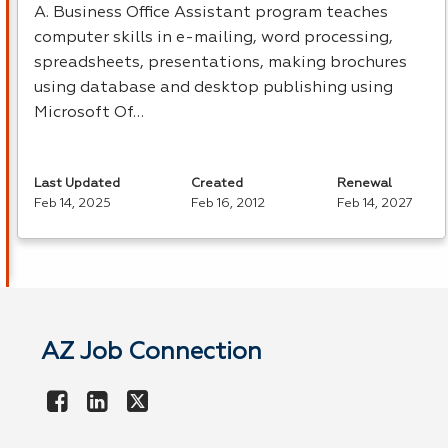
A. Business Office Assistant program teaches
computer skills in e-mailing, word processing,
spreadsheets, presentations, making brochures
using database and desktop publishing using
Microsoft Of…
Last Updated
Created
Renewal
Feb 14, 2025
Feb 16, 2012
Feb 14, 2027
AZ Job Connection