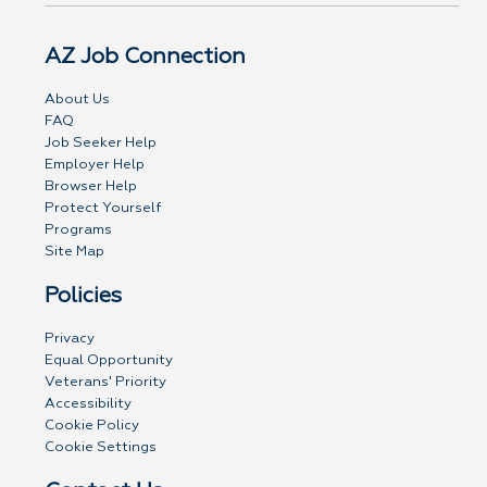
AZ Job Connection
About Us
FAQ
Job Seeker Help
Employer Help
Browser Help
Protect Yourself
Programs
Site Map
Policies
Privacy
Equal Opportunity
Veterans' Priority
Accessibility
Cookie Policy
Cookie Settings