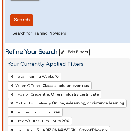
in miles
Search
Search for Training Providers
Refine Your Search
Edit Filters
Your Currently Applied Filters
To
Total Training Weeks
16
remove
When Offered
Class is held on evenings
a
Type of Credential
Offers industry certificate
filter,
press
Method of Delivery
Online, e-learning, or distance learning
Enter
Certified Curriculum
Yes
or
Credit/Curriculum Hours
200
Spacebar.
Local Area
5 - ARIZONA@WORK - City of Phoenix