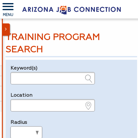
MENU
TRAINING PROGRAM
SEARCH
Keyword(s)
Legend
e.g., provider name, FEIN, provider ID, etc.
Location
e.g., ZIP or City and State
Radius