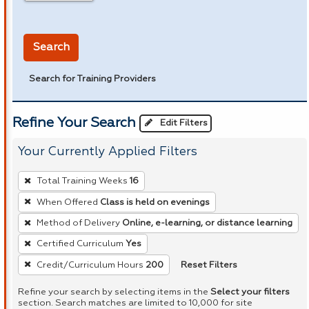
in miles
Search
Search for Training Providers
Refine Your Search
Edit Filters
Your Currently Applied Filters
To
Total Training Weeks
16
remove
When Offered
Class is held on evenings
a
Method of Delivery
Online, e-learning, or distance learning
filter,
press
Certified Curriculum
Yes
Enter
Reset Filters
Credit/Curriculum Hours
200
or
Refine your search by selecting items in the
Select your filters
Spacebar.
section. Search matches are limited to 10,000 for site