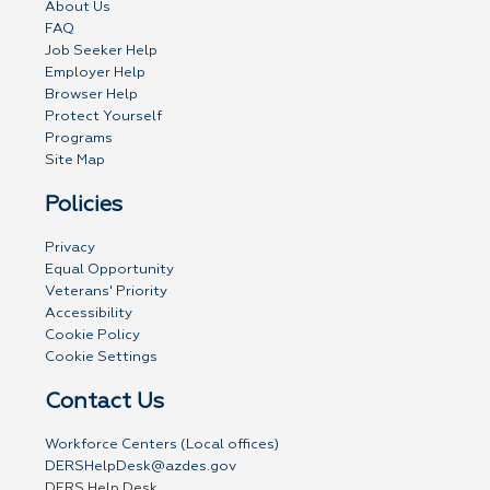
About Us
FAQ
Job Seeker Help
Employer Help
Browser Help
Protect Yourself
Programs
Site Map
Policies
Privacy
Equal Opportunity
Veterans' Priority
Accessibility
Cookie Policy
Cookie Settings
Contact Us
Workforce Centers (Local offices)
DERSHelpDesk@azdes.gov
DERS Help Desk