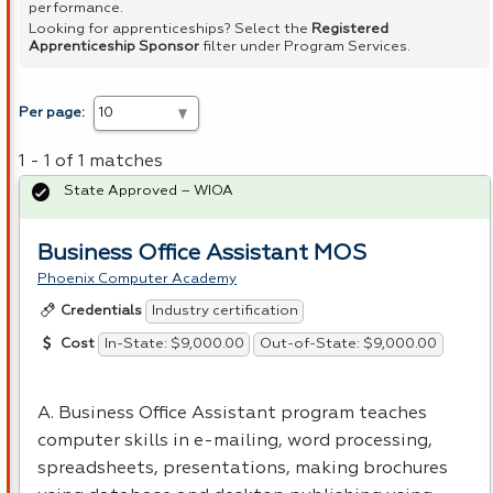
performance.
Looking for apprenticeships? Select the
Registered
Apprenticeship Sponsor
filter under Program Services.
Per page:
1 - 1 of 1 matches
State Approved – WIOA
Business Office Assistant MOS
Phoenix Computer Academy
Industry certification
Credentials
In-State: $9,000.00
Out-of-State: $9,000.00
Cost
A. Business Office Assistant program teaches
computer skills in e-mailing, word processing,
spreadsheets, presentations, making brochures