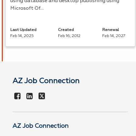
using database and desktop publishing using
Microsoft Of…
Last Updated
Created
Renewal
Feb 14, 2025
Feb 16, 2012
Feb 14, 2027
AZ Job Connection
AZ Job Connection