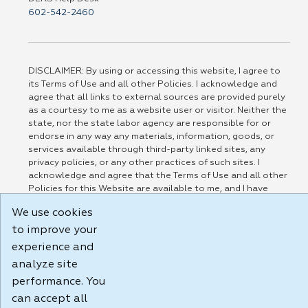
602-542-2460
DISCLAIMER: By using or accessing this website, I agree to
its Terms of Use and all other Policies. I acknowledge and
agree that all links to external sources are provided purely
as a courtesy to me as a website user or visitor. Neither the
state, nor the state labor agency are responsible for or
endorse in any way any materials, information, goods, or
services available through third-party linked sites, any
privacy policies, or any other practices of such sites. I
acknowledge and agree that the Terms of Use and all other
Policies for this Website are available to me, and I have
read the
Full Disclaimer
.
We use cookies
Build: 185cbd2bac10e1bc83ab283352c24c0a9f3fd098 , 1.131
to improve your
experience and
analyze site
performance. You
can accept all