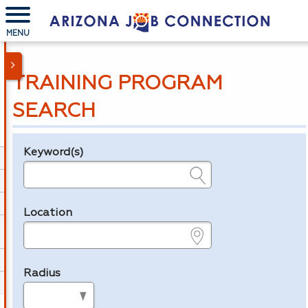
MENU
TRAINING PROGRAM
SEARCH
Keyword(s)
Legend
e.g., provider name, FEIN, provider ID, etc.
Location
e.g., ZIP or City and State
Radius