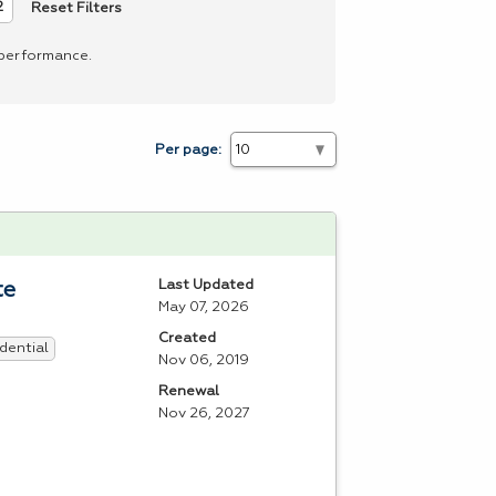
Reset Filters
2
 performance.
Per page:
Last Updated
te
May 07, 2026
Created
dential
Nov 06, 2019
Renewal
Nov 26, 2027