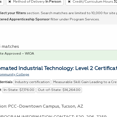
s
Method of Delivery
In Person
Credit/Curriculum Hours
3
lect your filters
section. Search matches are limited to 10,000 for site
tered Apprenticeship Sponsor
filter under Program Services.
 3 matches
te Approved – WIOA
mated Industrial Technology: Level 2 Certifica
ommunity College
Industry certification
Measurable Skill Gain Leading to a Cre
dentials
In-State: $7,176.00
Out-of-State: $14,264.00
t
ion:
PCC
-Downtown Campus, Tucson, AZ