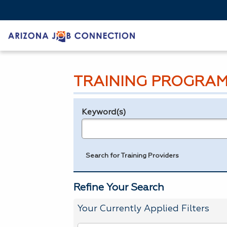
TRAINING PROGRAM
Keyword(s)
Legend
e.g., provider name, FEIN, provider ID, etc.
Search for Training Providers
Refine Your Search
Your Currently Applied Filters
To