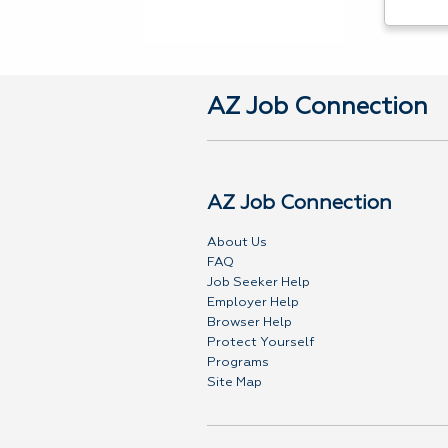
AZ Job Connection
AZ Job Connection
About Us
FAQ
Job Seeker Help
Employer Help
Browser Help
Protect Yourself
Programs
Site Map