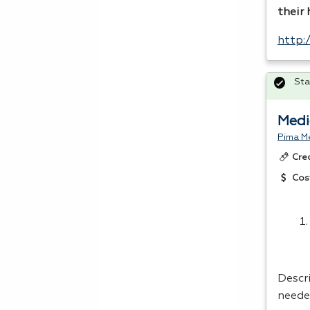
their
http:
Sta
Medi
Pima Me
Cre
Cos
Descri
neede