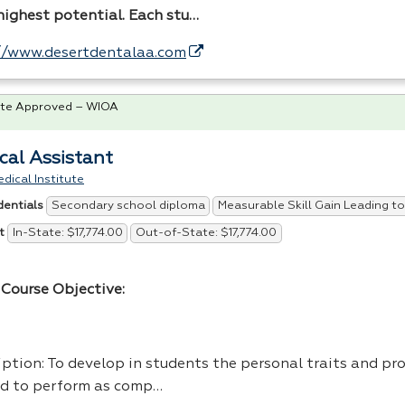
 highest potential. Each stu…
//www.desertdentalaa.com
te Approved – WIOA
cal Assistant
dical Institute
Secondary school diploma
Measurable Skill Gain Leading to
dentials
In-State: $17,774.00
Out-of-State: $17,774.00
t
Course Objective:
ption: To develop in students the personal traits and pro
d to perform as comp…