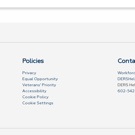
Policies
Conta
Privacy
Workforc
Equal Opportunity
DERSHel
Veterans' Priority
DERS He
Accessibility
602-542
Cookie Policy
Cookie Settings