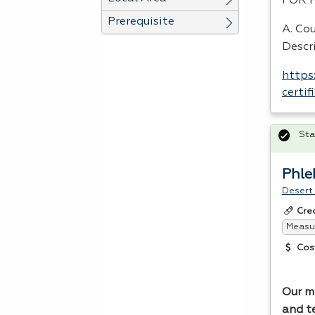
FOR
Prerequisite
A. Cou
Descr
https
certi
Sta
Phl
Desert
Cre
Measur
Cos
Our mi
and t