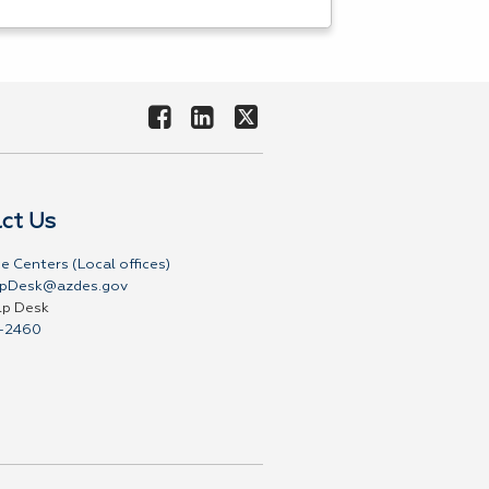
ct Us
e Centers (Local offices)
pDesk@azdes.gov
lp Desk
-2460