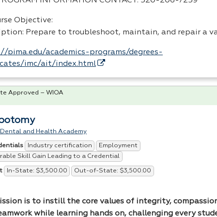
PROGRAM
INFORMATION
CONTACT
: 520-206-7259
rse Objective:
iption: Prepare to troubleshoot, maintain, and repair a v
://pima.edu/academics-programs/degrees-
ficates/imc/ait/index.html
te Approved – WIOA
ebotomy
 Dental and Health Academy
Industry certification
Employment
dentials
able Skill Gain Leading to a Credential
In-State: $3,500.00
Out-of-State: $3,500.00
t
ssion is to instill the core values of integrity, compassion
eamwork while learning hands on, challenging every stud