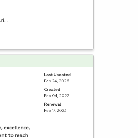
ari…
Last Updated
Feb 24, 2026
Created
Feb 04, 2022
Renewal
Feb 17, 2023
, excellence,
ent to reach