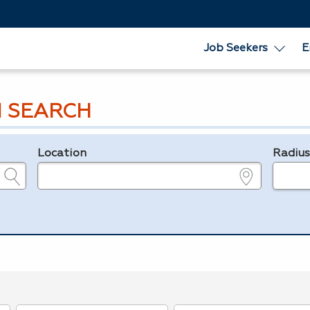
Job Seekers
E
 SEARCH
Location
Radiu
e.g., ZIP or City and State
in miles