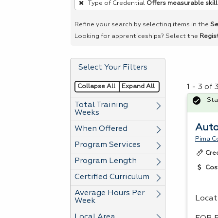
Type of Credential
Offers measurable skill
remove
a
Refine your search by selecting items in the
Se
filter,
Looking for apprenticeships? Select the
Regis
press
Enter
Select Your Filters
or
Spacebar.
Collapse All
Expand All
1 - 3 of
Sta
Total Training
Weeks
Auto
When Offered
Pima C
Program Services
Cre
Program Length
Cos
Certified Curriculum
Average Hours Per
Locat
Week
Local Area