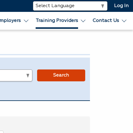
Log In
mployers
Training Providers
Contact Us
s
Search