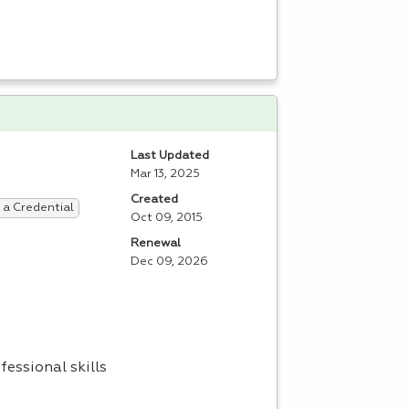
Last Updated
Mar 13, 2025
Created
 a Credential
Oct 09, 2015
Renewal
Dec 09, 2026
fessional skills