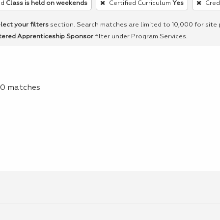
ed
Class is held on weekends
Certified Curriculum
Yes
Cred
lect your filters
section. Search matches are limited to 10,000 for site
tered Apprenticeship Sponsor
filter under Program Services.
f 0 matches