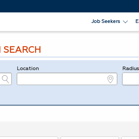
Job Seekers
E
 SEARCH
Location
Radiu
e.g., ZIP or City and State
in miles