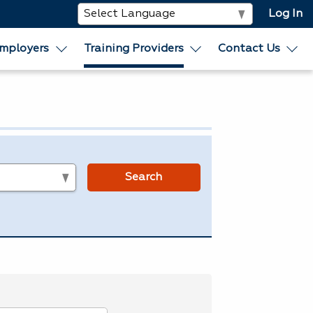
Log In
mployers
Training Providers
Contact Us
s
Search