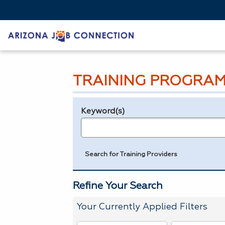
TRAINING PROGRAM
Keyword(s)
Legend
e.g., provider name, FEIN, provider ID, etc.
Search for Training Providers
Refine Your Search
Your Currently Applied Filters
To