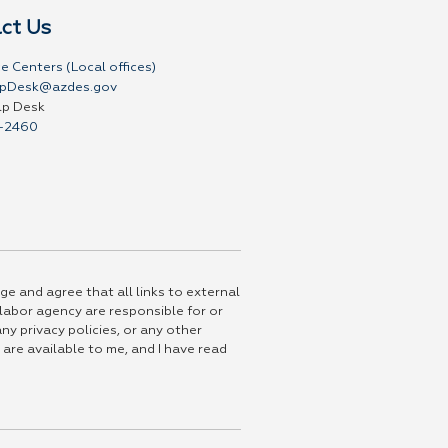
ct Us
e Centers (Local offices)
pDesk@azdes.gov
lp Desk
-2460
ge and agree that all links to external
 labor agency are responsible for or
ny privacy policies, or any other
 are available to me, and I have read