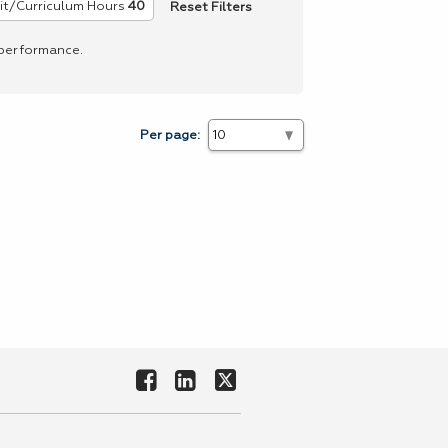
Reset Filters
it/Curriculum Hours
40
 performance.
Per page: