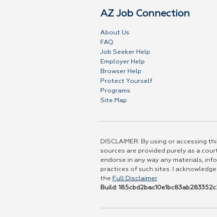
AZ Job Connection
About Us
FAQ
Job Seeker Help
Employer Help
Browser Help
Protect Yourself
Programs
Site Map
DISCLAIMER: By using or accessing this
sources are provided purely as a court
endorse in any way any materials, info
practices of such sites. I acknowledge
the
Full Disclaimer
.
Build: 185cbd2bac10e1bc83ab283352c2