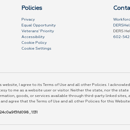
Policies
Conta
Privacy
Workforc
Equal Opportunity
DERSHel
Veterans' Priority
DERS He
Accessibility
602-542
Cookie Policy
Cookie Settings
 website, I agree to its Terms of Use and all other Policies. I acknowled
esy to me as a website user or visitor. Neither the state, nor the state
rmation, goods, or services available through third-party linked sites, a
 and agree that the Terms of Use and all other Policies for this Website
4c0a9f3fd098 , 1.131