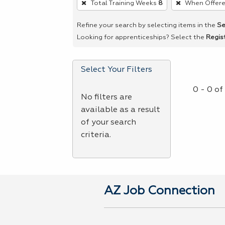
Total Training Weeks
8
When Offer
remove
a
Refine your search by selecting items in the
Se
filter,
Looking for apprenticeships? Select the
Regis
press
Enter
Select Your Filters
or
Spacebar.
0 - 0 o
No filters are
available as a result
of your search
criteria.
AZ Job Connection