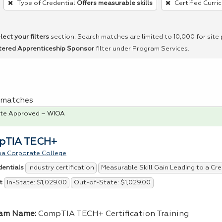
Type of Credential
Offers measurable skills
Certified Curri
lect your filters
section. Search matches are limited to 10,000 for site
tered Apprenticeship Sponsor
filter under Program Services.
 1 matches
te Approved – WIOA
pTIA TECH+
pa Corporate College
Industry certification
Measurable Skill Gain Leading to a Cre
dentials
In-State: $1,029.00
Out-of-State: $1,029.00
t
ram Name:
CompTIA TECH+ Certification Training