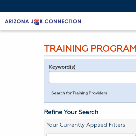
TRAINING PROGRAM
Keyword(s)
Legend
e.g., provider name, FEIN, provider ID, etc.
Search for Training Providers
Refine Your Search
Your Currently Applied Filters
To