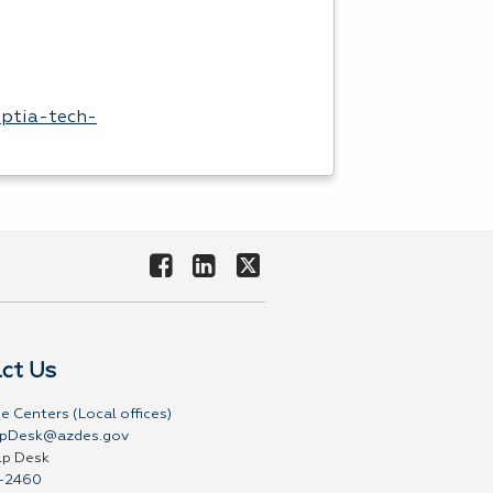
mptia-tech-
ct Us
e Centers (Local offices)
pDesk@azdes.gov
lp Desk
-2460