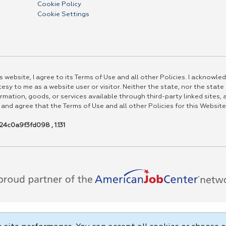
Cookie Policy
Cookie Settings
 website, I agree to its Terms of Use and all other Policies. I acknowled
esy to me as a website user or visitor. Neither the state, nor the state
rmation, goods, or services available through third-party linked sites, a
 and agree that the Terms of Use and all other Policies for this Website
4c0a9f3fd098 , 1.131