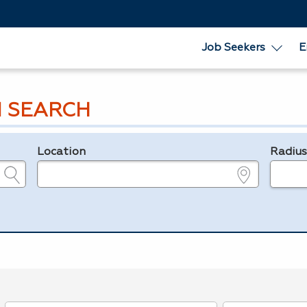
Job Seekers
E
 SEARCH
Location
Radiu
e.g., ZIP or City and State
in miles