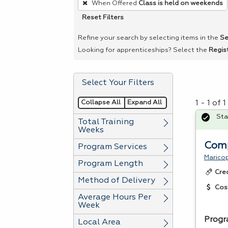
When Offered
Class is held on weekends
remove
Reset Filters
a
filter,
Refine your search by selecting items in the
Se
press
Looking for apprenticeships? Select the
Regis
Enter
or
Select Your Filters
Spacebar.
Collapse All
Expand All
1 - 1 of
Sta
Total Training
Weeks
Com
Program Services
Marico
Program Length
Cre
Method of Delivery
Cos
Average Hours Per
Week
Prog
Local Area