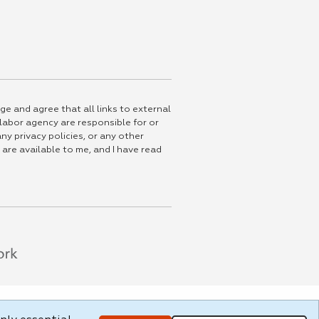
ge and agree that all links to external
 labor agency are responsible for or
ny privacy policies, or any other
 are available to me, and I have read