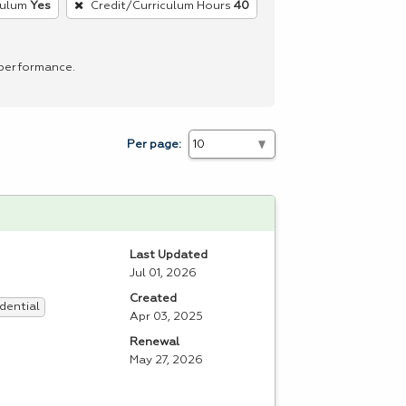
culum
Yes
Credit/Curriculum Hours
40
 performance.
Per page:
Last Updated
Jul 01, 2026
Created
dential
Apr 03, 2025
Renewal
May 27, 2026