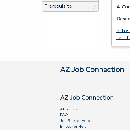
Prerequisite
A. Co
Descr
https
certi
AZ Job Connection
AZ Job Connection
About Us
FAQ
Job Seeker Help
Employer Help