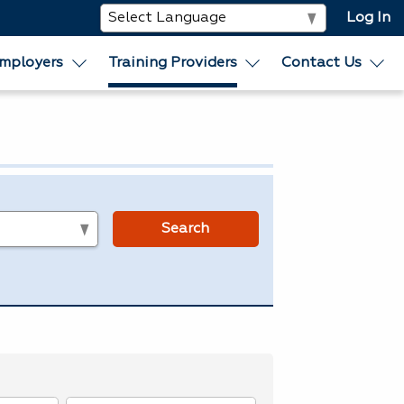
Log In
mployers
Training Providers
Contact Us
s
Search