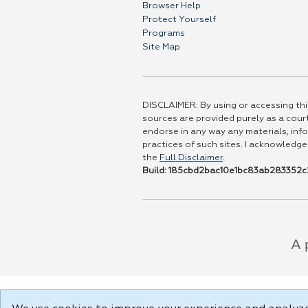
Browser Help
Protect Yourself
Programs
Site Map
DISCLAIMER: By using or accessing this
sources are provided purely as a court
endorse in any way any materials, info
practices of such sites. I acknowledge
the
Full Disclaimer
.
Build: 185cbd2bac10e1bc83ab283352c2