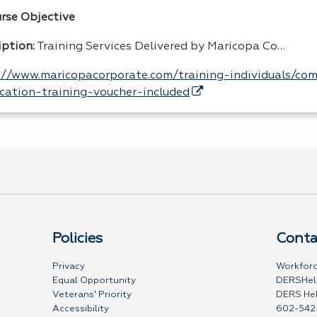
urse Objective
iption:
Training Services Delivered by Maricopa Co…
://www.maricopacorporate.com/training-individuals/co
fication-training-voucher-included
Policies
Conta
Privacy
Workforc
Equal Opportunity
DERSHel
Veterans' Priority
DERS He
Accessibility
602-542