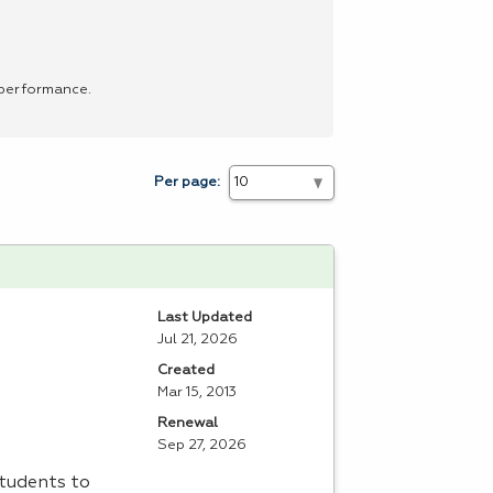
 performance.
Per page:
Last Updated
Jul 21, 2026
Created
Mar 15, 2013
Renewal
Sep 27, 2026
students to