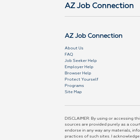
AZ Job Connection
AZ Job Connection
About Us
FAQ
Job Seeker Help
Employer Help
Browser Help
Protect Yourself
Programs
Site Map
DISCLAIMER: By using or accessing this
sources are provided purely as a court
endorse in any way any materials, info
practices of such sites. I acknowledge