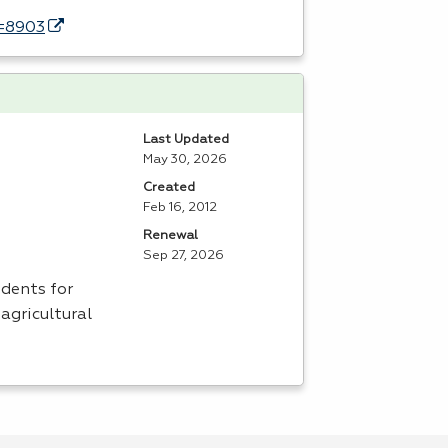
d=8903
Last Updated
May 30, 2026
Created
Feb 16, 2012
Renewal
Sep 27, 2026
dents for
agricultural