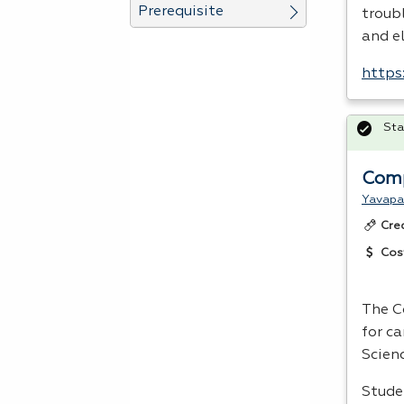
Prerequisite
troubl
and e
https
Sta
Comp
Yavapa
Cre
Cos
The C
for c
Scienc
Stude