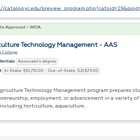
://catalog.yc.edu/preview_program.php?catoid=29&poi
te Approved – WIOA
culture Technology Management - AAS
i College
Associate's degree
dentials
In-State: $10,710.00
Out-of-State: $21,873.00
t
griculture Technology Management program prepares stu
preneurship, employment, or advancement in a variety of 
 including horticulture, aquaculture…