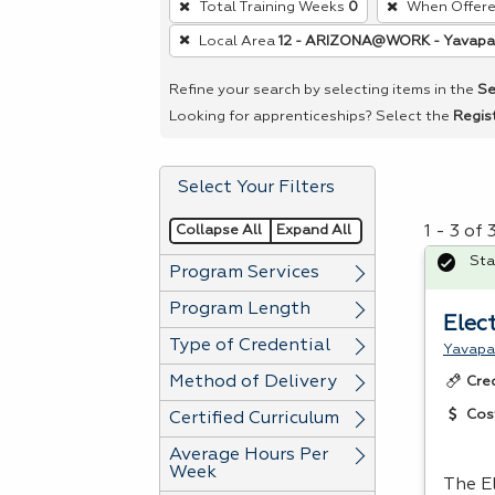
Total Training Weeks
0
When Offer
remove
Local Area
12 - ARIZONA@WORK - Yavapa
a
filter,
Refine your search by selecting items in the
Se
press
Looking for apprenticeships? Select the
Regis
Enter
or
Select Your Filters
Spacebar.
Collapse All
Expand All
1 - 3 of
Sta
Program Services
Program Length
Elec
Type of Credential
Yavapa
Method of Delivery
Cre
Cos
Certified Curriculum
Average Hours Per
Week
The E