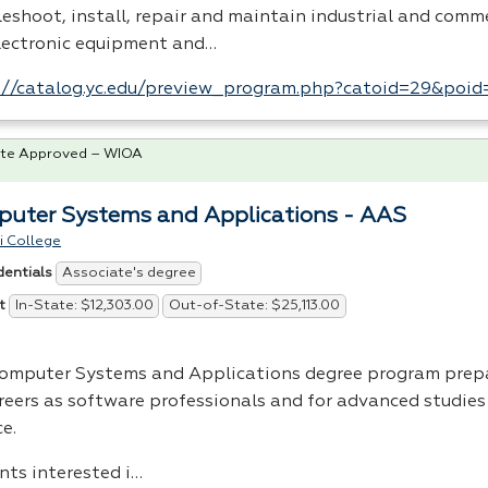
eshoot, install, repair and maintain industrial and comme
lectronic equipment and…
://catalog.yc.edu/preview_program.php?catoid=29&poi
te Approved – WIOA
uter Systems and Applications - AAS
i College
Associate's degree
dentials
In-State: $12,303.00
Out-of-State: $25,113.00
t
omputer Systems and Applications degree program prep
areers as software professionals and for advanced studie
e.
nts interested i…