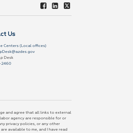
ct Us
e Centers (Local offices)
pDesk@azdes.gov
lp Desk
-2460
ge and agree that all links to external
 labor agency are responsible for or
ny privacy policies, or any other
 are available to me, and I have read