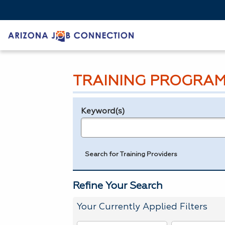
TRAINING PROGRAM
Keyword(s)
Legend
e.g., provider name, FEIN, provider ID, etc.
Search for Training Providers
Refine Your Search
Your Currently Applied Filters
To