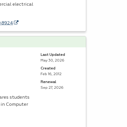
rcial electrical
d=8924
Last Updated
May 30, 2026
Created
Feb 16, 2012
Renewal
Sep 27, 2026
ares students
s in Computer