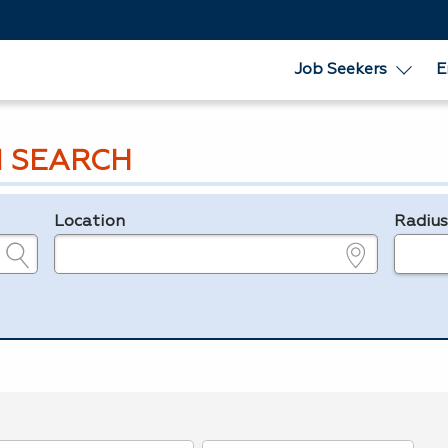
Job Seekers
E
 SEARCH
Location
Radiu
e.g., ZIP or City and State
in miles