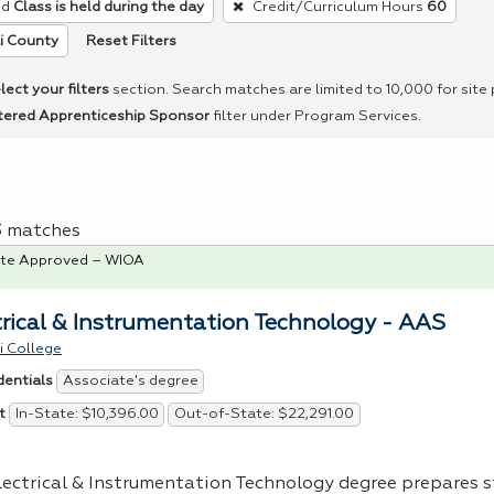
ed
Class is held during the day
Credit/Curriculum Hours
60
Reset Filters
i County
lect your filters
section. Search matches are limited to 10,000 for site
tered Apprenticeship Sponsor
filter under Program Services.
 3 matches
te Approved – WIOA
trical & Instrumentation Technology - AAS
i College
Associate's degree
dentials
In-State: $10,396.00
Out-of-State: $22,291.00
t
lectrical & Instrumentation Technology degree prepares 