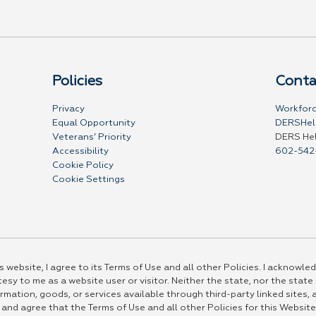
Policies
Conta
Privacy
Workforc
Equal Opportunity
DERSHel
Veterans' Priority
DERS He
Accessibility
602-542
Cookie Policy
Cookie Settings
 website, I agree to its Terms of Use and all other Policies. I acknowled
esy to me as a website user or visitor. Neither the state, nor the state
rmation, goods, or services available through third-party linked sites, a
 and agree that the Terms of Use and all other Policies for this Website