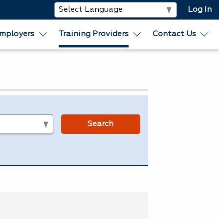
Log In
mployers
Training Providers
Contact Us
s
Search