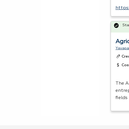
https
Sta
Agri
Yavapa
Cre
Cos
The A
entre
fields