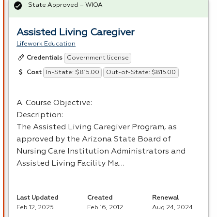
State Approved – WIOA
Assisted Living Caregiver
Lifework Education
Government license
Credentials
In-State: $815.00
Out-of-State: $815.00
Cost
A. Course Objective:
Description:
The Assisted Living Caregiver Program, as
approved by the Arizona State Board of
Nursing Care Institution Administrators and
Assisted Living Facility Ma…
Last Updated
Created
Renewal
Feb 12, 2025
Feb 16, 2012
Aug 24, 2024