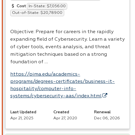
In-State: $7,056.00
Cost
Out-of-State: $20,789.00
Objective: Prepare for careers in the rapidly
expanding field of Cybersecurity. Learn a variety
of cyber tools, events analysis, and threat
mitigation techniques based on a strong
foundation of …
https://pima.edu/academics-
programs/degrees-certificates/business-it-
hospitality/computer-info-
systems/cybersecurity-aas/index.html
Last Updated
Created
Renewal
Apr 21, 2025
Apr 27, 2020
Dec 06, 2026