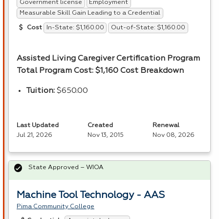
Government license
Employment
Measurable Skill Gain Leading to a Credential
In-State: $1,160.00
Out-of-State: $1,160.00
Cost
Assisted Living Caregiver Certification Program
Total Program Cost: $1,160
Cost Breakdown
Tuition:
$650.00
Last Updated
Created
Renewal
Jul 21, 2026
Nov 13, 2015
Nov 08, 2026
State Approved – WIOA
Machine Tool Technology - AAS
Pima Community College