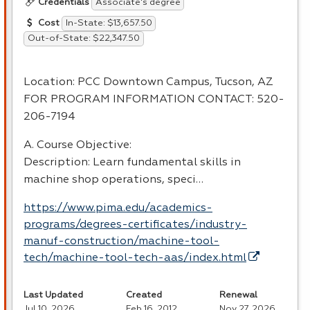
Associate's degree
Credentials
In-State: $13,657.50
Cost
Out-of-State: $22,347.50
Location:
PCC
Downtown Campus, Tucson, AZ
FOR
PROGRAM
INFORMATION
CONTACT
: 520-
206-7194
A. Course Objective:
Description: Learn fundamental skills in
machine shop operations, speci…
https://www.pima.edu/academics-
programs/degrees-certificates/industry-
manuf-construction/machine-tool-
tech/machine-tool-tech-aas/index.html
Last Updated
Created
Renewal
Jul 10, 2026
Feb 16, 2012
Nov 27, 2026