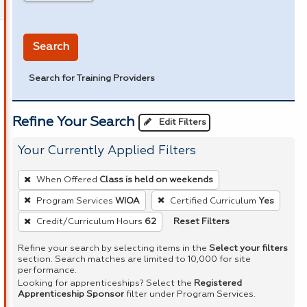
in miles
Search
Search for Training Providers
Refine Your Search
Edit Filters
Your Currently Applied Filters
To
When Offered
Class is held on weekends
remove
Program Services
WIOA
Certified Curriculum
Yes
a
Reset Filters
Credit/Curriculum Hours
62
filter,
press
Refine your search by selecting items in the
Select your filters
Enter
section. Search matches are limited to 10,000 for site
performance.
or
Looking for apprenticeships? Select the
Registered
Spacebar.
Apprenticeship Sponsor
filter under Program Services.