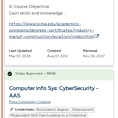
A. Course Objective:
Gain skills and knowledge…
https://www.pima.edu/academics-
programs/degrees-certificates/industry-
manuf-construction/aviation/index.html
Last Updated
Created
Renewal
May 07, 2026
Aug 07, 2012
Nov 26, 2027
State Approved – WIOA
Computer Info Sys: CyberSecurity -
AAS
Pima Community College
Associate's degree
Employment
Credentials
Measurable Skill Gain Leading to a Credential