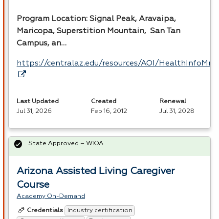
Program Location: Signal Peak, Aravaipa,
Maricopa, Superstition Mountain, San Tan
Campus, an…
https://centralaz.edu/resources/AOI/HealthInfoM
Last Updated
Created
Renewal
Jul 31, 2026
Feb 16, 2012
Jul 31, 2028
State Approved – WIOA
Arizona Assisted Living Caregiver
Course
Academy On-Demand
Industry certification
Credentials