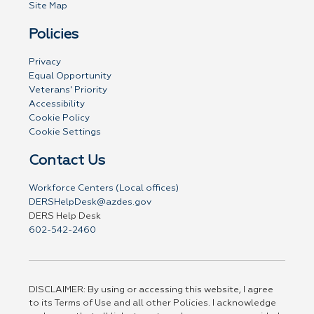
Site Map
Policies
Privacy
Equal Opportunity
Veterans' Priority
Accessibility
Cookie Policy
Cookie Settings
Contact Us
Workforce Centers (Local offices)
DERSHelpDesk@azdes.gov
DERS Help Desk
602-542-2460
DISCLAIMER: By using or accessing this website, I agree
to its Terms of Use and all other Policies. I acknowledge