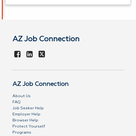
AZ Job Connection
AZ Job Connection
About Us
FAQ
Job Seeker Help
Employer Help
Browser Help
Protect Yourself
Programs