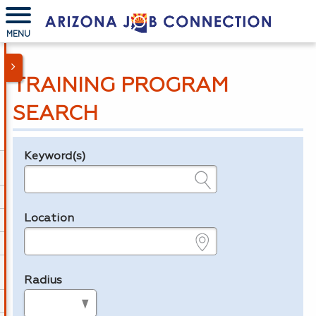
MENU
TRAINING PROGRAM
SEARCH
Keyword(s)
Legend
e.g., provider name, FEIN, provider ID, etc.
Location
e.g., ZIP or City and State
Radius