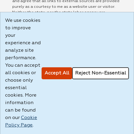
and agree that all links to external sources are provided
purely as a courtesy to me as a website user or visitor.
Neither the state, nor the state labor agency are
responsible for or endorse in any way any materials,
We use cookies
information, goods, or services available through third-
to improve
party linked sites, any privacy policies, or any other
your
practices of such sites. I acknowledge and agree that the
Terms of Use and all other Policies for this Website are
experience and
available to me, and I have read the
Full Disclaimer
.
analyze site
Build: 185cbd2bac10e1bc83ab283352c24c0a9f3fd098 ,
performance.
1.131
You can accept
all cookies or
Accept All
Reject Non-Essential
choose only
essential
cookies. More
information
can be found
on our
Cookie
Policy Page
.