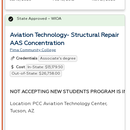
State Approved – WIOA
Aviation Technology- Structural Repair
AAS Concentration
Pima Community College
Associate's degree
Credentials
In-State: $13,179.50
Cost
Out-of-State: $26,758.00
NOT ACCEPTING NEW STUDENTS PROGRAM IS INA
Location:
PCC
Aviation Technology Center,
Tucson, AZ