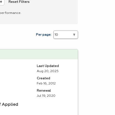
Reset Filters
ee
 performance.
Per page:
Last Updated
Aug 20, 2025
Created
Feb 16, 2012
Renewal
Jul 19, 2020
f Applied