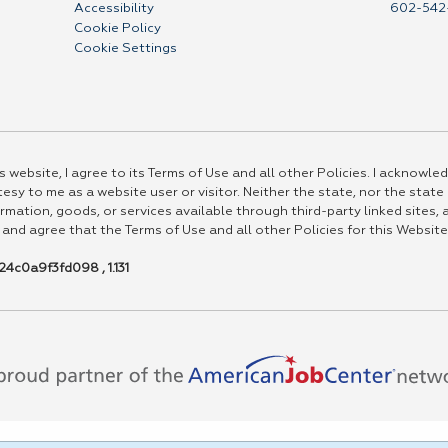
Accessibility
602-542
Cookie Policy
Cookie Settings
 website, I agree to its Terms of Use and all other Policies. I acknowled
esy to me as a website user or visitor. Neither the state, nor the state
rmation, goods, or services available through third-party linked sites, a
 and agree that the Terms of Use and all other Policies for this Website
4c0a9f3fd098 , 1.131