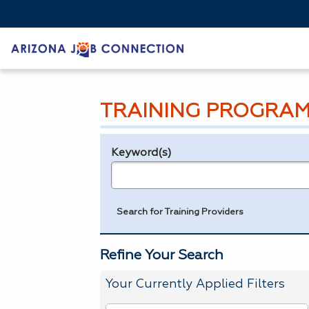
TRAINING PROGRAM
Keyword(s)
Legend
e.g., provider name, FEIN, provider ID, etc.
Search for Training Providers
Refine Your Search
Your Currently Applied Filters
To