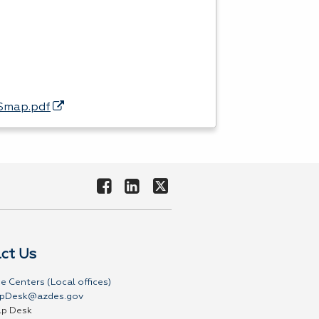
ASmap.pdf
ct Us
e Centers (Local offices)
pDesk@azdes.gov
lp Desk