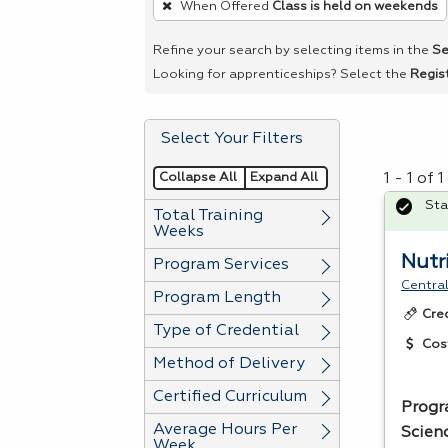
When Offered
Class is held on weekends
remove
a
Refine your search by selecting items in the
Se
filter,
Looking for apprenticeships? Select the
Regis
press
Enter
Select Your Filters
or
Spacebar.
Collapse All
Expand All
1 - 1 of
Sta
Total Training
Weeks
Nutri
Program Services
Central
Program Length
Cre
Type of Credential
Cos
Method of Delivery
Certified Curriculum
Progr
Average Hours Per
Scienc
Week