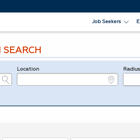
Job Seekers
E
 SEARCH
Location
Radiu
e.g., ZIP or City and State
in miles