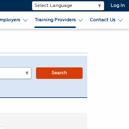
Log In
mployers
Training Providers
Contact Us
s
Search