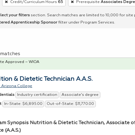
Credit/Curriculum Hours
65
Prerequisite
Associates Degr
lect your filters
section. Search matches are limited to 10,000 for site
tered Apprenticeship Sponsor
filter under Program Services.
 1 matches
te Approved – WIOA
tion & Dietetic Technician A.A.S.
 Arizona College
Industry certification
Associate's degree
dentials
In-State: $6,895.00
Out-of-State: $11,770.00
t
am Synopsis Nutrition & Dietetic Technician, Associate o
e (A.A.S.)