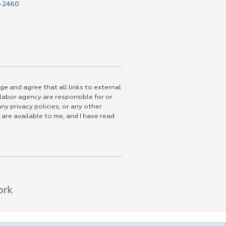
-2460
ge and agree that all links to external
 labor agency are responsible for or
ny privacy policies, or any other
 are available to me, and I have read