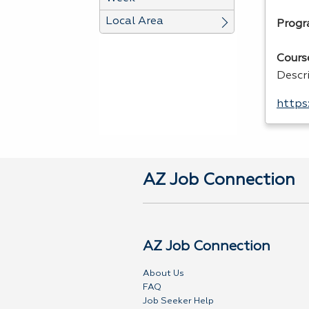
Local Area
Progr
Cours
Descr
https
AZ Job Connection
AZ Job Connection
About Us
FAQ
Job Seeker Help