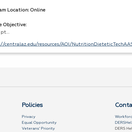
am Location: Online
e Objective:
ipt…
://centralaz.edu/resources/AOI/NutritionDieteticTechA
Policies
Conta
Privacy
Workforc
Equal Opportunity
DERSHel
Veterans' Priority
DERS He