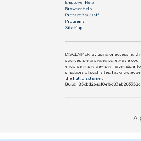
Employer Help
Browser Help
Protect Yourself
Programs
Site Map
DISCLAIMER: By using or accessing this
sources are provided purely as a court
endorse in any way any materials, info
practices of such sites. I acknowledge
the
Full Disclaimer
.
Build: 185cbd2bac10e1bc83ab283352c2