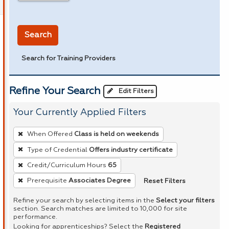
in miles
Search
Search for Training Providers
Refine Your Search
Edit Filters
Your Currently Applied Filters
To
When Offered
Class is held on weekends
remove
Type of Credential
Offers industry certificate
a
Credit/Curriculum Hours
65
filter,
press
Reset Filters
Prerequisite
Associates Degree
Enter
Refine your search by selecting items in the
Select your filters
or
section. Search matches are limited to 10,000 for site
performance.
Spacebar.
Looking for apprenticeships? Select the
Registered