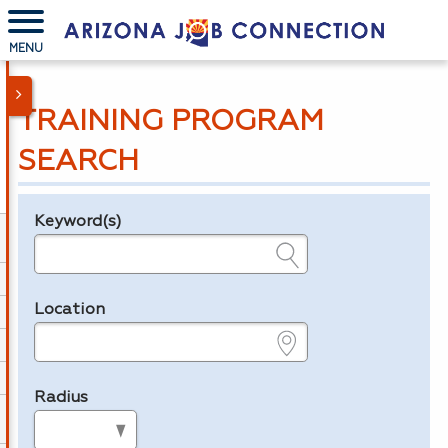
MENU
TRAINING PROGRAM
SEARCH
Keyword(s)
Legend
e.g., provider name, FEIN, provider ID, etc.
Location
e.g., ZIP or City and State
Radius