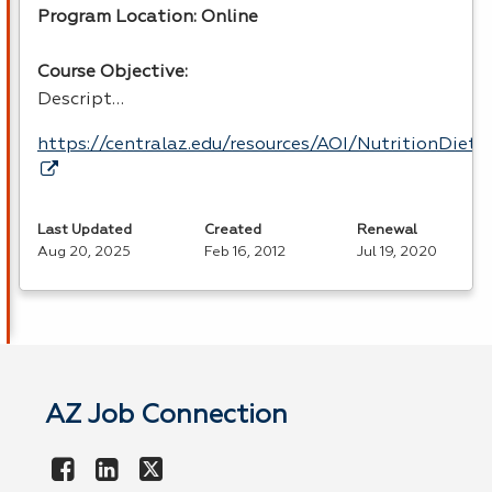
Program Location: Online
Course Objective:
Descript…
https://centralaz.edu/resources/AOI/NutritionDiet
Last Updated
Created
Renewal
Aug 20, 2025
Feb 16, 2012
Jul 19, 2020
AZ Job Connection