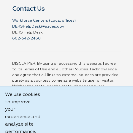
Contact Us
Workforce Centers (Local offices)
DERSHelpDesk@azdes.gov
DERS Help Desk
602-542-2460
DISCLAIMER: By using or accessing this website, I agree
to its Terms of Use and all other Policies. I acknowledge
and agree that all links to external sources are provided
purely as a courtesy to me as a website user or visitor.
Neither the state, nor the state labor agency are
responsible for or endorse in any way any materials,
We use cookies
information, goods, or services available through third-
to improve
party linked sites, any privacy policies, or any other
practices of such sites. I acknowledge and agree that the
your
Terms of Use and all other Policies for this Website are
experience and
available to me, and I have read the
Full Disclaimer
.
analyze site
Build: 185cbd2bac10e1bc83ab283352c24c0a9f3fd098 ,
performance.
1.131