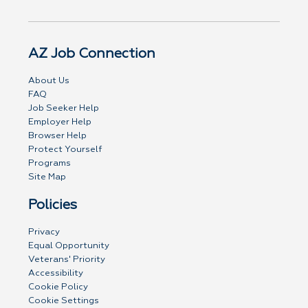
AZ Job Connection
About Us
FAQ
Job Seeker Help
Employer Help
Browser Help
Protect Yourself
Programs
Site Map
Policies
Privacy
Equal Opportunity
Veterans' Priority
Accessibility
Cookie Policy
Cookie Settings