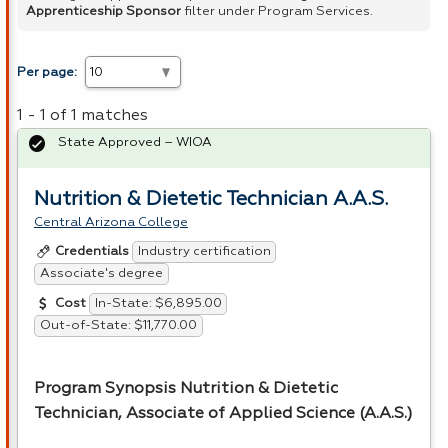
Apprenticeship Sponsor
filter under Program Services.
Per page:
1 - 1 of 1 matches
State Approved – WIOA
Nutrition & Dietetic Technician A.A.S.
Central Arizona College
Industry certification
Credentials
Associate's degree
In-State: $6,895.00
Cost
Out-of-State: $11,770.00
Program Synopsis Nutrition & Dietetic
Technician, Associate of Applied Science (A.A.S.)