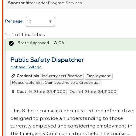
Sponsor
filter under Program Services.
Per page:
1 - 1 of 1 matches
State Approved – WIOA
Public Safety Dispatcher
Mohave College
Industry certification
Employment
Credentials
Measurable Skill Gain Leading to a Credential
In-State: $3,410.00
Out-of-State: $4,310.00
Cost
This 8-hour course is concentrated and informative;
designed to provide an understanding to those
currently employed and considering employment in
the Emergency Communications field. The course …