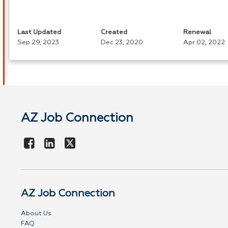
Last Updated
Created
Renewal
Sep 29, 2023
Dec 23, 2020
Apr 02, 2022
AZ Job Connection
AZ Job Connection
About Us
FAQ