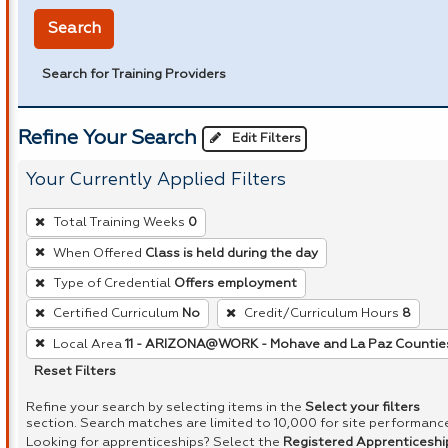
Search
Search for Training Providers
Refine Your Search
Edit Filters
Your Currently Applied Filters
To
Total Training Weeks
0
remove
When Offered
Class is held during the day
a
Type of Credential
Offers employment
filter,
press
Certified Curriculum
No
Credit/Curriculum Hours
8
Enter
Local Area
11 - ARIZONA@WORK - Mohave and La Paz Countie
or
Reset Filters
Spacebar.
Refine your search by selecting items in the
Select your filters
section. Search matches are limited to 10,000 for site performanc
Looking for apprenticeships? Select the
Registered Apprenticeshi