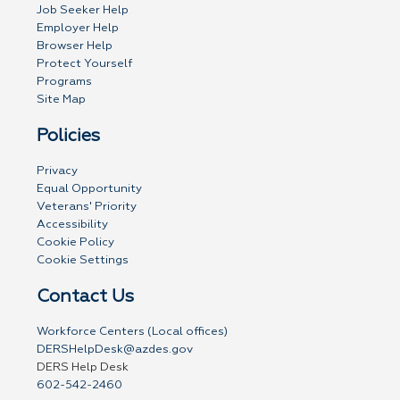
Job Seeker Help
Employer Help
Browser Help
Protect Yourself
Programs
Site Map
Policies
Privacy
Equal Opportunity
Veterans' Priority
Accessibility
Cookie Policy
Cookie Settings
Contact Us
Workforce Centers (Local offices)
DERSHelpDesk@azdes.gov
DERS Help Desk
602-542-2460