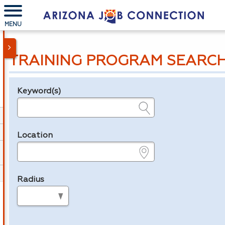
MENU
TRAINING PROGRAM SEARC
Keyword(s)
Legend
e.g., provider name, FEIN, provider ID, etc.
Location
e.g., ZIP or City and State
Radius
in miles