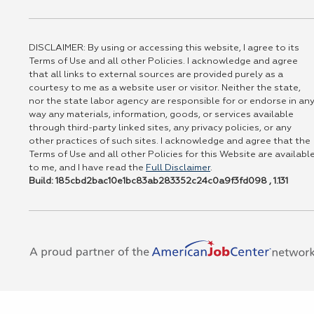
DISCLAIMER: By using or accessing this website, I agree to its
Terms of Use and all other Policies. I acknowledge and agree
that all links to external sources are provided purely as a
courtesy to me as a website user or visitor. Neither the state,
nor the state labor agency are responsible for or endorse in an
way any materials, information, goods, or services available
through third-party linked sites, any privacy policies, or any
other practices of such sites. I acknowledge and agree that the
Terms of Use and all other Policies for this Website are availabl
to me, and I have read the
Full Disclaimer
.
Build: 185cbd2bac10e1bc83ab283352c24c0a9f3fd098 , 1.131