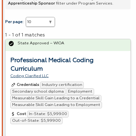
Apprenticeship Sponsor
filter under Program Services.
Per page:
1 - 1 of 1 matches
State Approved – WIOA
Professional Medical Coding
Curriculum
Coding Clarified LLC
Industry certification
Credentials
Secondary school diploma
Employment
Measurable Skill Gain Leading to a Credential
Measurable Skill Gain Leading to Employment
In-State: $5,999.00
Cost
Out-of-State: $5,999.00