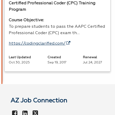
Certified Professional Coder (
CPC
) Training
Program
Course Objective:
To prepare students to pass the
AAPC
Certified
Professional Coder (
CPC
) exam th…
https://codingclarified.com/
Last Updated
Created
Renewal
Oct 30, 2025
Sep 19, 2017
Jul 24, 2027
AZ Job Connection