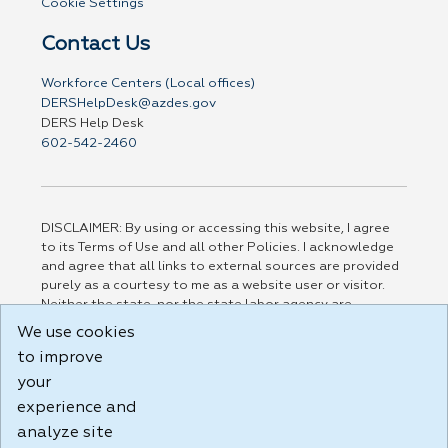
Cookie Settings
Contact Us
Workforce Centers (Local offices)
DERSHelpDesk@azdes.gov
DERS Help Desk
602-542-2460
DISCLAIMER: By using or accessing this website, I agree
to its Terms of Use and all other Policies. I acknowledge
and agree that all links to external sources are provided
purely as a courtesy to me as a website user or visitor.
Neither the state, nor the state labor agency are
responsible for or endorse in any way any materials,
We use cookies
information, goods, or services available through third-
to improve
party linked sites, any privacy policies, or any other
practices of such sites. I acknowledge and agree that the
your
Terms of Use and all other Policies for this Website are
experience and
available to me, and I have read the
Full Disclaimer
.
analyze site
Build: 185cbd2bac10e1bc83ab283352c24c0a9f3fd098 ,