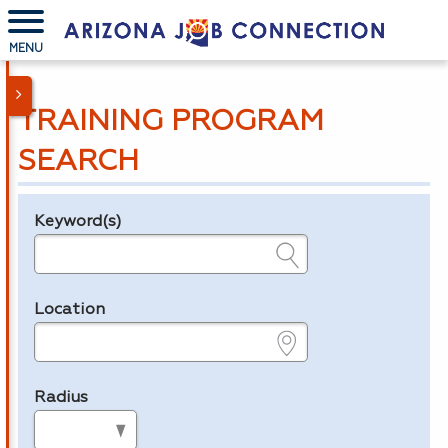
MENU
TRAINING PROGRAM
SEARCH
Keyword(s)
Legend
e.g., provider name, FEIN, provider ID, etc.
Location
e.g., ZIP or City and State
Radius