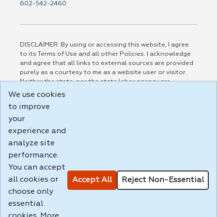
602-542-2460
DISCLAIMER: By using or accessing this website, I agree
to its Terms of Use and all other Policies. I acknowledge
and agree that all links to external sources are provided
purely as a courtesy to me as a website user or visitor.
Neither the state, nor the state labor agency are
responsible for or endorse in any way any materials,
We use cookies
information, goods, or services available through third-
to improve
party linked sites, any privacy policies, or any other
practices of such sites. I acknowledge and agree that the
your
Terms of Use and all other Policies for this Website are
experience and
available to me, and I have read the
Full Disclaimer
.
analyze site
Build: 185cbd2bac10e1bc83ab283352c24c0a9f3fd098 ,
performance.
1.131
You can accept
all cookies or
Accept All
Reject Non-Essential
choose only
essential
cookies. More