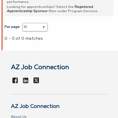
performance.
Looking for apprenticeships? Select the
Registered
Apprenticeship Sponsor
filter under Program Services.
Per page:
0 - 0 of 0 matches
AZ Job Connection
AZ Job Connection
About Us