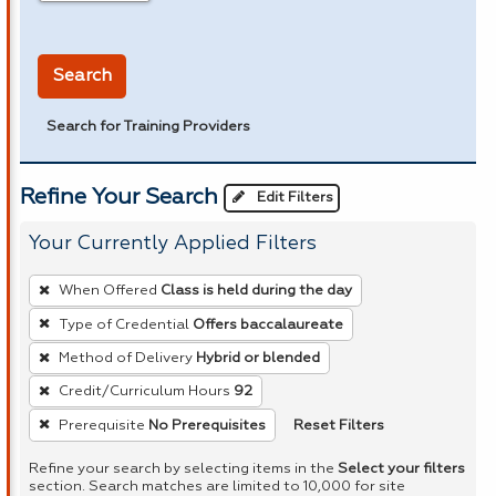
in miles
Search
Search for Training Providers
Refine Your Search
Edit Filters
Your Currently Applied Filters
To
When Offered
Class is held during the day
remove
Type of Credential
Offers baccalaureate
a
Method of Delivery
Hybrid or blended
filter,
press
Credit/Curriculum Hours
92
Enter
Reset Filters
Prerequisite
No Prerequisites
or
Refine your search by selecting items in the
Select your filters
Spacebar.
section. Search matches are limited to 10,000 for site