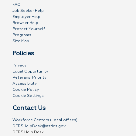
FAQ
Job Seeker Help
Employer Help
Browser Help
Protect Yourself
Programs
Site Map
Policies
Privacy
Equal Opportunity
Veterans' Priority
Accessibility
Cookie Policy
Cookie Settings
Contact Us
Workforce Centers (Local offices)
DERSHelpDesk@azdes.gov
DERS Help Desk