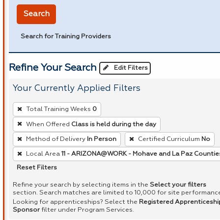
Search
Search for Training Providers
Refine Your Search
Edit Filters
Your Currently Applied Filters
To
Total Training Weeks
0
remove
When Offered
Class is held during the day
a
Method of Delivery
In Person
Certified Curriculum
No
filter,
press
Local Area
11 - ARIZONA@WORK - Mohave and La Paz Countie
Enter
Reset Filters
or
Refine your search by selecting items in the
Select your filters
Spacebar.
section. Search matches are limited to 10,000 for site performanc
Looking for apprenticeships? Select the
Registered Apprenticeshi
Sponsor
filter under Program Services.