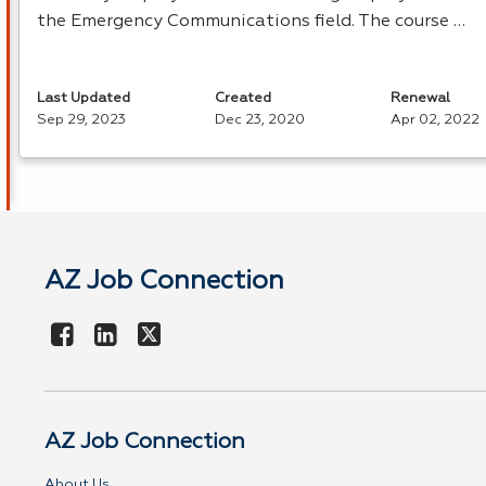
the Emergency Communications field. The course …
Last Updated
Created
Renewal
Sep 29, 2023
Dec 23, 2020
Apr 02, 2022
AZ Job Connection
AZ Job Connection
About Us