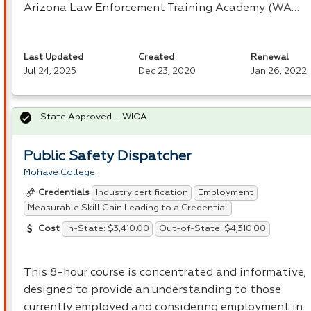
Arizona Law Enforcement Training Academy (WA…
Last Updated
Created
Renewal
Jul 24, 2025
Dec 23, 2020
Jan 26, 2022
State Approved – WIOA
Public Safety Dispatcher
Mohave College
Industry certification
Employment
Credentials
Measurable Skill Gain Leading to a Credential
In-State: $3,410.00
Out-of-State: $4,310.00
Cost
This 8-hour course is concentrated and informative;
designed to provide an understanding to those
currently employed and considering employment in