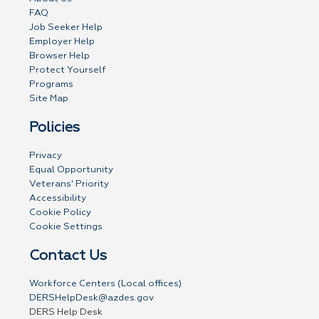
FAQ
Job Seeker Help
Employer Help
Browser Help
Protect Yourself
Programs
Site Map
Policies
Privacy
Equal Opportunity
Veterans' Priority
Accessibility
Cookie Policy
Cookie Settings
Contact Us
Workforce Centers (Local offices)
DERSHelpDesk@azdes.gov
DERS Help Desk