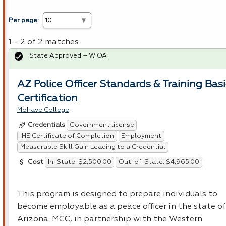
Per page:
1 - 2 of 2 matches
State Approved – WIOA
AZ Police Officer Standards & Training Basi
Certification
Mohave College
Government license
Credentials
IHE Certificate of Completion
Employment
Measurable Skill Gain Leading to a Credential
In-State: $2,500.00
Out-of-State: $4,965.00
Cost
This program is designed to prepare individuals to
become employable as a peace officer in the state of
Arizona.
MCC
, in partnership with the Western