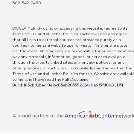
602-542-2460
DISCLAIMER: By using or accessing this website, I agree to its
Terms of Use and all other Policies. I acknowledge and agree
that all links to external sources are provided purely as a
courtesy to me as a website user or visitor. Neither the state,
nor the state labor agency are responsible for or endorse in an
way any materials, information, goods, or services available
through third-party linked sites, any privacy policies, or any
other practices of such sites. I acknowledge and agree that the
Terms of Use and all other Policies for this Website are availabl
to me, and I have read the
Full Disclaimer
.
Build: 185cbd2bac10e1bc83ab283352c24c0a9f3fd098 , 1.131