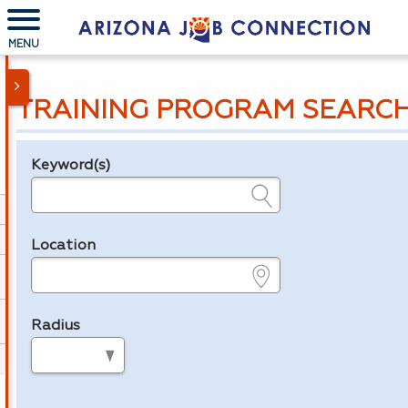
MENU
TRAINING PROGRAM SEARC
Keyword(s)
Legend
e.g., provider name, FEIN, provider ID, etc.
Location
e.g., ZIP or City and State
Radius
in miles