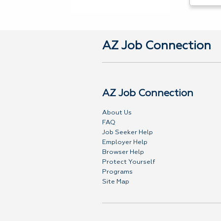
AZ Job Connection
AZ Job Connection
About Us
FAQ
Job Seeker Help
Employer Help
Browser Help
Protect Yourself
Programs
Site Map