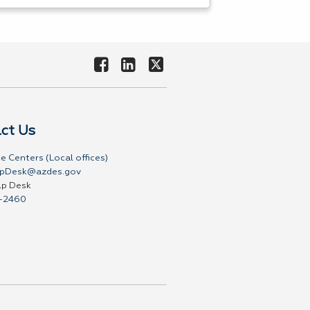
ct Us
e Centers (Local offices)
pDesk@azdes.gov
lp Desk
-2460