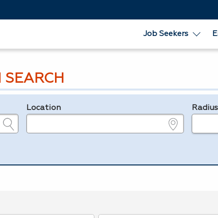
Job Seekers
E
 SEARCH
Location
Radiu
e.g., ZIP or City and State
in miles