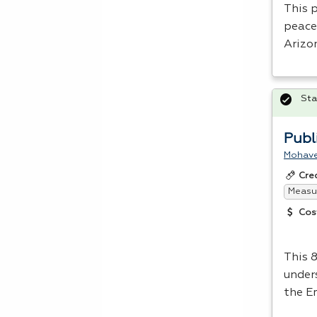
This 
peace 
Arizo
Sta
Publ
Mohave
Cre
Measur
Cos
This 
under
the E