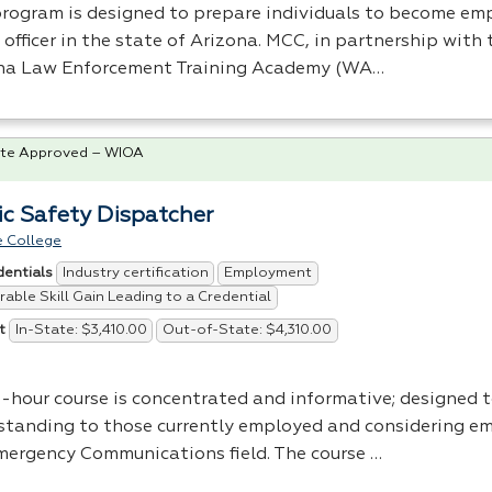
program is designed to prepare individuals to become em
officer in the state of Arizona.
MCC
, in partnership with
na Law Enforcement Training Academy (WA…
te Approved – WIOA
ic Safety Dispatcher
 College
Industry certification
Employment
dentials
able Skill Gain Leading to a Credential
In-State: $3,410.00
Out-of-State: $4,310.00
t
8-hour course is concentrated and informative; designed 
standing to those currently employed and considering e
mergency Communications field. The course …