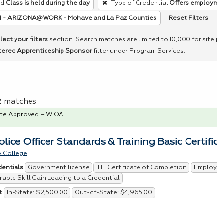
ed
Class is held during the day
Type of Credential
Offers employ
Reset Filters
11 - ARIZONA@WORK - Mohave and La Paz Counties
lect your filters
section. Search matches are limited to 10,000 for site
tered Apprenticeship Sponsor
filter under Program Services.
 2 matches
te Approved – WIOA
olice Officer Standards & Training Basic Certifi
 College
Government license
IHE Certificate of Completion
Employ
dentials
able Skill Gain Leading to a Credential
In-State: $2,500.00
Out-of-State: $4,965.00
t