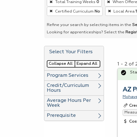
Total Training Weeks
0
When Offer
remove
Certified Curriculum
No
Local Area
a
filter,
Refine your search by selecting items in the
Se
press
Looking for apprenticeships? Select the
Regis
Enter
or
Select Your Filters
Spacebar.
Collapse All
Expand All
1 - 2 of
Sta
Program Services
Credit/Curriculum
AZ P
Hours
Mohave
Average Hours Per
Week
Cre
Measur
Prerequisite
Cos