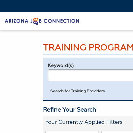
TRAINING PROGRAM
Keyword(s)
Legend
e.g., provider name, FEIN, provider ID, etc.
Search for Training Providers
Refine Your Search
Your Currently Applied Filters
To