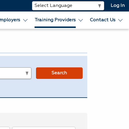
Log In
mployers
Training Providers
Contact Us
s
Search