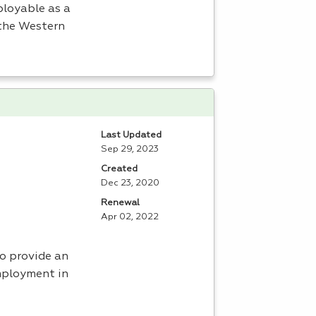
ployable as a
 the Western
Last Updated
Sep 29, 2023
Created
Dec 23, 2020
Renewal
Apr 02, 2022
to provide an
mployment in