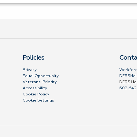
Policies
Conta
Privacy
Workforc
Equal Opportunity
DERSHel
Veterans' Priority
DERS He
Accessibility
602-542
Cookie Policy
Cookie Settings