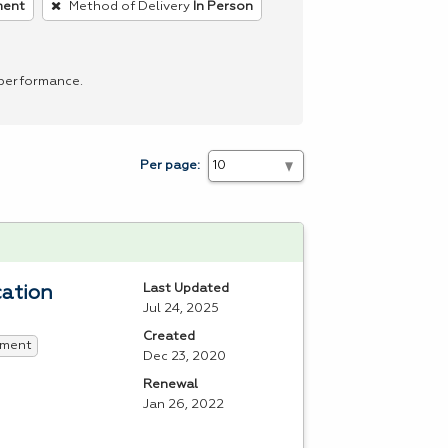
ment
Method of Delivery
In Person
 performance.
Per page:
Last Updated
cation
Jul 24, 2025
Created
ment
Dec 23, 2020
Renewal
Jan 26, 2022