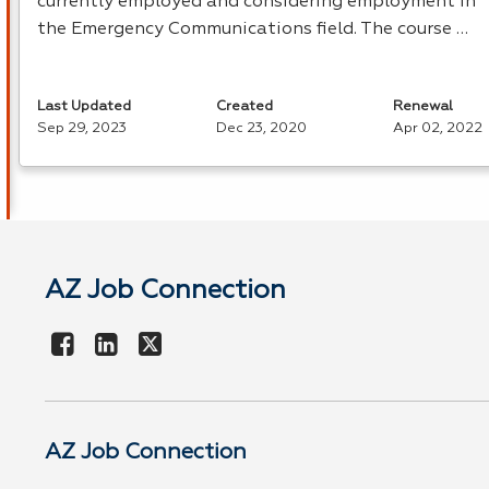
currently employed and considering employment in
the Emergency Communications field. The course …
Last Updated
Created
Renewal
Sep 29, 2023
Dec 23, 2020
Apr 02, 2022
AZ Job Connection
AZ Job Connection