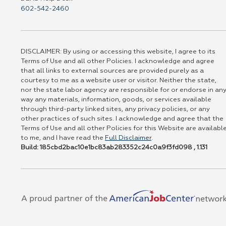
602-542-2460
DISCLAIMER: By using or accessing this website, I agree to its
Terms of Use and all other Policies. I acknowledge and agree
that all links to external sources are provided purely as a
courtesy to me as a website user or visitor. Neither the state,
nor the state labor agency are responsible for or endorse in an
way any materials, information, goods, or services available
through third-party linked sites, any privacy policies, or any
other practices of such sites. I acknowledge and agree that the
Terms of Use and all other Policies for this Website are availabl
to me, and I have read the
Full Disclaimer
.
Build: 185cbd2bac10e1bc83ab283352c24c0a9f3fd098 , 1.131