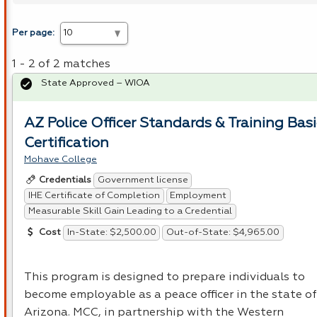
Per page:
1 - 2 of 2 matches
State Approved – WIOA
AZ Police Officer Standards & Training Basi
Certification
Mohave College
Government license
Credentials
IHE Certificate of Completion
Employment
Measurable Skill Gain Leading to a Credential
In-State: $2,500.00
Out-of-State: $4,965.00
Cost
This program is designed to prepare individuals to
become employable as a peace officer in the state of
Arizona.
MCC
, in partnership with the Western