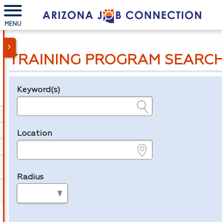
MENU
TRAINING PROGRAM SEARC
Keyword(s)
Legend
e.g., provider name, FEIN, provider ID, etc.
Location
e.g., ZIP or City and State
Radius
in miles