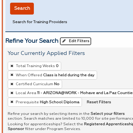
Search
Search for Training Providers
Refine Your Search
Edit Filters
Your Currently Applied Filters
To
Total Training Weeks
0
remove
When Offered
Class is held during the day
a
Certified Curriculum
No
filter,
press
Local Area
11 - ARIZONA@WORK - Mohave and La Paz Countie
Enter
Reset Filters
Prerequisite
High School Diploma
or
Refine your search by selecting items in the
Select your filters
Spacebar.
section. Search matches are limited to 10,000 for site performanc
Looking for apprenticeships? Select the
Registered Apprenticeshi
Sponsor
filter under Program Services.