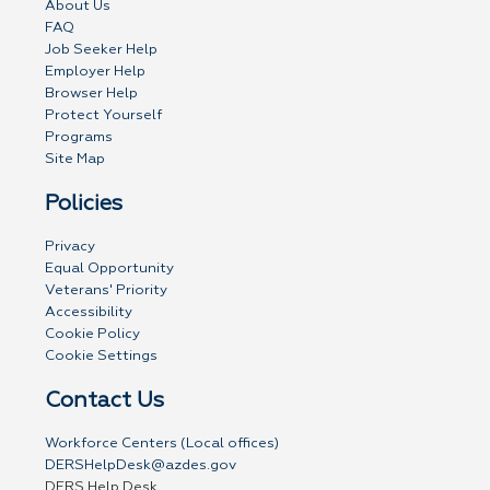
About Us
FAQ
Job Seeker Help
Employer Help
Browser Help
Protect Yourself
Programs
Site Map
Policies
Privacy
Equal Opportunity
Veterans' Priority
Accessibility
Cookie Policy
Cookie Settings
Contact Us
Workforce Centers (Local offices)
DERSHelpDesk@azdes.gov
DERS Help Desk