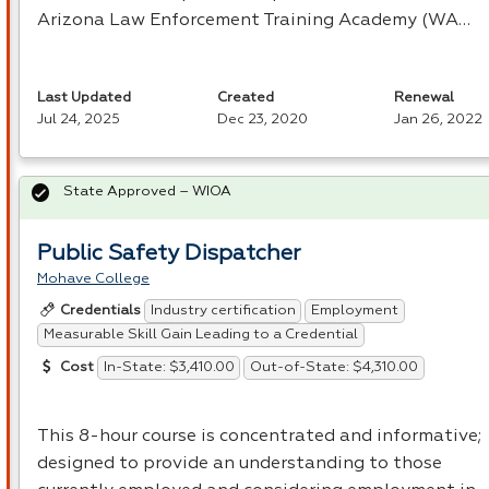
Arizona Law Enforcement Training Academy (WA…
Last Updated
Created
Renewal
Jul 24, 2025
Dec 23, 2020
Jan 26, 2022
State Approved – WIOA
Public Safety Dispatcher
Mohave College
Industry certification
Employment
Credentials
Measurable Skill Gain Leading to a Credential
In-State: $3,410.00
Out-of-State: $4,310.00
Cost
This 8-hour course is concentrated and informative;
designed to provide an understanding to those