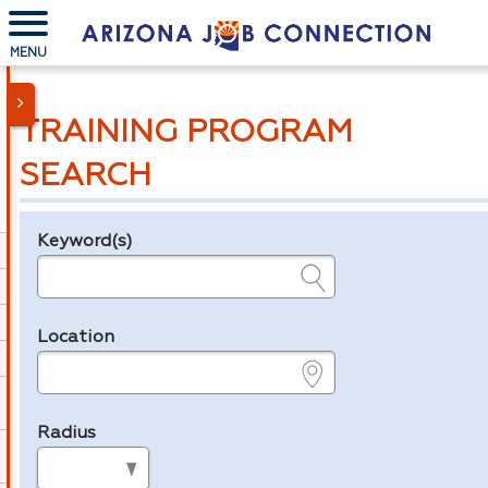
MENU
TRAINING PROGRAM
SEARCH
Keyword(s)
Legend
e.g., provider name, FEIN, provider ID, etc.
Location
e.g., ZIP or City and State
Radius