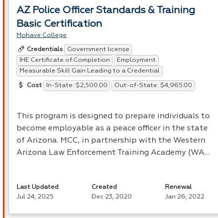
AZ Police Officer Standards & Training
Basic Certification
Mohave College
Government license
Credentials
IHE Certificate of Completion
Employment
Measurable Skill Gain Leading to a Credential
In-State: $2,500.00
Out-of-State: $4,965.00
Cost
This program is designed to prepare individuals to
become employable as a peace officer in the state
of Arizona.
MCC
, in partnership with the Western
Arizona Law Enforcement Training Academy (WA…
Last Updated
Created
Renewal
Jul 24, 2025
Dec 23, 2020
Jan 26, 2022