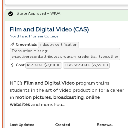
State Approved – WIOA
Film and Digital Video (CAS)
Northland Pioneer College
Industry certification
Credentials
Translation missing:
en.activerecord.attributes.program_credential_type.other
In-State: $2,811.00
Out-of-State: $3,351.00
Cost
NPC’s
Film and Digital Video
program trains
students in the art of video production for a career
in
motion pictures, broadcasting, online
websites
and more. Fou…
Last Updated
Created
Renewal