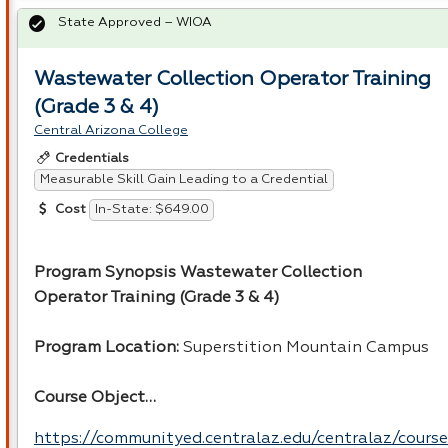
State Approved – WIOA
Wastewater Collection Operator Training
(Grade 3 & 4)
Central Arizona College
Credentials
Measurable Skill Gain Leading to a Credential
In-State: $649.00
Cost
Program Synopsis Wastewater Collection
Operator Training (Grade 3 & 4)
Program Location:
Superstition Mountain Campus
Course Object…
https://communityed.centralaz.edu/centralaz/course