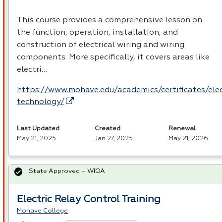
This course provides a comprehensive lesson on
the function, operation, installation, and
construction of electrical wiring and wiring
components. More specifically, it covers areas like
electri…
https://www.mohave.edu/academics/certificates/elec
technology/
Last Updated
Created
Renewal
May 21, 2025
Jan 27, 2025
May 21, 2026
State Approved – WIOA
Electric Relay Control Training
Mohave College