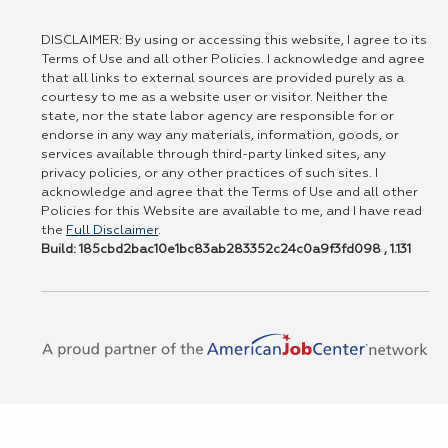
DISCLAIMER: By using or accessing this website, I agree to its
Terms of Use and all other Policies. I acknowledge and agree
that all links to external sources are provided purely as a
courtesy to me as a website user or visitor. Neither the
state, nor the state labor agency are responsible for or
endorse in any way any materials, information, goods, or
services available through third-party linked sites, any
privacy policies, or any other practices of such sites. I
acknowledge and agree that the Terms of Use and all other
Policies for this Website are available to me, and I have read
the
Full Disclaimer
.
Build: 185cbd2bac10e1bc83ab283352c24c0a9f3fd098 , 1.131