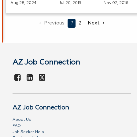
Aug 28, 2024
Jul 20, 2015
Nov 02, 2016
← Previous
1
2
Next →
AZ Job Connection
AZ Job Connection
About Us
FAQ
Job Seeker Help