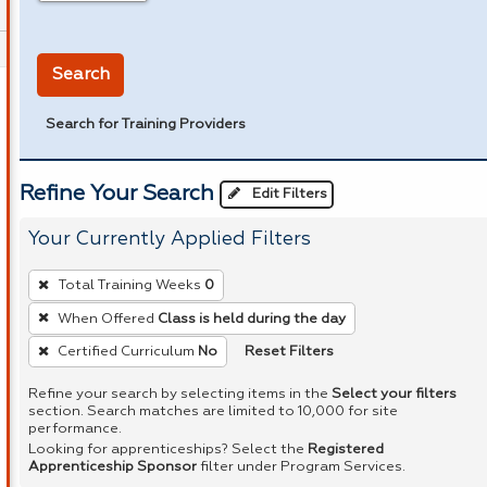
in miles
Search
Search for Training Providers
Refine Your Search
Edit Filters
Your Currently Applied Filters
To
Total Training Weeks
0
remove
When Offered
Class is held during the day
a
Reset Filters
Certified Curriculum
No
filter,
press
Refine your search by selecting items in the
Select your filters
Enter
section. Search matches are limited to 10,000 for site
performance.
or
Looking for apprenticeships? Select the
Registered
Spacebar.
Apprenticeship Sponsor
filter under Program Services.