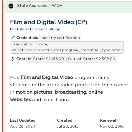
State Approved – WIOA
Film and Digital Video (CP)
Northland Pioneer College
Industry certification
Credentials
Translation missing:
en.activerecord.attributes.program_credential_type.other
In-State: $2,166.00
Out-of-State: $2,598.00
Cost
PC’s
Film and Digital Video
program trains
students in the art of video production for a career
in
motion pictures, broadcasting, online
websites
and more. Foun…
Last Updated
Created
Renewal
Aug 28, 2024
Jul 20, 2015
Nov 02, 2016