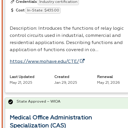
Industry certification
Credentials
In-State: $435.00
Cost
Description: Introduces the functions of relay logic
control circuits used in industrial, commercial and
residential applications. Describing functions and
application of functions covered in co…
https://www.mohave.edu/CTE/
Last Updated
Created
Renewal
May 21, 2025
Jan 29, 2025
May 21, 2026
State Approved – WIOA
Medical Office Administration
Specialization (CAS)