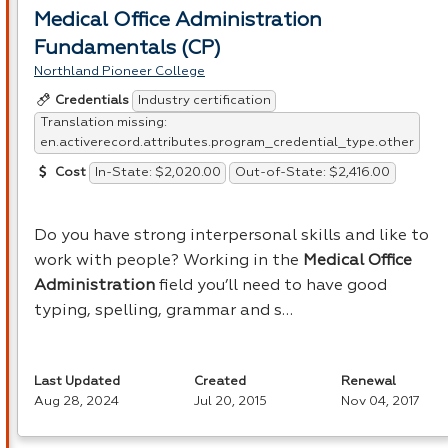
Medical Office Administration
Fundamentals (CP)
Northland Pioneer College
Industry certification
Credentials
Translation missing:
en.activerecord.attributes.program_credential_type.other
In-State: $2,020.00
Out-of-State: $2,416.00
Cost
Do you have strong interpersonal skills and like to
work with people? Working in the
Medical Office
Administration
field you’ll need to have good
typing, spelling, grammar and s…
Last Updated
Created
Renewal
Aug 28, 2024
Jul 20, 2015
Nov 04, 2017