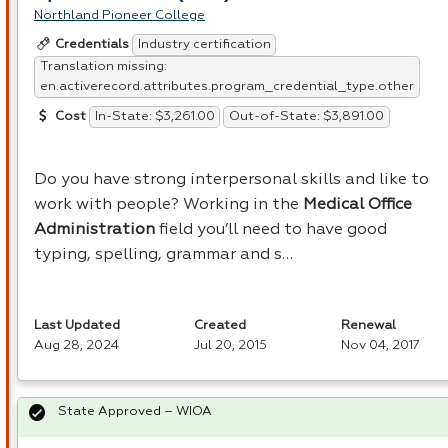
Northland Pioneer College
Industry certification
Credentials
Translation missing:
en.activerecord.attributes.program_credential_type.other
In-State: $3,261.00
Out-of-State: $3,891.00
Cost
Do you have strong interpersonal skills and like to
work with people? Working in the
Medical Office
Administration
field you’ll need to have good
typing, spelling, grammar and s…
Last Updated
Created
Renewal
Aug 28, 2024
Jul 20, 2015
Nov 04, 2017
State Approved – WIOA