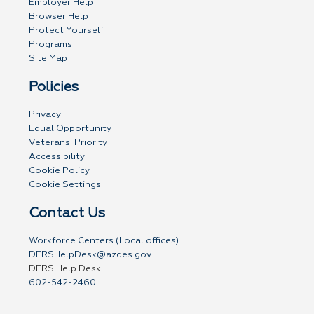
Employer Help
Browser Help
Protect Yourself
Programs
Site Map
Policies
Privacy
Equal Opportunity
Veterans' Priority
Accessibility
Cookie Policy
Cookie Settings
Contact Us
Workforce Centers (Local offices)
DERSHelpDesk@azdes.gov
DERS Help Desk
602-542-2460