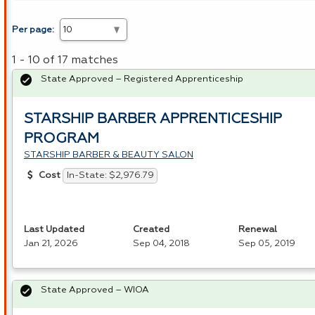
Per page:
1 - 10 of 17 matches
State Approved – Registered Apprenticeship
STARSHIP BARBER APPRENTICESHIP
PROGRAM
STARSHIP BARBER & BEAUTY SALON
In-State: $2,976.79
Cost
Last Updated
Created
Renewal
Jan 21, 2026
Sep 04, 2018
Sep 05, 2019
State Approved – WIOA