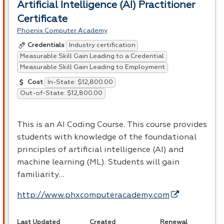
Artificial Intelligence (AI) Practitioner
Certificate
Phoenix Computer Academy
Industry certification
Credentials
Measurable Skill Gain Leading to a Credential
Measurable Skill Gain Leading to Employment
In-State: $12,800.00
Cost
Out-of-State: $12,800.00
This is an AI Coding Course. This course provides
students with knowledge of the foundational
principles of artificial intelligence (AI) and
machine learning (ML). Students will gain
familiarity…
http://www.phxcomputeracademy.com
Last Updated
Created
Renewal