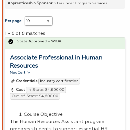
Apprenticeship Sponsor
filter under Program Services.
Per page:
1 - 8 of 8 matches
State Approved – WIOA
Associate Professional in Human
Resources
MedCertify
Industry certification
Credentials
In-State: $4,600.00
Cost
Out-of-State: $4,600.00
Course Objective:
The Human Resources Assistant program
prepares students to support essential HR