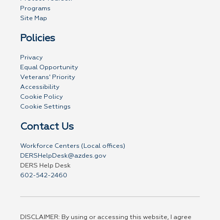
Programs
Site Map
Policies
Privacy
Equal Opportunity
Veterans' Priority
Accessibility
Cookie Policy
Cookie Settings
Contact Us
Workforce Centers (Local offices)
DERSHelpDesk@azdes.gov
DERS Help Desk
602-542-2460
DISCLAIMER: By using or accessing this website, I agree