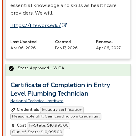
essential knowledge and skills as healthcare
providers. We will…
https://lifework.edu/
Last Updated
Created
Renewal
Apr 06, 2026
Feb 17, 2026
Apr 06, 2027
State Approved – WIOA
Certificate of Completion in Entry
Level Plumbing Technician
National Technical Institute
Industry certification
Credentials
Measurable Skill Gain Leading to a Credential
In-State: $10,995.00
Cost
Out-of-State: $10,995.00