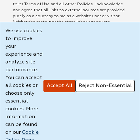
to its Terms of Use and all other Policies. I acknowledge
and agree that all links to external sources are provided
purely as a courtesy to me as a website user or visitor.
Neither the state, nor the state labor agency are
responsible for or endorse in any way any materials,
We use cookies
information, goods, or services available through third-
to improve
party linked sites, any privacy policies, or any other
practices of such sites. I acknowledge and agree that the
your
Terms of Use and all other Policies for this Website are
experience and
available to me, and I have read the
Full Disclaimer
.
analyze site
Build: 185cbd2bac10e1bc83ab283352c24c0a9f3fd098 ,
performance.
1.131
You can accept
all cookies or
Accept All
Reject Non-Essential
choose only
essential
cookies. More
information
can be found
on our
Cookie