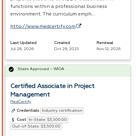
functions within a professional business
environment. The curriculum emph…
http://www.medcertify.com
Last Updated
Created
Renewal
Jul 28, 2026
Oct 29, 2025
Nov 12, 2026
State Approved – WIOA
Certified Associate in Project
Management
MedCertify
Industry certification
Credentials
In-State: $3,500.00
Cost
Out-of-State: $3,500.00