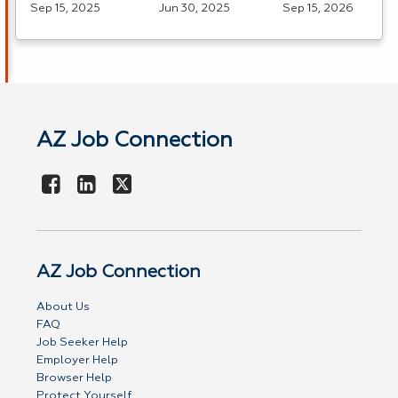
Sep 15, 2025
Jun 30, 2025
Sep 15, 2026
AZ Job Connection
AZ Job Connection
About Us
FAQ
Job Seeker Help
Employer Help
Browser Help
Protect Yourself