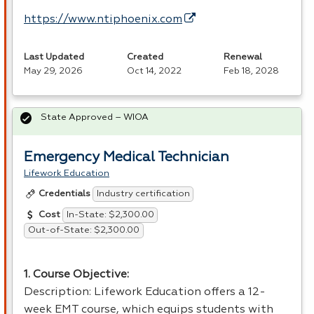
https://www.ntiphoenix.com
Last Updated
Created
Renewal
May 29, 2026
Oct 14, 2022
Feb 18, 2028
State Approved – WIOA
Emergency Medical Technician
Lifework Education
Industry certification
Credentials
In-State: $2,300.00
Cost
Out-of-State: $2,300.00
1. Course Objective:
Description: Lifework Education offers a 12-
week
EMT
course, which equips students with