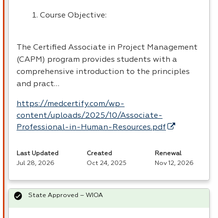
Course Objective:
The Certified Associate in Project Management
(
CAPM
) program provides students with a
comprehensive introduction to the principles
and pract…
https://medcertify.com/wp-
content/uploads/2025/10/Associate-
Professional-in-Human-Resources.pdf
Last Updated
Created
Renewal
Jul 28, 2026
Oct 24, 2025
Nov 12, 2026
State Approved – WIOA