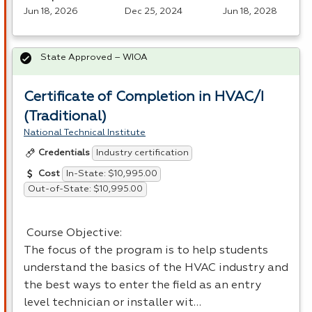
Jun 18, 2026
Dec 25, 2024
Jun 18, 2028
State Approved – WIOA
Certificate of Completion in HVAC/I
(Traditional)
National Technical Institute
Industry certification
Credentials
In-State: $10,995.00
Cost
Out-of-State: $10,995.00
Course Objective:
The focus of the program is to help students
understand the basics of the
HVAC
industry and
the best ways to enter the field as an entry
level technician or installer wit…