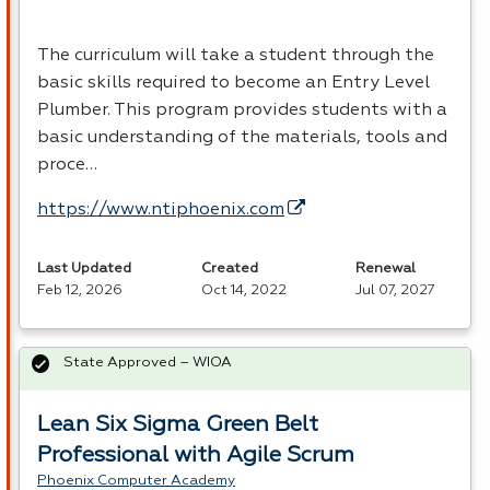
The curriculum will take a student through the
basic skills required to become an Entry Level
Plumber. This program provides students with a
basic understanding of the materials, tools and
proce…
https://www.ntiphoenix.com
Last Updated
Created
Renewal
Feb 12, 2026
Oct 14, 2022
Jul 07, 2027
State Approved – WIOA
Lean Six Sigma Green Belt
Professional with Agile Scrum
Phoenix Computer Academy