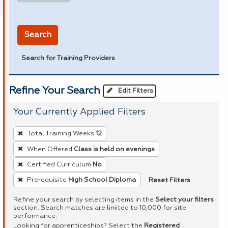
in miles
Search
Search for Training Providers
Refine Your Search
Edit Filters
Your Currently Applied Filters
To
Total Training Weeks
12
remove
When Offered
Class is held on evenings
a
Certified Curriculum
No
filter,
press
Reset Filters
Prerequisite
High School Diploma
Enter
Refine your search by selecting items in the
Select your filters
or
section. Search matches are limited to 10,000 for site
performance.
Spacebar.
Looking for apprenticeships? Select the
Registered