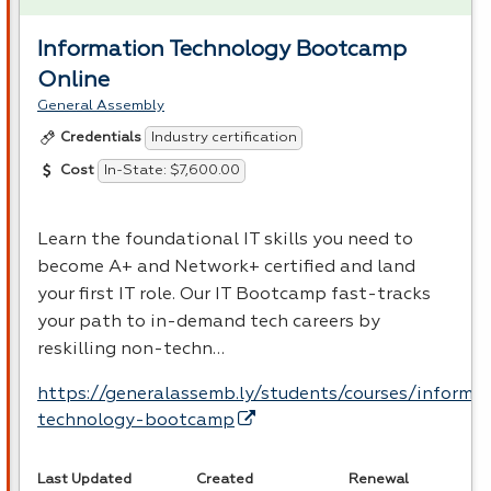
Information Technology Bootcamp
Online
General Assembly
Industry certification
Credentials
In-State: $7,600.00
Cost
Learn the foundational IT skills you need to
become A+ and Network+ certified and land
your first IT role. Our IT Bootcamp fast-tracks
your path to in-demand tech careers by
reskilling non-techn…
https://generalassemb.ly/students/courses/informa
technology-bootcamp
Last Updated
Created
Renewal