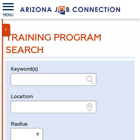
MENU
TRAINING PROGRAM
SEARCH
Keyword(s)
Legend
e.g., provider name, FEIN, provider ID, etc.
Location
e.g., ZIP or City and State
Radius