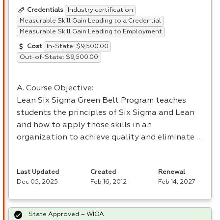
Industry certification
Credentials
Measurable Skill Gain Leading to a Credential
Measurable Skill Gain Leading to Employment
In-State: $9,500.00
Cost
Out-of-State: $9,500.00
A. Course Objective:
Lean Six Sigma Green Belt Program teaches
students the principles of Six Sigma and Lean
and how to apply those skills in an
organization to achieve quality and eliminate …
Last Updated
Created
Renewal
Dec 05, 2025
Feb 16, 2012
Feb 14, 2027
State Approved – WIOA