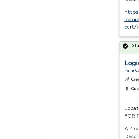
https
manuf
cert/
Sta
Logi
Pima C
Cre
Cos
Locat
FOR
A. Cou
Descr