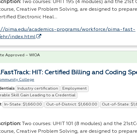
cription:
Two courses:
UHIT
195 (4 modules) and the 21st
scourse, Creative Problem Solving, are designed to prepare
rtified Electronic Heal…
://pima.edu/academics-programs/workforce/pima-fast-
/ehr/index.html
te Approved – WIOA
FastTrack: HIT: Certified Billing and Coding Spe
ommunity College
Industry certification
Employment
dentials
able Skill Gain Leading to a Credential
In-State: $1,660.00
Out-of-District: $1,660.00
Out-of-State: $1
t
cription:
Two courses: UHIT 101 (8 modules) and the 21st
scourse, Creative Problem Solving, are designed to prepare