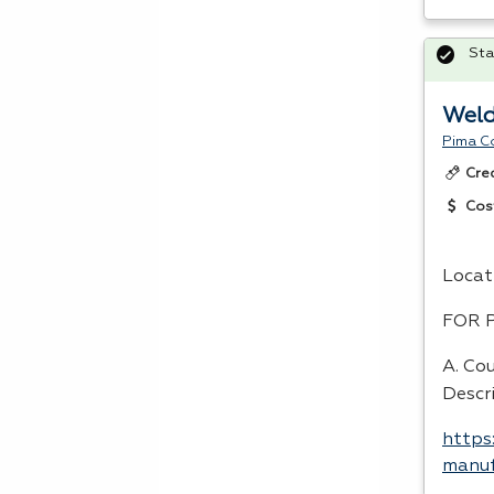
Sta
Weld
Pima C
Cre
Cos
Locat
FOR
A. Co
Descr
https
manuf