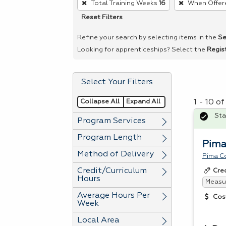
Total Training Weeks
16
When Offer
remove
Reset Filters
a
filter,
Refine your search by selecting items in the
Se
press
Looking for apprenticeships? Select the
Regis
Enter
or
Select Your Filters
Spacebar.
Collapse All
Expand All
1 - 10 o
Sta
Program Services
Program Length
Pima
Method of Delivery
Pima C
Credit/Curriculum
Cre
Hours
Measur
Average Hours Per
Cos
Week
Local Area