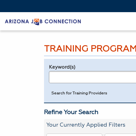
TRAINING PROGRAM
Keyword(s)
Legend
e.g., provider name, FEIN, provider ID, etc.
Search for Training Providers
Refine Your Search
Your Currently Applied Filters
To