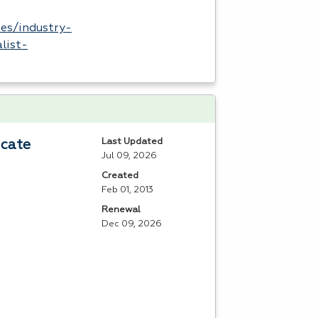
es/industry-
list-
Last Updated
icate
Jul 09, 2026
Created
Feb 01, 2013
Renewal
Dec 09, 2026