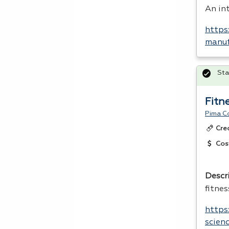
An int
https
manuf
Sta
Fitn
Pima C
Cre
Cos
Descr
fitnes
https
scien