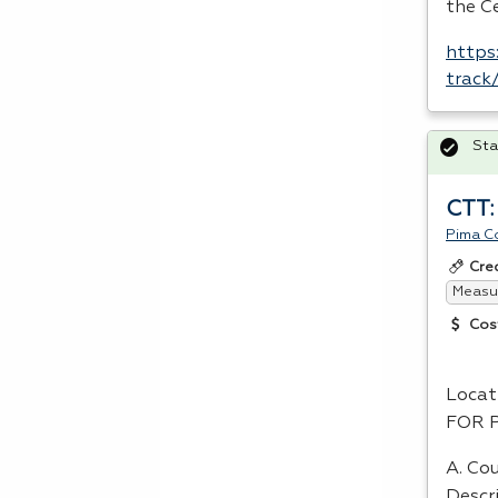
the Ce
https
track
Sta
CTT:
Pima C
Cre
Measur
Cos
Locat
FOR
A. Cou
Descr