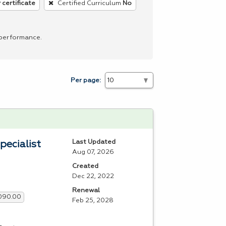
 certificate
Certified Curriculum
No
 performance.
Per page:
Last Updated
pecialist
Aug 07, 2026
Created
Dec 22, 2022
Renewal
,090.00
Feb 25, 2028