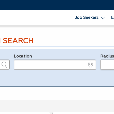
Job Seekers
E
 SEARCH
Location
Radiu
e.g., ZIP or City and State
in miles