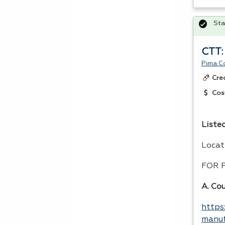
Sta
CTT:
Pima C
Cre
Cos
Listed
Locat
FOR
A. Co
https
manuf