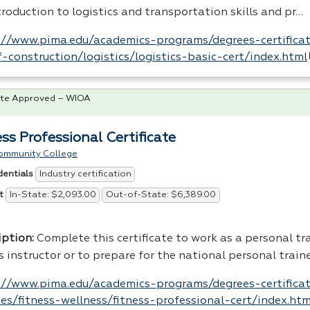
roduction to logistics and transportation skills and pr…
://www.pima.edu/academics-programs/degrees-certificat
-construction/logistics/logistics-basic-cert/index.html
te Approved – WIOA
ess Professional Certificate
ommunity College
Industry certification
dentials
In-State: $2,093.00
Out-of-State: $6,389.00
t
iption
:
Complete this certificate to work as a personal tra
s instructor or to prepare for the national personal traine
://www.pima.edu/academics-programs/degrees-certifica
ces/fitness-wellness/fitness-professional-cert/index.htm