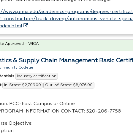
://www.pima.edu/academics-programs/degrees-certificat
-construction/truck-driving/autonomous-vehicle-specia
index.html
te Approved – WIOA
stics & Supply Chain Management Basic Certif
ommunity College
Industry certification
dentials
In-State: $2,709.00
Out-of-State: $8,076.00
t
ion:
PCC
-East Campus or Online
PROGRAM
INFORMATION
CONTACT
: 520-206-7758
rse Objective:
iption: