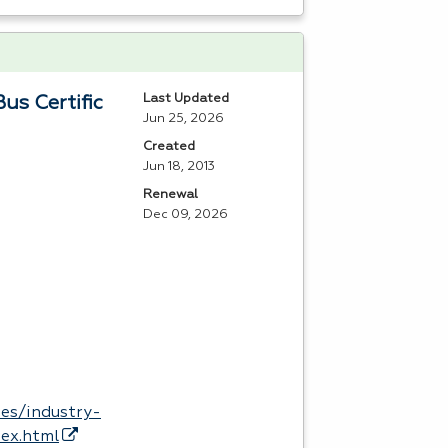
Last Updated
us Certific
Jun 25, 2026
Created
Jun 18, 2013
Renewal
Dec 09, 2026
es/industry-
dex.html