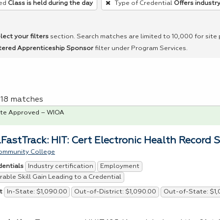
ed
Class is held during the day
Type of Credential
Offers industry
lect your filters
section. Search matches are limited to 10,000 for site
tered Apprenticeship Sponsor
filter under Program Services.
f 18 matches
te Approved – WIOA
FastTrack: HIT: Cert Electronic Health Record S
ommunity College
Industry certification
Employment
dentials
able Skill Gain Leading to a Credential
In-State: $1,090.00
Out-of-District: $1,090.00
Out-of-State: $1
t