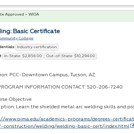
te Approved – WIOA
ing: Basic Certificate
ommunity College
Industry certification
dentials
In-State: $2,856.00
Out-of-State: $10,294.00
t
ion:
PCC
-Downtown Campus, Tucson, AZ
PROGRAM
INFORMATION
CONTACT
: 520-206-7240
urse Objective
iption: Learn the shielded metal arc welding skills and p
://www.pima.edu/academics-programs/degrees-certificat
-construction/welding/welding-basic-cert/index.html