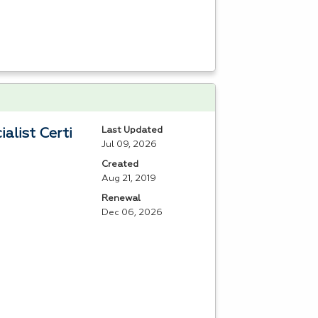
Last Updated
alist Certi
Jul 09, 2026
Created
Aug 21, 2019
Renewal
Dec 06, 2026