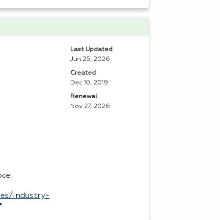
Last Updated
Jun 25, 2026
Created
Dec 10, 2019
Renewal
Nov 27, 2026
roce…
es/industry-