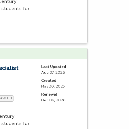
 Century
 students for
Last Updated
cialist
Aug 07, 2026
Created
May 30, 2023
Renewal
,660.00
Dec 09, 2026
Century
 students for