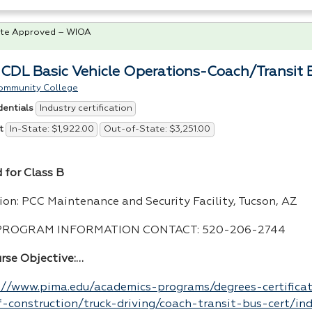
te Approved – WIOA
 CDL Basic Vehicle Operations-Coach/Transit B
ommunity College
Industry certification
dentials
In-State: $1,922.00
Out-of-State: $3,251.00
t
 for Class B
ion:
PCC
Maintenance and Security Facility, Tucson, AZ
PROGRAM
INFORMATION
CONTACT
: 520-206-2744
urse Objective:…
://www.pima.edu/academics-programs/degrees-certificat
-construction/truck-driving/coach-transit-bus-cert/in