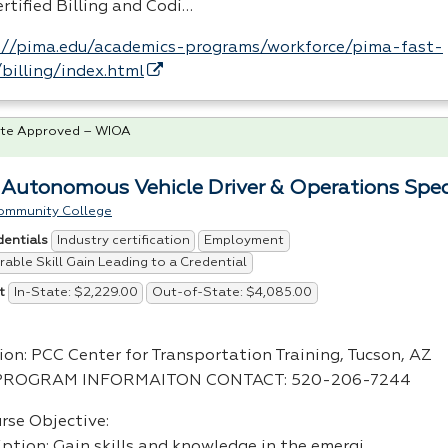
rtified Billing and Codi…
://pima.edu/academics-programs/workforce/pima-fast-
/billing/index.html
te Approved – WIOA
 Autonomous Vehicle Driver & Operations Speci
ommunity College
Industry certification
Employment
dentials
able Skill Gain Leading to a Credential
In-State: $2,229.00
Out-of-State: $4,085.00
t
ion:
PCC
Center for Transportation Training, Tucson, AZ
PROGRAM
INFORMAITON
CONTACT
: 520-206-7244
rse Objective:
iption: Gain skills and knowledge in the emergi…