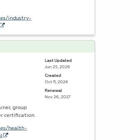
es/industry-
Last Updated
Jun 25, 2026
Created
Oct 11, 2024
Renewal
Nov 26, 2027
iner, group
r certification.
tes/health-
l