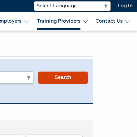
Log In
mployers
Training Providers
Contact Us
s
Search