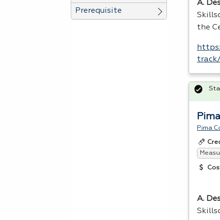
A. Des
Prerequisite
Skill
the Ce
https
track
Sta
Pima
Pima C
Cre
Measur
Cos
A. Des
Skill