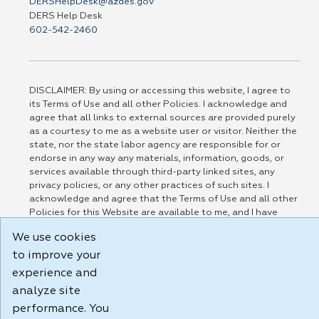
DERSHelpDesk@azdes.gov
DERS Help Desk
602-542-2460
DISCLAIMER: By using or accessing this website, I agree to
its Terms of Use and all other Policies. I acknowledge and
agree that all links to external sources are provided purely
as a courtesy to me as a website user or visitor. Neither the
state, nor the state labor agency are responsible for or
endorse in any way any materials, information, goods, or
services available through third-party linked sites, any
privacy policies, or any other practices of such sites. I
acknowledge and agree that the Terms of Use and all other
Policies for this Website are available to me, and I have
read the
Full Disclaimer
.
We use cookies
Build: 185cbd2bac10e1bc83ab283352c24c0a9f3fd098 , 1.131
to improve your
experience and
analyze site
performance. You