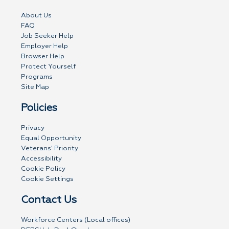
About Us
FAQ
Job Seeker Help
Employer Help
Browser Help
Protect Yourself
Programs
Site Map
Policies
Privacy
Equal Opportunity
Veterans' Priority
Accessibility
Cookie Policy
Cookie Settings
Contact Us
Workforce Centers (Local offices)