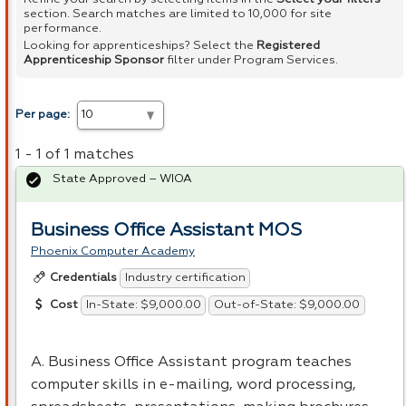
section. Search matches are limited to 10,000 for site
performance.
Looking for apprenticeships? Select the
Registered
Apprenticeship Sponsor
filter under Program Services.
Per page:
1 - 1 of 1 matches
State Approved – WIOA
Business Office Assistant MOS
Phoenix Computer Academy
Industry certification
Credentials
In-State: $9,000.00
Out-of-State: $9,000.00
Cost
A. Business Office Assistant program teaches
computer skills in e-mailing, word processing,