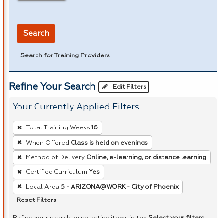
in miles
Search
Search for Training Providers
Refine Your Search
Edit Filters
Your Currently Applied Filters
To
Total Training Weeks
16
remove
When Offered
Class is held on evenings
a
Method of Delivery
Online, e-learning, or distance learning
filter,
press
Certified Curriculum
Yes
Enter
Local Area
5 - ARIZONA@WORK - City of Phoenix
or
Reset Filters
Spacebar.
Refine your search by selecting items in the
Select your filters