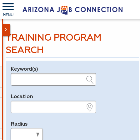
MENU
TRAINING PROGRAM
SEARCH
Keyword(s)
Legend
e.g., provider name, FEIN, provider ID, etc.
Location
e.g., ZIP or City and State
Radius