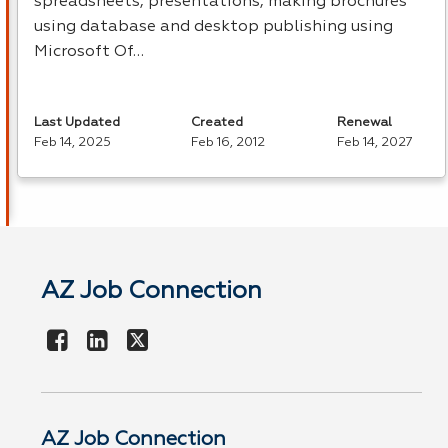
spreadsheets, presentations, making brochures
using database and desktop publishing using
Microsoft Of…
Last Updated
Created
Renewal
Feb 14, 2025
Feb 16, 2012
Feb 14, 2027
AZ Job Connection
AZ Job Connection