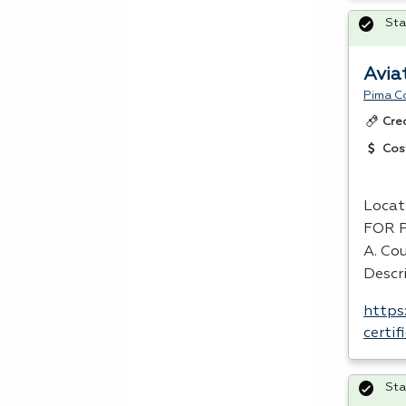
Sta
Avia
Pima C
Cre
Cos
Locat
FOR
A. Cou
Descri
https
certi
Sta