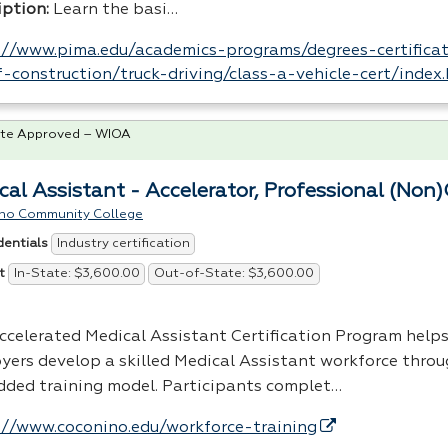
iption:
Learn the basi…
://www.pima.edu/academics-programs/degrees-certificat
-construction/truck-driving/class-a-vehicle-cert/index
te Approved – WIOA
cal Assistant - Accelerator, Professional (Non)
no Community College
Industry certification
dentials
In-State: $3,600.00
Out-of-State: $3,600.00
t
ccelerated Medical Assistant Certification Program help
yers develop a skilled Medical Assistant workforce thro
ded training model. Participants complet…
://www.coconino.edu/workforce-training