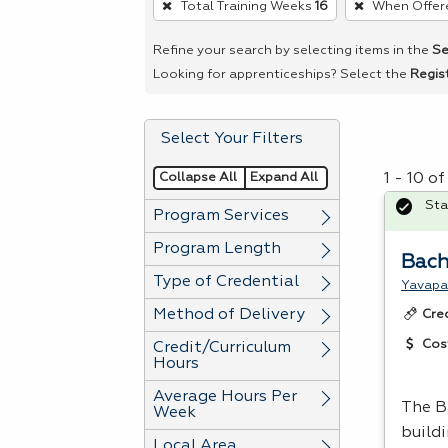
Total Training Weeks
16
When Offer
remove
a
Refine your search by selecting items in the
Se
filter,
Looking for apprenticeships? Select the
Regis
press
Enter
Select Your Filters
or
Spacebar.
Collapse All
Expand All
1 - 10 o
Sta
Program Services
Program Length
Bach
Type of Credential
Yavapa
Method of Delivery
Cre
Cos
Credit/Curriculum
Hours
Average Hours Per
The B
Week
build
Local Area