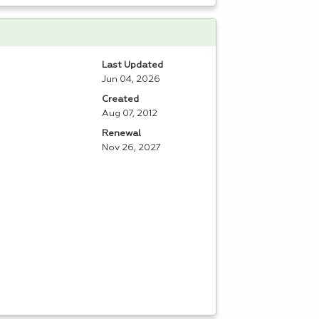
Last Updated
Jun 04, 2026
Created
Aug 07, 2012
Renewal
Nov 26, 2027