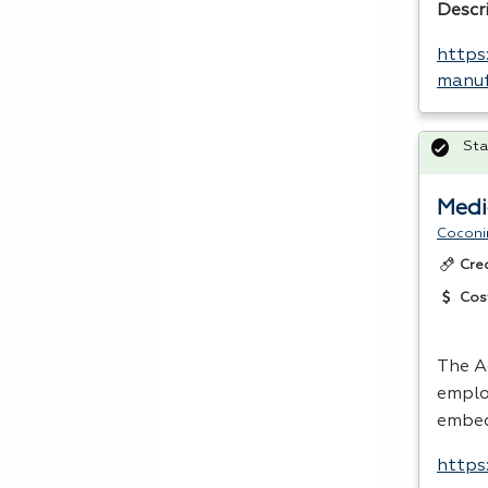
Descr
https
manuf
Sta
Medi
Coconi
Cre
Cos
The A
emplo
embed
https