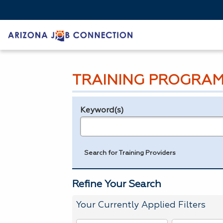
TRAINING PROGRAM
Keyword(s)
Legend
e.g., provider name, FEIN, provider ID, etc.
Search for Training Providers
Refine Your Search
Your Currently Applied Filters
To