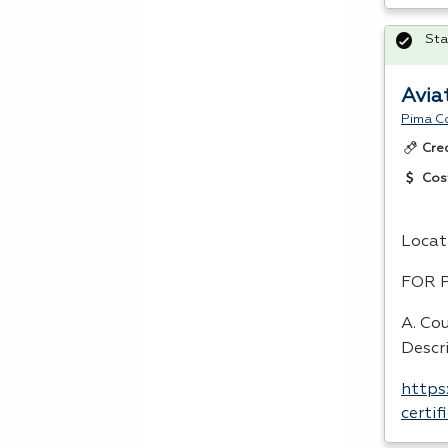
Sta
Avia
Pima C
Cre
Cos
Locat
FOR
A. Cou
Descr
https
certi