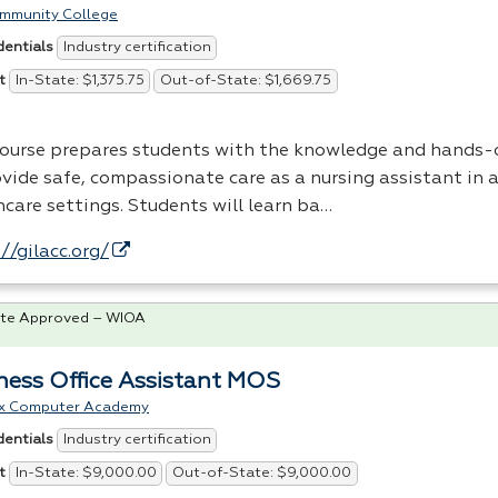
ommunity College
Industry certification
dentials
In-State: $1,375.75
Out-of-State: $1,669.75
t
course prepares students with the knowledge and hands-o
vide safe, compassionate care as a nursing assistant in a
hcare settings. Students will learn ba…
//gilacc.org/
te Approved – WIOA
ness Office Assistant MOS
x Computer Academy
Industry certification
dentials
In-State: $9,000.00
Out-of-State: $9,000.00
t