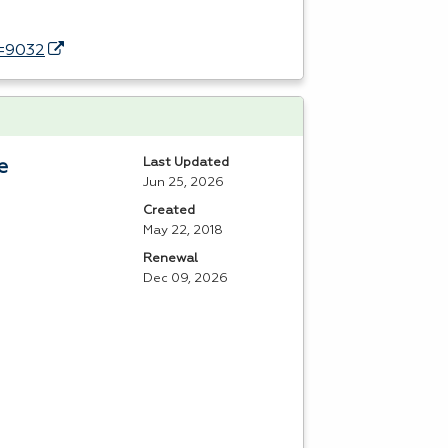
d=9032
Last Updated
e
Jun 25, 2026
Created
May 22, 2018
Renewal
Dec 09, 2026