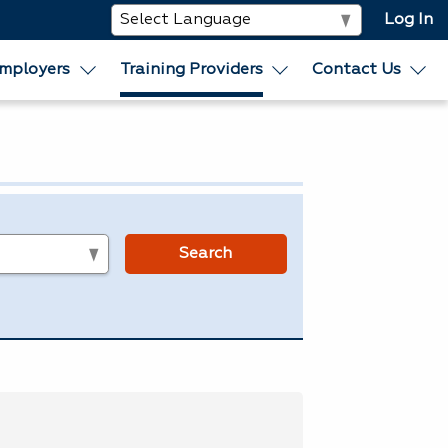
Log In
mployers
Training Providers
Contact Us
s
Search