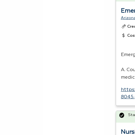
Emer
Arizon
Cre
Cos
Emerg
A. Co
medic
https
8045.
Sta
Nurs