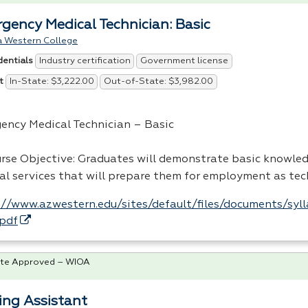
gency Medical Technician: Basic
a Western College
Industry certification
Government license
dentials
In-State: $3,222.00
Out-of-State: $3,982.00
t
ency Medical Technician – Basic
urse Objective: Graduates will demonstrate basic knowle
al services that will prepare them for employment as tec
://www.azwestern.edu/sites/default/files/documents/syl
pdf
te Approved – WIOA
ing Assistant