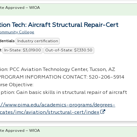
te Approved – WIOA
tion Tech: Aircraft Structural Repair-Cert
ommunity College
Industry certification
dentials
In-State: $3,019.00
Out-of-State: $7,330.50
t
ion:
PCC
Aviation Technology Center, Tucson, AZ
PROGRAM
INFORMATION
CONTACT
: 520-206-5914
rse Objective:
ption: Gain basic skills in structural repair of aircraft
://www.pima.edu/academics-programs/degrees-
ficates/imc/aviation/structural-cert/index
te Approved – WIOA