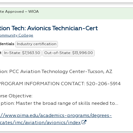
te Approved – WIOA
tion Tech: Avionics Technician-Cert
ommunity College
Industry certification
dentials
In-State: $7,563.50
Out-of-State: $13,996.00
t
ion:
PCC
Aviation Technology Center-Tucson, AZ
PROGRAM
INFORMATION
CONTACT
: 520-206-5914
rse Objective:
iption: Master the broad range of skills needed to…
://www.pima.edu/academics-programs/degrees-
ficates/imc/aviation/avionics/index