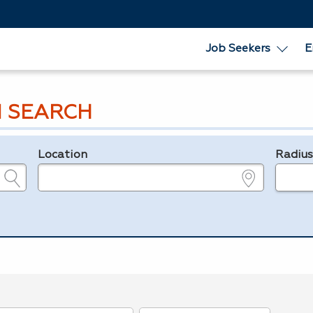
Job Seekers
E
 SEARCH
Location
Radiu
e.g., ZIP or City and State
in miles