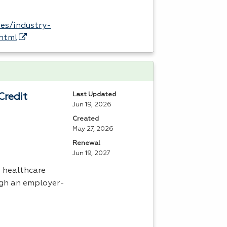
es/industry-
.html
Last Updated
Credit
Jun 19, 2026
Created
May 27, 2026
Renewal
Jun 19, 2027
s healthcare
ugh an employer-