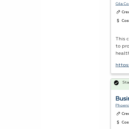
Gila C
Cre
Cos
This 
to pro
healt
https:
Sta
Busi
Phoeni
Cre
Cos