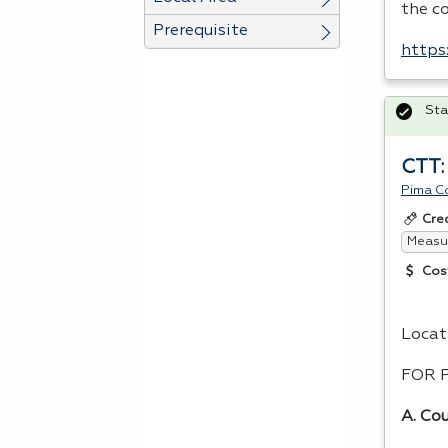
the c
Prerequisite
https
Sta
CTT:
Pima C
Cre
Measur
Cos
Locat
FOR
A. Cou