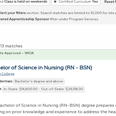
Reset F
ed
Class is held on weekends
Certified Curriculum
Yes
lect your filters
section. Search matches are limited to 10,000 for site
tered Apprenticeship Sponsor
filter under Program Services.
f 13 matches
te Approved – WIOA
elor of Science in Nursing (RN - BSN)
i College
Bachelor's degree and above
dentials
In-State: $14,800.00
Out-of-State: $29,318.00
t
achelor of Science in Nursing (RN-
BSN
) degree prepares 
ing on prior knowledge and experience to address the hea