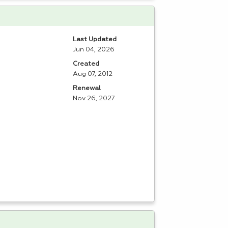
Last Updated
Jun 04, 2026
Created
Aug 07, 2012
Renewal
Nov 26, 2027