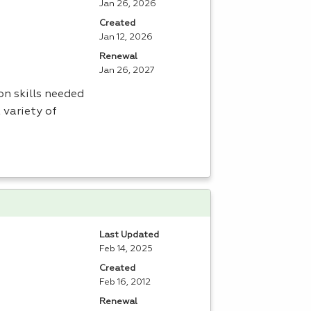
Jan 26, 2026
Created
Jan 12, 2026
Renewal
Jan 26, 2027
n skills needed
 variety of
Last Updated
Feb 14, 2025
Created
Feb 16, 2012
Renewal