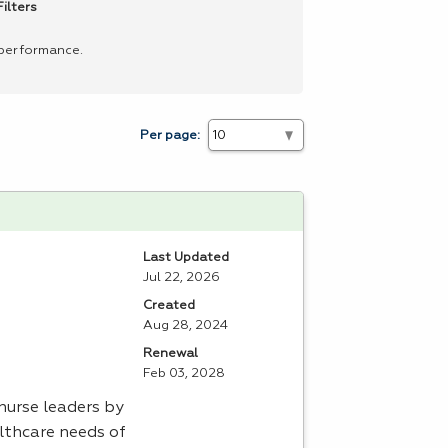
ilters
 performance.
Per page:
Last Updated
Jul 22, 2026
Created
Aug 28, 2024
Renewal
Feb 03, 2028
nurse leaders by
lthcare needs of