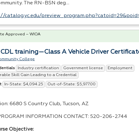
ommunity. The RN-
BSN
deg…
://catalog.yc.edu/preview_program.php?catoid=29&poi
te Approved – WIOA
 CDL training—Class A Vehicle Driver Certificat
ommunity College
Industry certification
Government license
Employment
dentials
able Skill Gain Leading to a Credential
In-State: $4,094.25
Out-of-State: $5,977.00
t
ion: 6680 S Country Club, Tucson, AZ
PROGRAM
INFORMATION
CONTACT
: 520-206-2744
rse Objective: