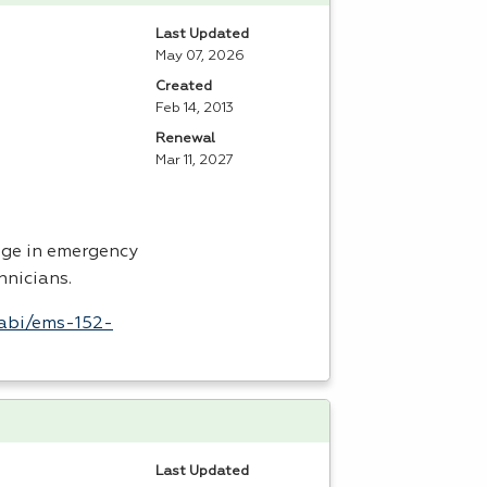
Last Updated
May 07, 2026
Created
Feb 14, 2013
Renewal
Mar 11, 2027
dge in emergency
hnicians.
labi/ems-152-
Last Updated