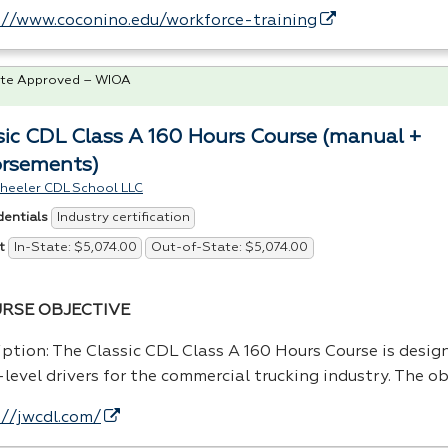
://www.coconino.edu/workforce-training
te Approved – WIOA
sic CDL Class A 160 Hours Course (manual +
rsements)
heeler CDL School LLC
Industry certification
dentials
In-State: $5,074.00
Out-of-State: $5,074.00
t
RSE
OBJECTIVE
iption: The Classic
CDL
Class A 160 Hours Course is design
level drivers for the commercial trucking industry. The ob
://jwcdl.com/