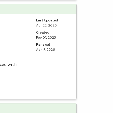
Last Updated
Apr 22, 2026
Created
Feb 07, 2025
Renewal
Apr 17, 2026
aced with