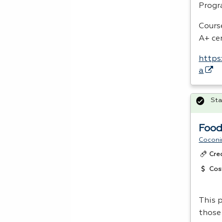
Progr
Cours
A+ ce
https
a
Sta
Food
Coconi
Cre
Cos
This p
those