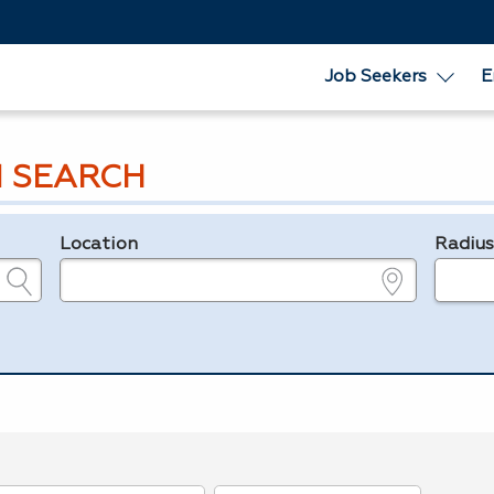
Job Seekers
E
 SEARCH
Location
Radiu
e.g., ZIP or City and State
in miles