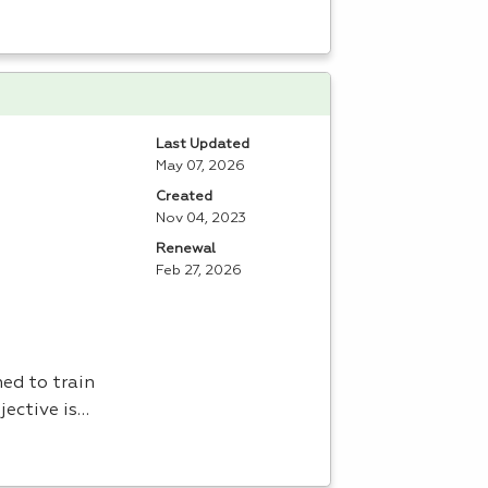
Last Updated
May 07, 2026
Created
Nov 04, 2023
Renewal
Feb 27, 2026
ed to train
jective is…