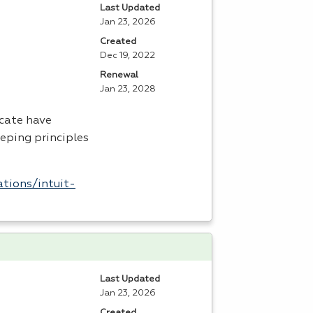
Last Updated
Jan 23, 2026
Created
Dec 19, 2022
Renewal
Jan 23, 2028
icate have
eping principles
tions/intuit-
Last Updated
Jan 23, 2026
Created