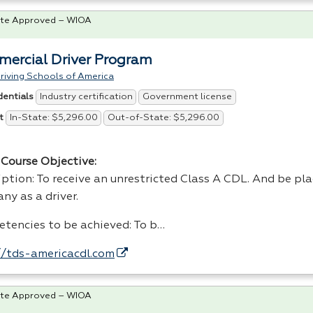
te Approved – WIOA
ercial Driver Program
riving Schools of America
Industry certification
Government license
dentials
In-State: $5,296.00
Out-of-State: $5,296.00
t
Course Objective:
ption: To receive an unrestricted Class A
CDL
. And be pl
ny as a driver.
tencies to be achieved: To b…
//tds-americacdl.com
te Approved – WIOA