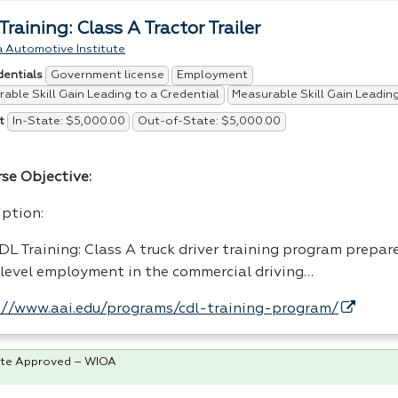
raining: Class A Tractor Trailer
 Automotive Institute
Government license
Employment
dentials
able Skill Gain Leading to a Credential
Measurable Skill Gain Leadi
In-State: $5,000.00
Out-of-State: $5,000.00
t
rse Objective:
iption:
DL
Training: Class A truck driver training program prepar
 level employment in the commercial driving…
://www.aai.edu/programs/cdl-training-program/
te Approved – WIOA