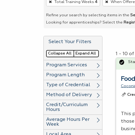
Total Training Weeks
4
When Offer
remove
a
Refine your search by selecting items in the
Se
filter,
Looking for apprenticeships? Select the
Regis
press
Enter
Select Your Filters
or
Spacebar.
Collapse All
Expand All
1 - 10 o
Sta
Program Services
Program Length
Food
Type of Credential
Coconi
Method of Delivery
Cre
Credit/Curriculum
Hours
This p
Average Hours Per
those
Week
busin
Local Area