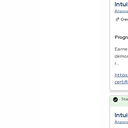
Intu
Arizon
Cre
Progr
Earner
demon
r…
https
certi
Sta
Intu
Arizon