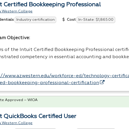
it Certified Bookkeeping Professional
a Western College
Industry certification
In-State: $1,865.00
dentials
Cost
am Objective:
s of the Intuit Certified Bookkeeping Professional certif
strated competency in essential accounting and bookke
://www.azwestern.edu/workforce-ed/technology-certifica
fied-bookkeeping-professional-certification
te Approved – WIOA
it QuickBooks Certified User
a Western College