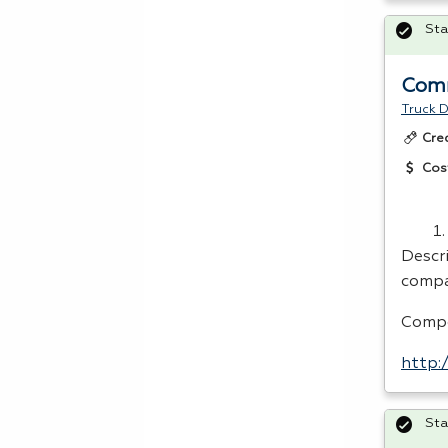
Sta
Comm
Truck D
Cre
Cos
Descri
compa
Compe
http:
Sta