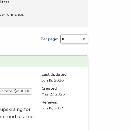
ilters
 performance.
Per page:
Last Updated
Jun 19, 2026
Created
-State: $800.00
May 27, 2026
Renewal
Jun 19, 2027
upskilling for
wn food related