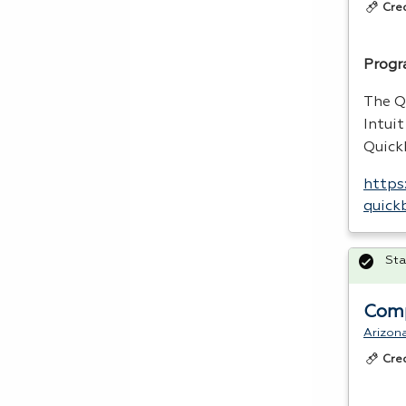
Cre
Progr
The Q
Intui
Quic
https
quick
Sta
Comp
Arizon
Cre