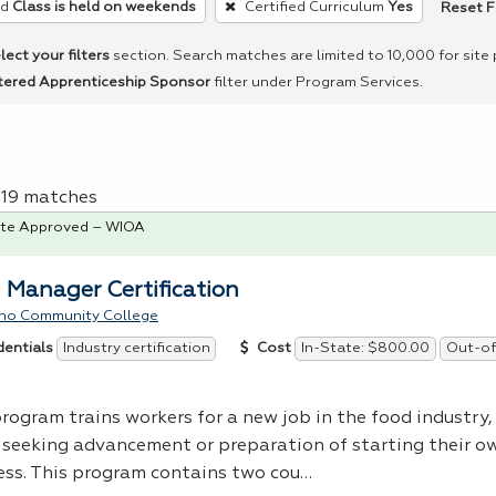
Reset F
ed
Class is held on weekends
Certified Curriculum
Yes
lect your filters
section. Search matches are limited to 10,000 for site
tered Apprenticeship Sponsor
filter under Program Services.
f 19 matches
te Approved – WIOA
 Manager Certification
no Community College
Industry certification
In-State: $800.00
Out-of
dentials
Cost
rogram trains workers for a new job in the food industry, 
 seeking advancement or preparation of starting their o
ess. This program contains two cou…