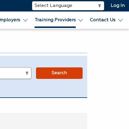
Log In
mployers
Training Providers
Contact Us
s
Search