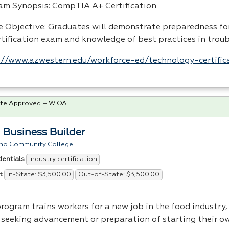
am Synopsis: CompTIA A+ Certification
e Objective: Graduates will demonstrate preparedness f
rtification exam and knowledge of best practices in trou
://www.azwestern.edu/workforce-ed/technology-certific
te Approved – WIOA
 Business Builder
no Community College
Industry certification
dentials
In-State: $3,500.00
Out-of-State: $3,500.00
t
rogram trains workers for a new job in the food industry, 
 seeking advancement or preparation of starting their o