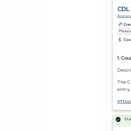
CDL T
Arizona
Cre
Measur
Cos
1. Cou
Descr
The
C
entry
https
Sta