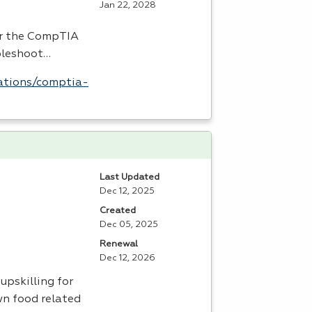
Jan 22, 2028
or the CompTIA
bleshoot…
ations/comptia-
Last Updated
Dec 12, 2025
Created
Dec 05, 2025
Renewal
Dec 12, 2026
upskilling for
wn food related