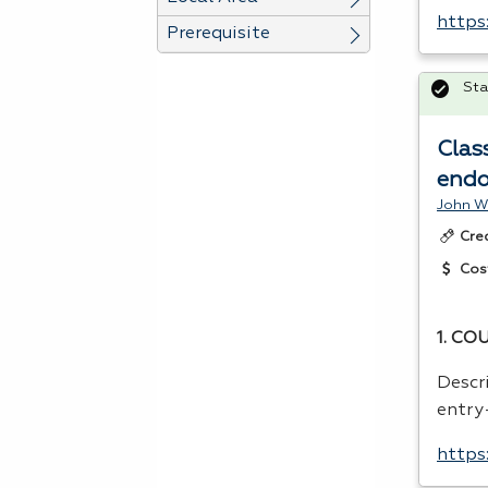
https
Prerequisite
Sta
Clas
endo
John W
Cre
Cos
1.
COU
Descr
entry-
https