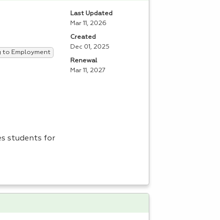
Last Updated
Mar 11, 2026
Created
Dec 01, 2025
ng to Employment
Renewal
Mar 11, 2027
es students for