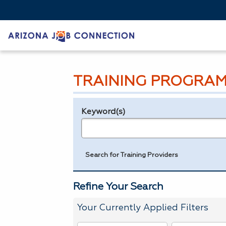
TRAINING PROGRAM
Keyword(s)
Legend
e.g., provider name, FEIN, provider ID, etc.
Search for Training Providers
Refine Your Search
Your Currently Applied Filters
To