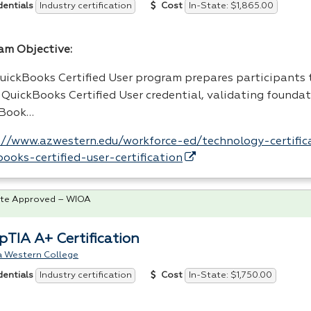
Industry certification
In-State: $1,865.00
dentials
Cost
am Objective:
uickBooks Certified User program prepares participants 
t QuickBooks Certified User credential, validating founda
kBook…
://www.azwestern.edu/workforce-ed/technology-certifica
books-certified-user-certification
te Approved – WIOA
TIA A+ Certification
a Western College
Industry certification
In-State: $1,750.00
dentials
Cost