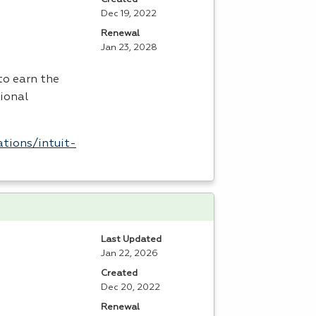
Dec 19, 2022
Renewal
Jan 23, 2028
to earn the
tional
tions/intuit-
Last Updated
Jan 22, 2026
Created
Dec 20, 2022
Renewal