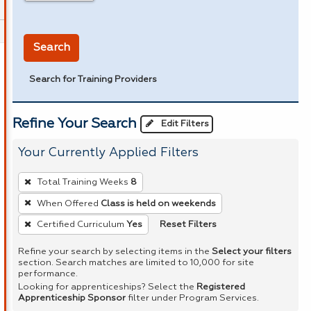
in miles
Search
Search for Training Providers
Refine Your Search
Edit Filters
Your Currently Applied Filters
To
Total Training Weeks
8
remove
When Offered
Class is held on weekends
a
Reset Filters
Certified Curriculum
Yes
filter,
press
Refine your search by selecting items in the
Select your filters
Enter
section. Search matches are limited to 10,000 for site
performance.
or
Looking for apprenticeships? Select the
Registered
Spacebar.
Apprenticeship Sponsor
filter under Program Services.