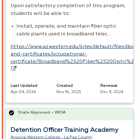
Upon satisfactory completion of this program,
students will be able to:
Install, operate, and maintain fiber optic
cable plants used in broadband telec…
https://www.azwestern.edu/sites/default/files/doc
and-certificates/occupational-
certificate/Broadband%2520Fiber%2520Optic%252
Last Updated
Created
Renewal
Apr 09, 2024
Nov 16, 2023
Dec 11, 2024
State Approved – WIOA
Detention Officer Training Academy
Arizona Western College - La Paz County