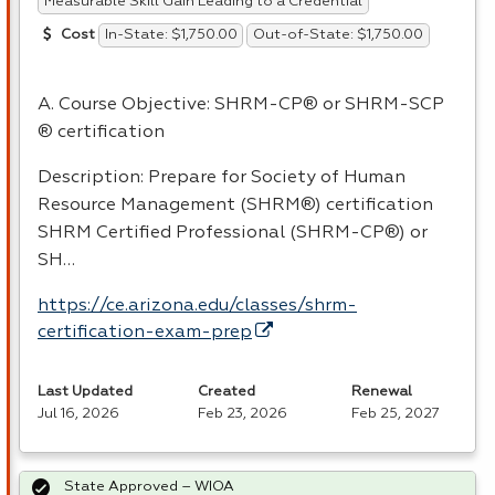
Measurable Skill Gain Leading to a Credential
In-State: $1,750.00
Out-of-State: $1,750.00
Cost
A. Course Objective:
SHRM
-CP® or
SHRM
-
SCP
® certification
Description: Prepare for Society of Human
Resource Management (SHRM®) certification
SHRM
Certified Professional (
SHRM
-CP®) or
SH…
https://ce.arizona.edu/classes/shrm-
certification-exam-prep
Last Updated
Created
Renewal
Jul 16, 2026
Feb 23, 2026
Feb 25, 2027
State Approved – WIOA