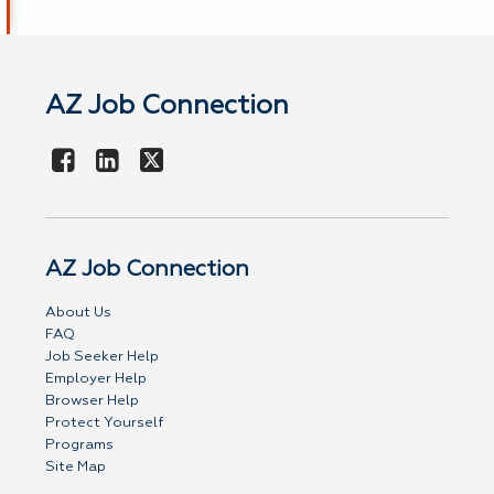
AZ Job Connection
AZ Job Connection
About Us
FAQ
Job Seeker Help
Employer Help
Browser Help
Protect Yourself
Programs
Site Map