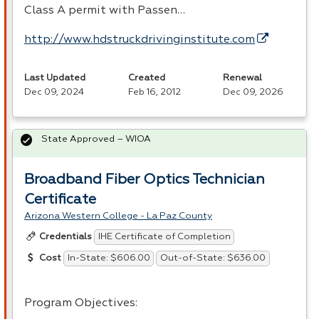
Class A permit with Passen…
http://www.hdstruckdrivinginstitute.com
Last Updated
Created
Renewal
Dec 09, 2024
Feb 16, 2012
Dec 09, 2026
State Approved – WIOA
Broadband Fiber Optics Technician
Certificate
Arizona Western College - La Paz County
IHE Certificate of Completion
Credentials
In-State: $606.00
Out-of-State: $636.00
Cost
Program Objectives: