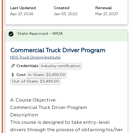
Last Updated
Created
Renewal
Apr 27, 2026
Jan 03, 2022
Mar 27, 2027
State Approved – WIOA
Commercial Truck Driver Program
HDS Truck Driving Institute
Industry certification
Credentials
In-State: $5,495.00
Cost
Out-of-State: $5,495.00
A. Course Objective:
Commercial Truck Driver Program
Description:
This course is designed to take entry-level
drivers through the process of obtaining his/her