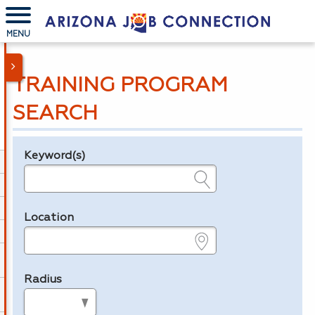
MENU
TRAINING PROGRAM
SEARCH
Keyword(s)
Legend
e.g., provider name, FEIN, provider ID, etc.
Location
e.g., ZIP or City and State
Radius