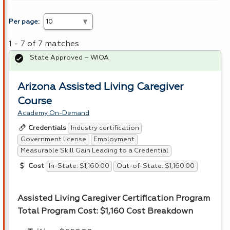
Per page:
1 - 7 of 7 matches
State Approved – WIOA
Arizona Assisted Living Caregiver
Course
Academy On-Demand
Industry certification
Credentials
Government license
Employment
Measurable Skill Gain Leading to a Credential
In-State: $1,160.00
Out-of-State: $1,160.00
Cost
Assisted Living Caregiver Certification Program
Total Program Cost: $1,160
Cost Breakdown