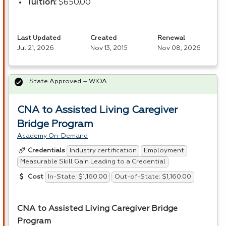
Tuition:
$650.00
Last Updated
Created
Renewal
Jul 21, 2026
Nov 13, 2015
Nov 08, 2026
State Approved – WIOA
CNA to Assisted Living Caregiver
Bridge Program
Academy On-Demand
Industry certification
Employment
Credentials
Measurable Skill Gain Leading to a Credential
In-State: $1,160.00
Out-of-State: $1,160.00
Cost
CNA
to Assisted Living Caregiver Bridge
Program