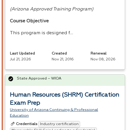
(Arizona Approved Training Program)
Course Objective
This program is designed f…
Last Updated
Created
Renewal
Jul 21, 2026
Nov 21, 2016
Nov 08, 2026
State Approved – WIOA
Human Resources (SHRM) Certification
Exam Prep
University of Arizona Continuing & Professional
Education
Industry certification
Credentials