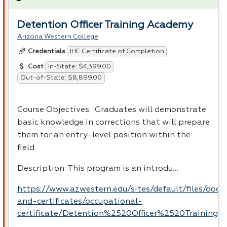
Detention Officer Training Academy
Arizona Western College
IHE Certificate of Completion
Credentials
In-State: $4,399.00
Cost
Out-of-State: $8,899.00
Course Objectives: Graduates will demonstrate
basic knowledge in corrections that will prepare
them for an entry-level position within the
field.
Description: This program is an introdu…
https://www.azwestern.edu/sites/default/files/doc
and-certificates/occupational-
certificate/Detention%2520Officer%2520Training.p