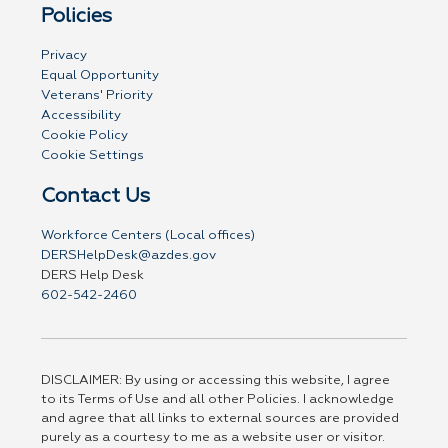
Policies
Privacy
Equal Opportunity
Veterans' Priority
Accessibility
Cookie Policy
Cookie Settings
Contact Us
Workforce Centers (Local offices)
DERSHelpDesk@azdes.gov
DERS Help Desk
602-542-2460
DISCLAIMER: By using or accessing this website, I agree
to its Terms of Use and all other Policies. I acknowledge
and agree that all links to external sources are provided
purely as a courtesy to me as a website user or visitor.