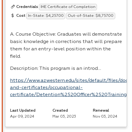
IHE Certificate of Completion
Credentials
In-State: $4,257.00
Out-of-State: $8,757.00
Cost
A. Course Objective: Graduates will demonstrate
basic knowledge in corrections that will prepare
them for an entry-level position within the
field.
Description: This program is an introd…
https://www.azwestern.edu/sites/default/files/doc
and-certificates/occupational-
certificate/Detention%2520Officer%2520Training.p
Last Updated
Created
Renewal
Apr 09, 2024
Mar 03, 2023
Nov 03, 2024