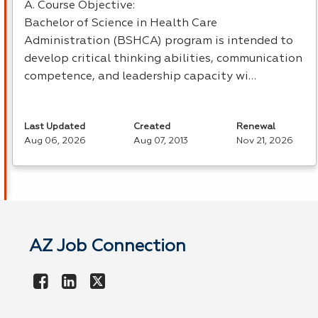
A. Course Objective:
Bachelor of Science in Health Care
Administration (
BSHCA
) program is intended to
develop critical thinking abilities, communication
competence, and leadership capacity wi…
Last Updated
Created
Renewal
Aug 06, 2026
Aug 07, 2013
Nov 21, 2026
AZ Job Connection