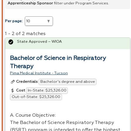
Apprenticeship Sponsor
filter under Program Services.
Per page:
1 - 2 of 2 matches
State Approved – WIOA
Bachelor of Science in Respiratory
Therapy
Pima Medical Institute - Tucson
Bachelor's degree and above
Credentials
In-State: $25,326.00
Cost
Out-of-State: $25,326.00
A. Course Objective:
The Bachelor of Science Respiratory Therapy
(
BSRT
) program is intended to offer the highest