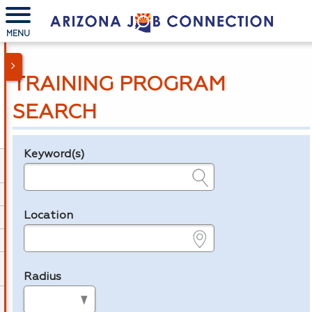
MENU
TRAINING PROGRAM
SEARCH
Keyword(s)
Legend
e.g., provider name, FEIN, provider ID, etc.
Location
e.g., ZIP or City and State
Radius