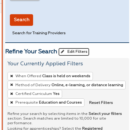
in miles
Search
Search for Training Providers
Refine Your Search
Edit Filters
Your Currently Applied Filters
To
When Offered
Class is held on weekends
remove
Method of Delivery
Online, e-learning, or distance learning
a
Certified Curriculum
Yes
filter,
press
Reset Filters
Prerequisite
Education and Courses
Enter
Refine your search by selecting items in the
Select your filters
or
section. Search matches are limited to 10,000 for site
performance.
Spacebar.
Looking for apprenticeships? Select the
Registered