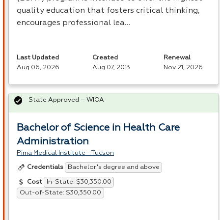
quality education that fosters critical thinking,
encourages professional lea…
Last Updated
Created
Renewal
Aug 06, 2026
Aug 07, 2013
Nov 21, 2026
State Approved – WIOA
Bachelor of Science in Health Care
Administration
Pima Medical Institute - Tucson
Bachelor's degree and above
Credentials
In-State: $30,350.00
Cost
Out-of-State: $30,350.00