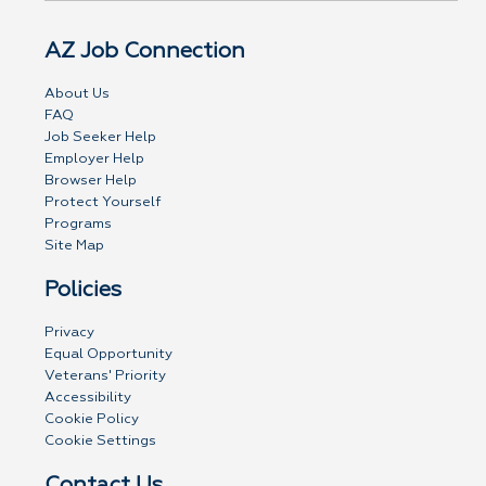
AZ Job Connection
About Us
FAQ
Job Seeker Help
Employer Help
Browser Help
Protect Yourself
Programs
Site Map
Policies
Privacy
Equal Opportunity
Veterans' Priority
Accessibility
Cookie Policy
Cookie Settings
Contact Us