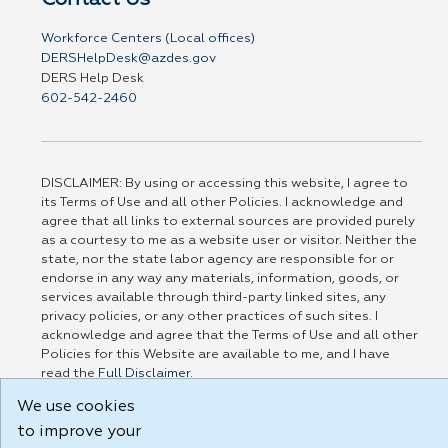
Workforce Centers (Local offices)
DERSHelpDesk@azdes.gov
DERS Help Desk
602-542-2460
DISCLAIMER: By using or accessing this website, I agree to
its Terms of Use and all other Policies. I acknowledge and
agree that all links to external sources are provided purely
as a courtesy to me as a website user or visitor. Neither the
state, nor the state labor agency are responsible for or
endorse in any way any materials, information, goods, or
services available through third-party linked sites, any
privacy policies, or any other practices of such sites. I
acknowledge and agree that the Terms of Use and all other
Policies for this Website are available to me, and I have
read the
Full Disclaimer
.
Build: 185cbd2bac10e1bc83ab283352c24c0a9f3fd098 , 1.131
We use cookies
to improve your