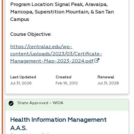
Program Location: Signal Peak, Aravaipa,
Maricopa, Superstition Mountain, & San Tan
Campus
Course Objective:
https://centralaz.edu/wp-
content/uploads/2023/03/Certificate-
Management-Map-2023-2024.pdf
Last Updated
Created
Renewal
Jul 31, 2026
Feb 16, 2012
Jul 31, 2028
State Approved – WIOA
Health Information Management
A.A.S.