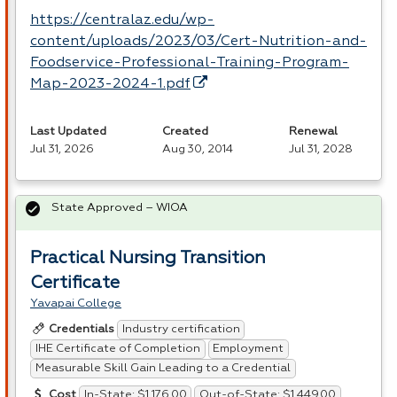
https://centralaz.edu/wp-
content/uploads/2023/03/Cert-Nutrition-and-
Foodservice-Professional-Training-Program-
Map-2023-2024-1.pdf
Last Updated
Created
Renewal
Jul 31, 2026
Aug 30, 2014
Jul 31, 2028
State Approved – WIOA
Practical Nursing Transition
Certificate
Yavapai College
Industry certification
Credentials
IHE Certificate of Completion
Employment
Measurable Skill Gain Leading to a Credential
In-State: $1,176.00
Out-of-State: $1,449.00
Cost