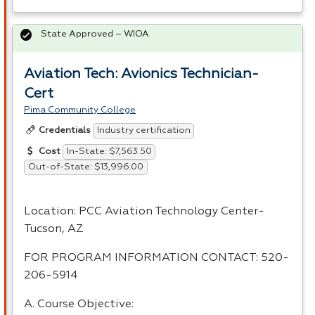
State Approved – WIOA
Aviation Tech: Avionics Technician-
Cert
Pima Community College
Industry certification
Credentials
In-State: $7,563.50
Cost
Out-of-State: $13,996.00
Location:
PCC
Aviation Technology Center-
Tucson, AZ
FOR
PROGRAM
INFORMATION
CONTACT
: 520-
206-5914
A. Course Objective: