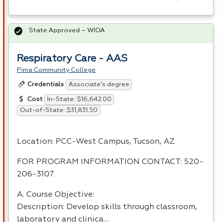
State Approved – WIOA
Respiratory Care - AAS
Pima Community College
Associate's degree
Credentials
In-State: $16,642.00
Cost
Out-of-State: $31,831.50
Location:
PCC
-West Campus, Tucson, AZ
FOR
PROGRAM
INFORMATION
CONTACT
: 520-
206-3107
A. Course Objective:
Description: Develop skills through classroom,
laboratory and clinica…