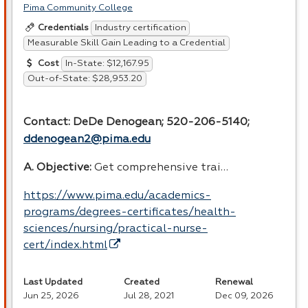
Pima Community College
Industry certification
Credentials
Measurable Skill Gain Leading to a Credential
In-State: $12,167.95
Cost
Out-of-State: $28,953.20
Contact: DeDe Denogean; 520-206-5140;
ddenogean2@pima.edu
A. Objective:
Get comprehensive trai…
https://www.pima.edu/academics-
programs/degrees-certificates/health-
sciences/nursing/practical-nurse-
cert/index.html
Last Updated
Created
Renewal
Jun 25, 2026
Jul 28, 2021
Dec 09, 2026