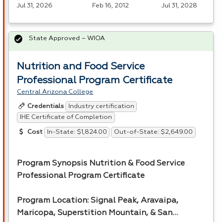
Jul 31, 2026
Feb 16, 2012
Jul 31, 2028
State Approved – WIOA
Nutrition and Food Service
Professional Program Certificate
Central Arizona College
Industry certification
Credentials
IHE Certificate of Completion
In-State: $1,824.00
Out-of-State: $2,649.00
Cost
Program Synopsis Nutrition & Food Service
Professional Program Certificate
Program Location: Signal Peak, Aravaipa,
Maricopa, Superstition Mountain, & San…