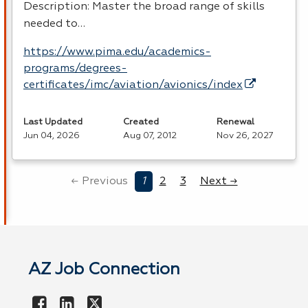
Description: Master the broad range of skills
needed to…
https://www.pima.edu/academics-
programs/degrees-
certificates/imc/aviation/avionics/index
Last Updated
Created
Renewal
Jun 04, 2026
Aug 07, 2012
Nov 26, 2027
← Previous
1
2
3
Next →
AZ Job Connection