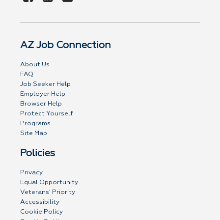
AZ Job Connection
About Us
FAQ
Job Seeker Help
Employer Help
Browser Help
Protect Yourself
Programs
Site Map
Policies
Privacy
Equal Opportunity
Veterans' Priority
Accessibility
Cookie Policy