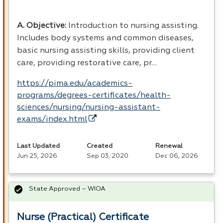
A. Objective:
Introduction to nursing assisting.
Includes body systems and common diseases,
basic nursing assisting skills, providing client
care, providing restorative care, pr…
https://pima.edu/academics-
programs/degrees-certificates/health-
sciences/nursing/nursing-assistant-
exams/index.html
Last Updated
Created
Renewal
Jun 25, 2026
Sep 03, 2020
Dec 06, 2026
State Approved – WIOA
Nurse (Practical) Certificate