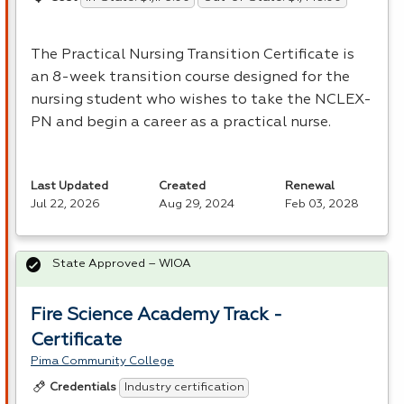
The Practical Nursing Transition Certificate is
an 8-week transition course designed for the
nursing student who wishes to take the
NCLEX
-
PN and begin a career as a practical nurse.
Last Updated
Created
Renewal
Jul 22, 2026
Aug 29, 2024
Feb 03, 2028
State Approved – WIOA
Fire Science Academy Track -
Certificate
Pima Community College
Industry certification
Credentials