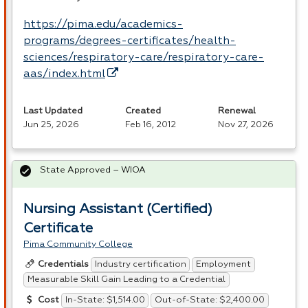
https://pima.edu/academics-
programs/degrees-certificates/health-
sciences/respiratory-care/respiratory-care-
aas/index.html
Last Updated
Created
Renewal
Jun 25, 2026
Feb 16, 2012
Nov 27, 2026
State Approved – WIOA
Nursing Assistant (Certified)
Certificate
Pima Community College
Industry certification
Employment
Credentials
Measurable Skill Gain Leading to a Credential
In-State: $1,514.00
Out-of-State: $2,400.00
Cost