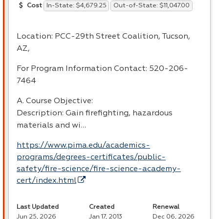
In-State: $4,679.25
Out-of-State: $11,047.00
Cost
Location:
PCC
-29th Street Coalition, Tucson,
AZ,
For Program Information Contact: 520-206-
7464
A. Course Objective:
Description: Gain firefighting, hazardous
materials and wi…
https://www.pima.edu/academics-
programs/degrees-certificates/public-
safety/fire-science/fire-science-academy-
cert/index.html
Last Updated
Created
Renewal
Jun 25, 2026
Jan 17, 2013
Dec 06, 2026