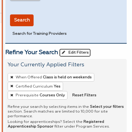
in miles
Search
Search for Training Providers
Refine Your Search
Edit Filters
Your Currently Applied Filters
To
When Offered
Class is held on weekends
remove
Certified Curriculum
Yes
a
Reset Filters
Prerequisite
Courses Only
filter,
press
Refine your search by selecting items in the
Select your filters
Enter
section. Search matches are limited to 10,000 for site
performance.
or
Looking for apprenticeships? Select the
Registered
Spacebar.
Apprenticeship Sponsor
filter under Program Services.