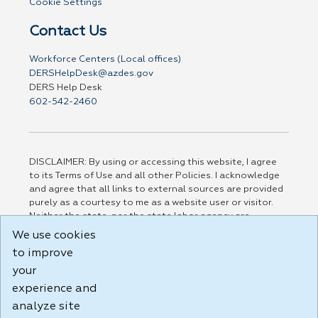
Cookie Settings
Contact Us
Workforce Centers (Local offices)
DERSHelpDesk@azdes.gov
DERS Help Desk
602-542-2460
DISCLAIMER: By using or accessing this website, I agree
to its Terms of Use and all other Policies. I acknowledge
and agree that all links to external sources are provided
purely as a courtesy to me as a website user or visitor.
Neither the state, nor the state labor agency are
responsible for or endorse in any way any materials,
We use cookies
information, goods, or services available through third-
to improve
party linked sites, any privacy policies, or any other
your
practices of such sites. I acknowledge and agree that the
Terms of Use and all other Policies for this Website are
experience and
available to me, and I have read the
Full Disclaimer
.
analyze site
Build: 185cbd2bac10e1bc83ab283352c24c0a9f3fd098 ,