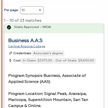
Per page:
1 - 10 of 23 matches
State Approved – WIOA
Business A.A.S
Central Arizona College
Associate's degree
Credentials
In-State: $7,075.00
Out-of-State: $11,650.00
Cost
Program Synopsis Business, Associate of
Applied Science (
AAS
)
Program Location: Signal Peak, Aravaipa,
Maricopa, Superstition Mountain, San Tan
Campus & Online.