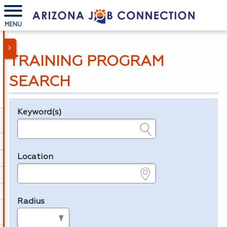
MENU
TRAINING PROGRAM
SEARCH
Keyword(s)
Legend
e.g., provider name, FEIN, provider ID, etc.
Location
e.g., ZIP or City and State
Radius