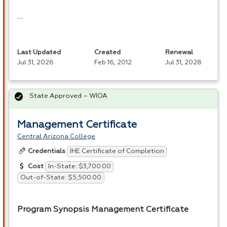
…
Last Updated
Created
Renewal
Jul 31, 2026
Feb 16, 2012
Jul 31, 2028
State Approved – WIOA
Management Certificate
Central Arizona College
IHE Certificate of Completion
Credentials
In-State: $3,700.00
Cost
Out-of-State: $5,500.00
Program Synopsis Management Certificate