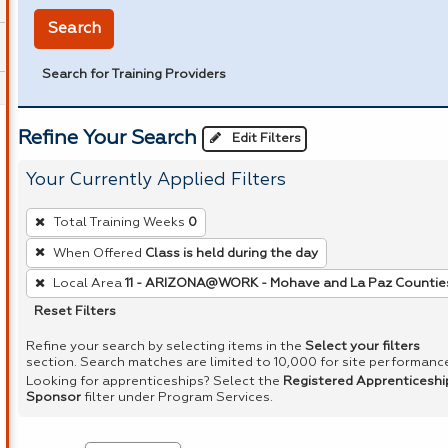
Search
Search for Training Providers
Refine Your Search
Edit Filters
Your Currently Applied Filters
To
Total Training Weeks
0
remove
When Offered
Class is held during the day
a
Local Area
11 - ARIZONA@WORK - Mohave and La Paz Countie
filter,
press
Reset Filters
Enter
Refine your search by selecting items in the
Select your filters
or
section. Search matches are limited to 10,000 for site performanc
Looking for apprenticeships? Select the
Registered Apprenticeshi
Spacebar.
Sponsor
filter under Program Services.