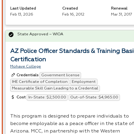
Last Updated
Created
Renewal
Feb 13, 2026
Feb 16, 2012
Mar 31, 2017
State Approved – WIOA
AZ Police Officer Standards & Training Basi
Certification
Mohave College
Government license
Credentials
IHE Certificate of Completion
Employment
Measurable Skill Gain Leading to a Credential
In-State: $2,500.00
Out-of-State: $4,965.00
Cost
This program is designed to prepare individuals to
become employable as a peace officer in the state of
Arizona.
MCC
, in partnership with the Western