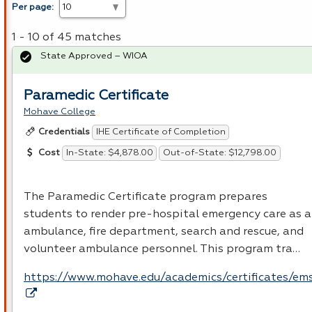
Per page:
1 - 10 of 45 matches
State Approved – WIOA
Paramedic Certificate
Mohave College
IHE Certificate of Completion
Credentials
In-State: $4,878.00
Out-of-State: $12,798.00
Cost
The Paramedic Certificate program prepares
students to render pre-hospital emergency care as 
ambulance, fire department, search and rescue, and
volunteer ambulance personnel. This program tra…
https://www.mohave.edu/academics/certificates/em