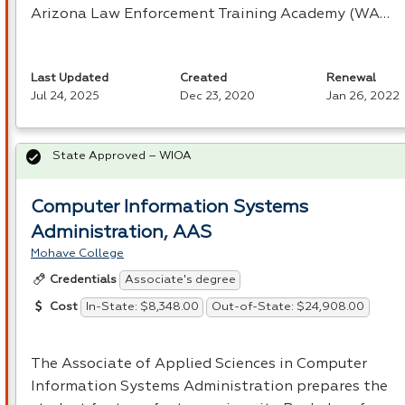
Arizona Law Enforcement Training Academy (WA…
Last Updated
Created
Renewal
Jul 24, 2025
Dec 23, 2020
Jan 26, 2022
State Approved – WIOA
Computer Information Systems
Administration, AAS
Mohave College
Associate's degree
Credentials
In-State: $8,348.00
Out-of-State: $24,908.00
Cost
The Associate of Applied Sciences in Computer
Information Systems Administration prepares the