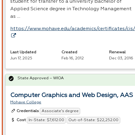
student for transfer to a university Bachelor of
Applied Science degree in Technology Management
as …
https://www.mohave.edu/academics/certificates/cis
Last Updated
Created
Renewal
Jun 17, 2025
Feb 16, 2012
Dec 03, 2016
State Approved – WIOA
Computer Graphics and Web Design, AAS
Mohave College
Associate's degree
Credentials
In-State: $7,612.00
Out-of-State: $22,252.00
Cost