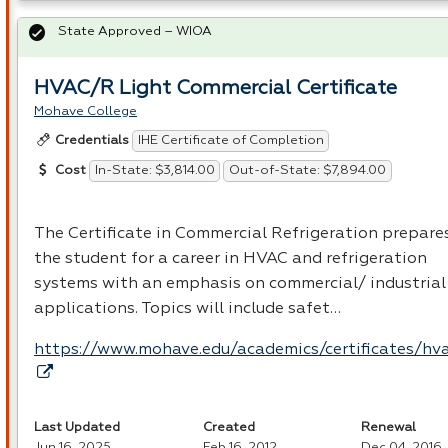
State Approved – WIOA
HVAC/R Light Commercial Certificate
Mohave College
IHE Certificate of Completion
Credentials
In-State: $3,814.00
Out-of-State: $7,894.00
Cost
The Certificate in Commercial Refrigeration prepare
the student for a career in
HVAC
and refrigeration
systems with an emphasis on commercial/ industrial
applications. Topics will include safet…
https://www.mohave.edu/academics/certificates/hv
Last Updated
Created
Renewal
Jun 16, 2025
Feb 16, 2012
Dec 04, 2016