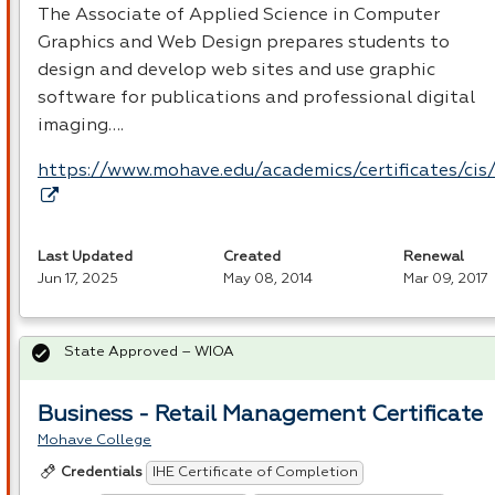
The Associate of Applied Science in Computer
Graphics and Web Design prepares students to
design and develop web sites and use graphic
software for publications and professional digital
imaging….
https://www.mohave.edu/academics/certificates/cis
Last Updated
Created
Renewal
Jun 17, 2025
May 08, 2014
Mar 09, 2017
State Approved – WIOA
Business - Retail Management Certificate
Mohave College
IHE Certificate of Completion
Credentials