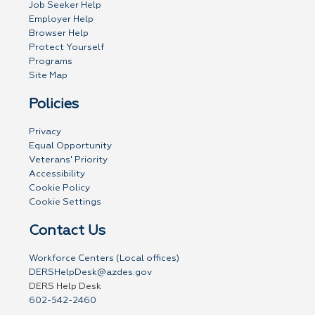
Job Seeker Help
Employer Help
Browser Help
Protect Yourself
Programs
Site Map
Policies
Privacy
Equal Opportunity
Veterans' Priority
Accessibility
Cookie Policy
Cookie Settings
Contact Us
Workforce Centers (Local offices)
DERSHelpDesk@azdes.gov
DERS Help Desk
602-542-2460