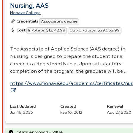
Nursing, AAS
Mohave College
Associate's degree
Credentials
In-State: $12,142.99
Out-of-State: $29,662.99
Cost
The Associate of Applied Science (
AAS
degree) in
Nursing is designed to prepare the student for a
career as a Registered Nurse. Upon satisfactory
completion of the program, the graduate will be …
https://www.mohave.edu/academics/certificates/nur
Last Updated
Created
Renewal
Jun 16, 2025
Feb 16, 2012
Aug 27, 2020
State Approved – WIOA