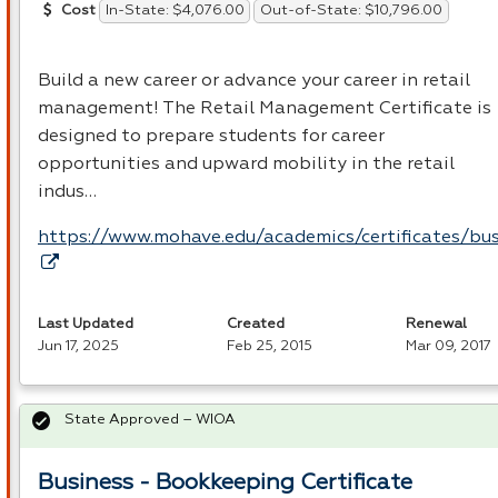
In-State: $4,076.00
Out-of-State: $10,796.00
Cost
Build a new career or advance your career in retail
management! The Retail Management Certificate is
designed to prepare students for career
opportunities and upward mobility in the retail
indus…
https://www.mohave.edu/academics/certificates/bus
Last Updated
Created
Renewal
Jun 17, 2025
Feb 25, 2015
Mar 09, 2017
State Approved – WIOA
Business - Bookkeeping Certificate