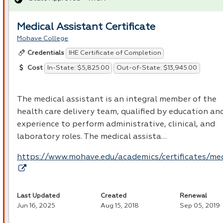
Medical Assistant Certificate
Mohave College
IHE Certificate of Completion
Credentials
In-State: $5,825.00
Out-of-State: $13,945.00
Cost
The medical assistant is an integral member of the
health care delivery team, qualified by education an
experience to perform administrative, clinical, and
laboratory roles. The medical assista…
https://www.mohave.edu/academics/certificates/me
Last Updated
Created
Renewal
Jun 16, 2025
Aug 15, 2018
Sep 05, 2019