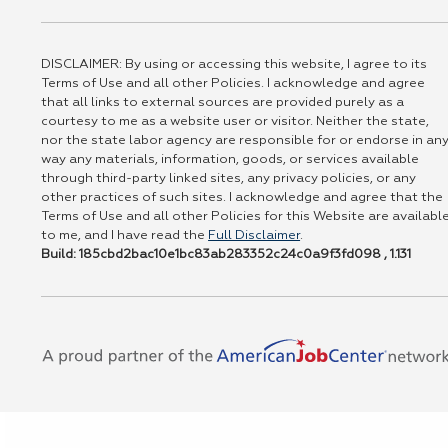
DISCLAIMER: By using or accessing this website, I agree to its
Terms of Use and all other Policies. I acknowledge and agree
that all links to external sources are provided purely as a
courtesy to me as a website user or visitor. Neither the state,
nor the state labor agency are responsible for or endorse in an
way any materials, information, goods, or services available
through third-party linked sites, any privacy policies, or any
other practices of such sites. I acknowledge and agree that the
Terms of Use and all other Policies for this Website are availabl
to me, and I have read the
Full Disclaimer
.
Build: 185cbd2bac10e1bc83ab283352c24c0a9f3fd098 , 1.131