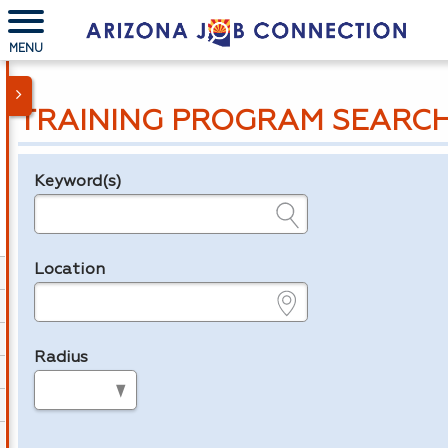
MENU
TRAINING PROGRAM SEARC
Keyword(s)
Legend
e.g., provider name, FEIN, provider ID, etc.
Location
e.g., ZIP or City and State
Radius
in miles