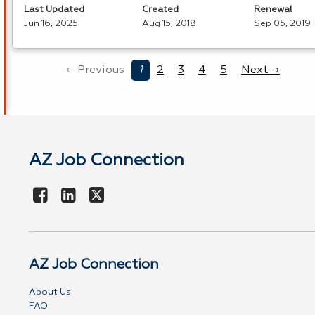
Last Updated
Created
Renewal
Jun 16, 2025
Aug 15, 2018
Sep 05, 2019
← Previous
1
2
3
4
5
Next →
AZ Job Connection
AZ Job Connection
About Us
FAQ