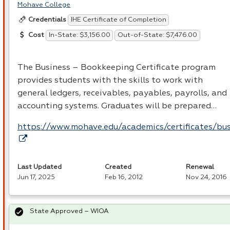
Mohave College
IHE Certificate of Completion
Credentials
In-State: $3,156.00
Out-of-State: $7,476.00
Cost
The Business – Bookkeeping Certificate program
provides students with the skills to work with
general ledgers, receivables, payables, payrolls, and
accounting systems. Graduates will be prepared…
https://www.mohave.edu/academics/certificates/bus
Last Updated
Created
Renewal
Jun 17, 2025
Feb 16, 2012
Nov 24, 2016
State Approved – WIOA