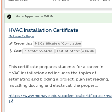
State Approved – WIOA
HVAC Installation Certificate
Mohave College
IHE Certificate of Completion
Credentials
In-State: $3,347.00
Out-of-State: $7,187.00
Cost
This certificate prepares students for a career in
HVAC
installation and includes the topics of
estimating and bidding a project, plan set reading,
installing ducting and electrical, the proper …
https://www.mohave.edu/academics/certificates/hv