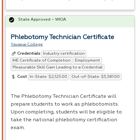
State Approved – WIOA
Phlebotomy Technician Certificate
Yavapai College
Industry certification
Credentials
IHE Certificate of Completion
Employment
Measurable Skill Gain Leading to a Credential
In-State: $2,125.00
Out-of-State: $3,581.00
Cost
The Phlebotomy Technician Certificate will
prepare students to work as phlebotomists.
Upon completing, students will be eligible to
take the national phlebotomy certification
exam.