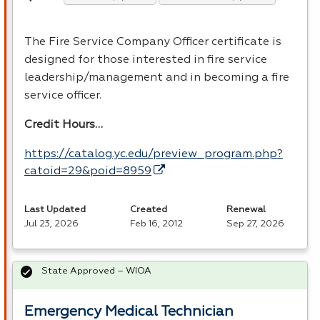
The Fire Service Company Officer certificate is
designed for those interested in fire service
leadership/management and in becoming a fire
service officer.
Credit Hours…
https://catalog.yc.edu/preview_program.php?
catoid=29&poid=8959
Last Updated
Created
Renewal
Jul 23, 2026
Feb 16, 2012
Sep 27, 2026
State Approved – WIOA
Emergency Medical Technician