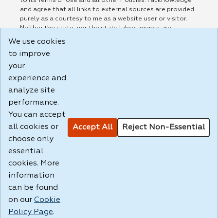
to its Terms of Use and all other Policies. I acknowledge
and agree that all links to external sources are provided
purely as a courtesy to me as a website user or visitor.
Neither the state, nor the state labor agency are
responsible for or endorse in any way any materials,
We use cookies
information, goods, or services available through third-
to improve
party linked sites, any privacy policies, or any other
practices of such sites. I acknowledge and agree that the
your
Terms of Use and all other Policies for this Website are
experience and
available to me, and I have read the
Full Disclaimer
.
analyze site
Build: 185cbd2bac10e1bc83ab283352c24c0a9f3fd098 ,
performance.
1.131
You can accept
all cookies or
Accept All
Reject Non-Essential
choose only
essential
cookies. More
information
can be found
on our
Cookie
Policy Page
.