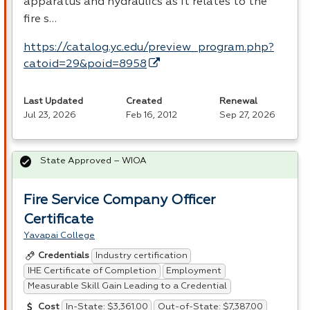
apparatus and hydraulics as it relates to the
fire s…
https://catalog.yc.edu/preview_program.php?
catoid=29&poid=8958
Last Updated
Created
Renewal
Jul 23, 2026
Feb 16, 2012
Sep 27, 2026
State Approved – WIOA
Fire Service Company Officer
Certificate
Yavapai College
Industry certification
Credentials
IHE Certificate of Completion
Employment
Measurable Skill Gain Leading to a Credential
In-State: $3,361.00
Out-of-State: $7,387.00
Cost