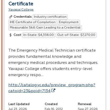
Certificate
Yavapai College
Industry certification
Credentials
IHE Certificate of Completion
Employment
Measurable Skill Gain Leading to a Credential
In-State: $4,358.00
Out-of-State: $7,270.00
Cost
The Emergency Medical Technician certificate
provides fundamental knowledge and
emergency medical procedures and techniques.
Yavapai College offers students entry-level
emergency respo…
http://catalog.yc.edu/preview_program.php?
catoid=23&poid=7134
Last Updated
Created
Renewal
Jul 23, 2026
Feb 16, 2012
Sep 27, 2026