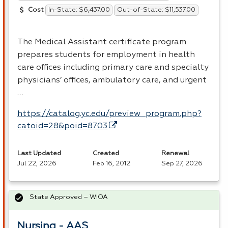
In-State: $6,437.00
Out-of-State: $11,537.00
Cost
The Medical Assistant certificate program
prepares students for employment in health
care offices including primary care and specialty
physicians’ offices, ambulatory care, and urgent
…
https://catalog.yc.edu/preview_program.php?
catoid=28&poid=8703
Last Updated
Created
Renewal
Jul 22, 2026
Feb 16, 2012
Sep 27, 2026
State Approved – WIOA
Nursing - AAS