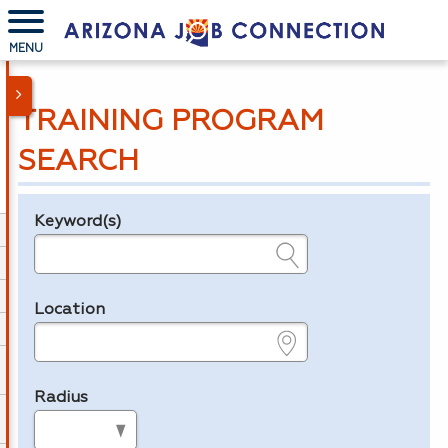
MENU
TRAINING PROGRAM
SEARCH
Keyword(s)
Legend
e.g., provider name, FEIN, provider ID, etc.
Location
e.g., ZIP or City and State
Radius