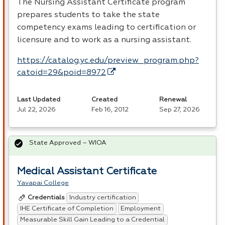
The Nursing Assistant Certificate program
prepares students to take the state
competency exams leading to certification or
licensure and to work as a nursing assistant.
https://catalog.yc.edu/preview_program.php?
catoid=29&poid=8972
Last Updated
Created
Renewal
Jul 22, 2026
Feb 16, 2012
Sep 27, 2026
State Approved – WIOA
Medical Assistant Certificate
Yavapai College
Industry certification
Credentials
IHE Certificate of Completion
Employment
Measurable Skill Gain Leading to a Credential