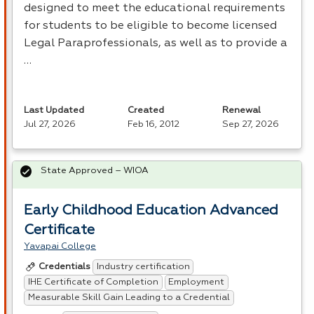
designed to meet the educational requirements
for students to be eligible to become licensed
Legal Paraprofessionals, as well as to provide a
…
Last Updated
Created
Renewal
Jul 27, 2026
Feb 16, 2012
Sep 27, 2026
State Approved – WIOA
Early Childhood Education Advanced
Certificate
Yavapai College
Industry certification
Credentials
IHE Certificate of Completion
Employment
Measurable Skill Gain Leading to a Credential