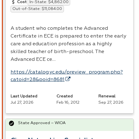
In-State: $4,862.00
Cost
Out-of-State: $11,084.00
A student who completes the Advanced
Certificate in
ECE
is prepared to enter the early
care and education profession as a highly
skilled teacher of birth-preschool. The
Advanced
ECE
ce…
https://catalog.yc.edu/preview_program.php?
catoid=28&poid=8681
Last Updated
Created
Renewal
Jul 27, 2026
Feb 16, 2012
Sep 27, 2026
State Approved – WIOA