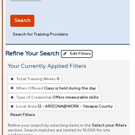
in miles
Search
Search for Training Providers
Refine Your Search
Edit Filters
Your Currently Applied Filters
To
Total Training Weeks
0
remove
When Offered
Class is held during the day
a
Type of Credential
Offers measurable skills
filter,
press
Local Area
12 - ARIZONA@WORK - Yavapai County
Enter
Reset Filters
or
Refine your search by selecting items in the
Select your filters
Spacebar.
section. Search matches are limited to 10,000 for site