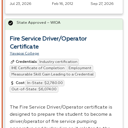
Jul 23, 2026
Feb 16, 2012
Sep 27, 2026
State Approved – WIOA
Fire Service Driver/Operator
Certificate
Yavapai College
Industry certification
Credentials
IHE Certificate of Completion
Employment
Measurable Skill Gain Leading to a Credential
In-State: $2,780.00
Cost
Out-of-State: $6,074.00
The Fire Service Driver/Operator certificate is
designed to prepare the student to become a
driver/operator of fire service pumping