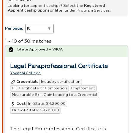
performance.
Looking for apprenticeships? Select the
Registered
Apprenticeship Sponsor
filter under Program Services.
Per page:
1 - 10 of 30 matches
State Approved – WIOA
Legal Paraprofessional Certificate
Yavapai College
Industry certification
Credentials
IHE Certificate of Completion
Employment
Measurable Skill Gain Leading to a Credential
In-State: $4,290.00
Cost
Out-of-State: $9,780.00
The Legal Paraprofessional Certificate is