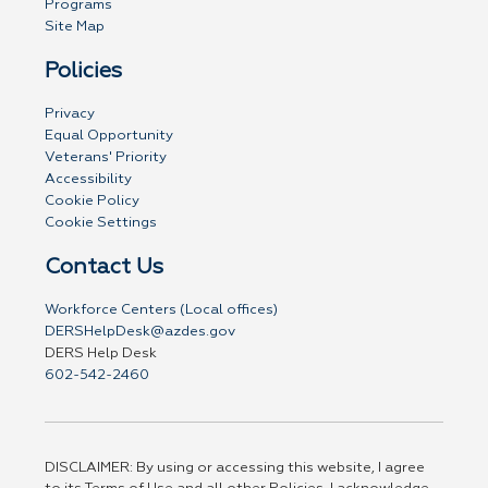
Programs
Site Map
Policies
Privacy
Equal Opportunity
Veterans' Priority
Accessibility
Cookie Policy
Cookie Settings
Contact Us
Workforce Centers (Local offices)
DERSHelpDesk@azdes.gov
DERS Help Desk
602-542-2460
DISCLAIMER: By using or accessing this website, I agree