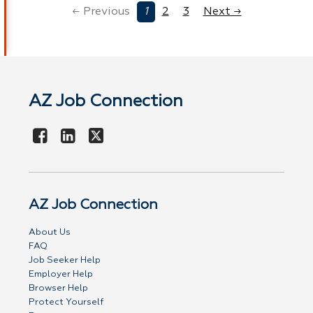
← Previous
1
2
3
Next →
AZ Job Connection
AZ Job Connection
About Us
FAQ
Job Seeker Help
Employer Help
Browser Help
Protect Yourself