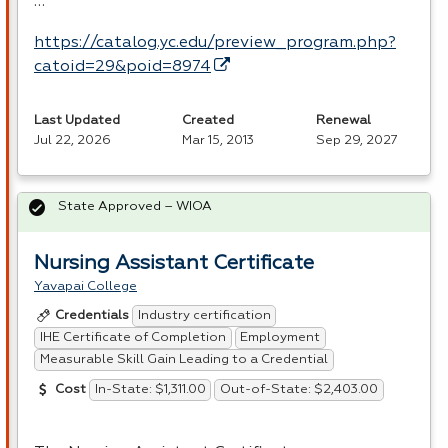
…
https://catalog.yc.edu/preview_program.php?
catoid=29&poid=8974
Last Updated
Created
Renewal
Jul 22, 2026
Mar 15, 2013
Sep 29, 2027
State Approved – WIOA
Nursing Assistant Certificate
Yavapai College
Industry certification
Credentials
IHE Certificate of Completion
Employment
Measurable Skill Gain Leading to a Credential
In-State: $1,311.00
Out-of-State: $2,403.00
Cost