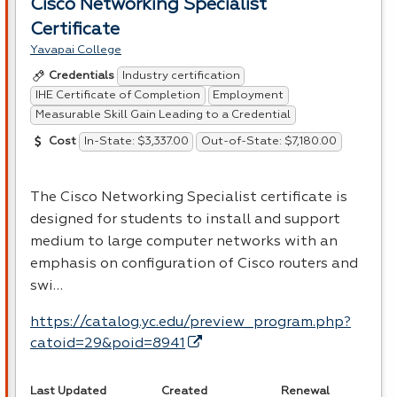
Cisco Networking Specialist
Certificate
Yavapai College
Industry certification
Credentials
IHE Certificate of Completion
Employment
Measurable Skill Gain Leading to a Credential
In-State: $3,337.00
Out-of-State: $7,180.00
Cost
The Cisco Networking Specialist certificate is
designed for students to install and support
medium to large computer networks with an
emphasis on configuration of Cisco routers and
swi…
https://catalog.yc.edu/preview_program.php?
catoid=29&poid=8941
Last Updated
Created
Renewal