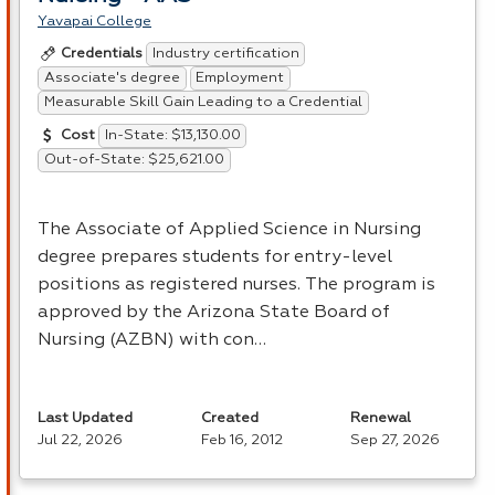
Yavapai College
Industry certification
Credentials
Associate's degree
Employment
Measurable Skill Gain Leading to a Credential
In-State: $13,130.00
Cost
Out-of-State: $25,621.00
The Associate of Applied Science in Nursing
degree prepares students for entry-level
positions as registered nurses. The program is
approved by the Arizona State Board of
Nursing (
AZBN
) with con…
Last Updated
Created
Renewal
Jul 22, 2026
Feb 16, 2012
Sep 27, 2026