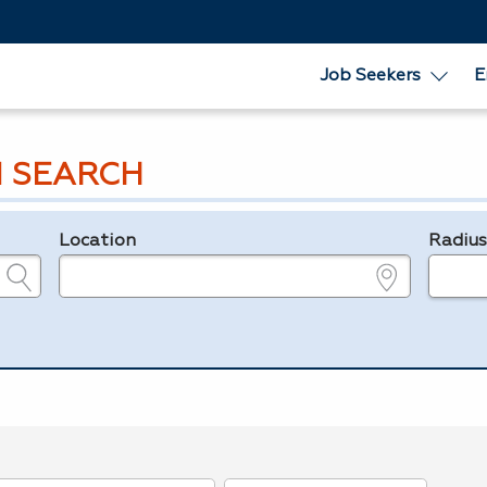
Job Seekers
E
 SEARCH
Location
Radiu
e.g., ZIP or City and State
in miles