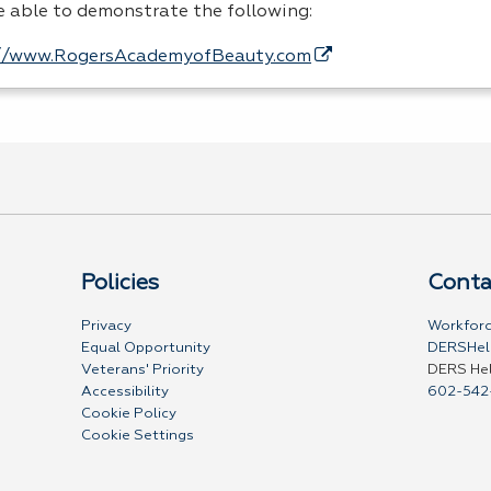
be able to demonstrate the following:
//www.RogersAcademyofBeauty.com
Policies
Conta
Privacy
Workforc
Equal Opportunity
DERSHel
Veterans' Priority
DERS He
Accessibility
602-542
Cookie Policy
Cookie Settings