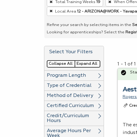
Total Training Weeks
19
When Offer
remove
Local Area
12 - ARIZONA@WORK - Yavapa
a
filter,
Refine your search by selecting items in the
Se
press
Looking for apprenticeships? Select the
Regis
Enter
or
Select Your Filters
Spacebar.
Collapse All
Expand All
1 - 1 of
Sta
Program Length
Type of Credential
Aest
Method of Delivery
Rogers
Certified Curriculum
Cre
Credit/Curriculum
Hours
The e
Average Hours Per
indus
Week