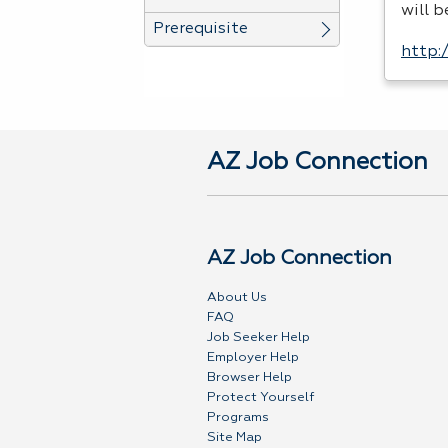
will 
Prerequisite
http:
AZ Job Connection
AZ Job Connection
About Us
FAQ
Job Seeker Help
Employer Help
Browser Help
Protect Yourself
Programs
Site Map