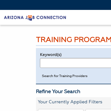
TRAINING PROGRAM
Keyword(s)
Legend
e.g., provider name, FEIN, provider ID, etc.
Search for Training Providers
Refine Your Search
Your Currently Applied Filters
To