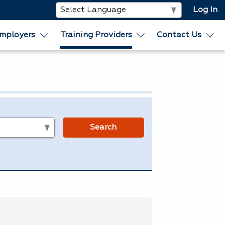
Log In
mployers
Training Providers
Contact Us
s
Search