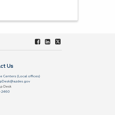
ct Us
e Centers (Local offices)
pDesk@azdes.gov
lp Desk
-2460