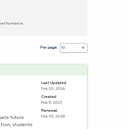
 performance.
Per page:
Last Updated
Feb 05, 2026
Created
Feb 11, 2025
Renewal
Feb 05, 2028
uate future
tion, students