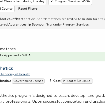
ed
Class is held during the day
Program Services
WIOA
Reset Filters
i County
lect your filters
section. Search matches are limited to 10,000 for site
tered Apprenticeship Sponsor
filter under Program Services.
 1 matches
te Approved – WIOA
hetics
 Academy of Beauty
Government license
In-State: $15,282.31
dentials
Cost
sthetics program is designed to teach, develop, and grad
try professionals. Upon successful completion and gradua