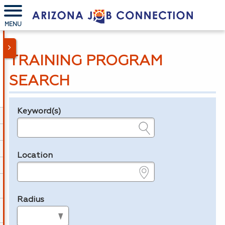
MENU
TRAINING PROGRAM
SEARCH
Keyword(s)
Legend
e.g., provider name, FEIN, provider ID, etc.
Location
e.g., ZIP or City and State
Radius