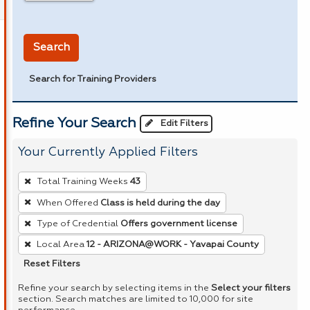
in miles
Search
Search for Training Providers
Refine Your Search
Edit Filters
Your Currently Applied Filters
To
Total Training Weeks
43
remove
When Offered
Class is held during the day
a
Type of Credential
Offers government license
filter,
press
Local Area
12 - ARIZONA@WORK - Yavapai County
Enter
Reset Filters
or
Refine your search by selecting items in the
Select your filters
Spacebar.
section. Search matches are limited to 10,000 for site