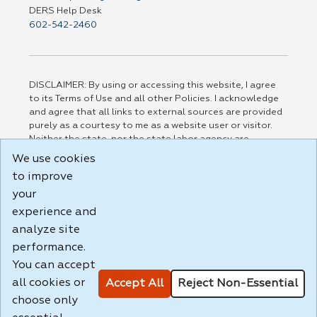
DERS Help Desk
602-542-2460
DISCLAIMER: By using or accessing this website, I agree
to its Terms of Use and all other Policies. I acknowledge
and agree that all links to external sources are provided
purely as a courtesy to me as a website user or visitor.
Neither the state, nor the state labor agency are
responsible for or endorse in any way any materials,
We use cookies
information, goods, or services available through third-
to improve
party linked sites, any privacy policies, or any other
practices of such sites. I acknowledge and agree that the
your
Terms of Use and all other Policies for this Website are
experience and
available to me, and I have read the
Full Disclaimer
.
analyze site
Build: 185cbd2bac10e1bc83ab283352c24c0a9f3fd098 ,
performance.
1.131
You can accept
all cookies or
Accept All
Reject Non-Essential
choose only