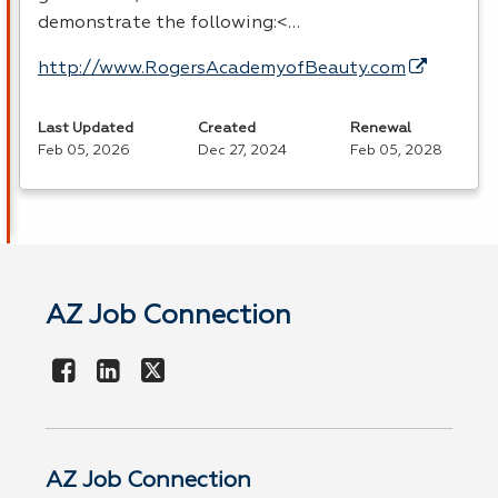
demonstrate the following:<…
http://www.RogersAcademyofBeauty.com
Last Updated
Created
Renewal
Feb 05, 2026
Dec 27, 2024
Feb 05, 2028
AZ Job Connection
AZ Job Connection