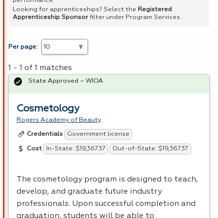
performance.
Looking for apprenticeships? Select the
Registered
Apprenticeship Sponsor
filter under Program Services.
Per page:
1 - 1 of 1 matches
State Approved – WIOA
Cosmetology
Rogers Academy of Beauty
Government license
Credentials
In-State: $19,367.37
Out-of-State: $19,367.37
Cost
The cosmetology program is designed to teach,
develop, and graduate future industry
professionals. Upon successful completion and
graduation, students will be able to