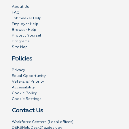
About Us
FAQ
Job Seeker Help
Employer Help
Browser Help
Protect Yourself
Programs
Site Map
Policies
Privacy
Equal Opportunity
Veterans' Priority
Accessibility
Cookie Policy
Cookie Settings
Contact Us
Workforce Centers (Local offices)
DERSHelpDesk@azdes.gov