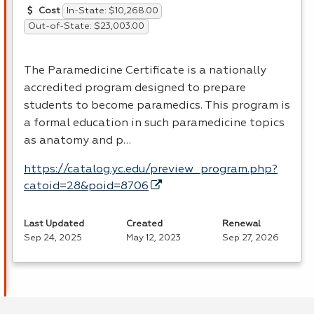
In-State: $10,268.00
Cost
Out-of-State: $23,003.00
The Paramedicine Certificate is a nationally
accredited program designed to prepare
students to become paramedics. This program is
a formal education in such paramedicine topics
as anatomy and p…
https://catalog.yc.edu/preview_program.php?
catoid=28&poid=8706
Last Updated
Created
Renewal
Sep 24, 2025
May 12, 2023
Sep 27, 2026