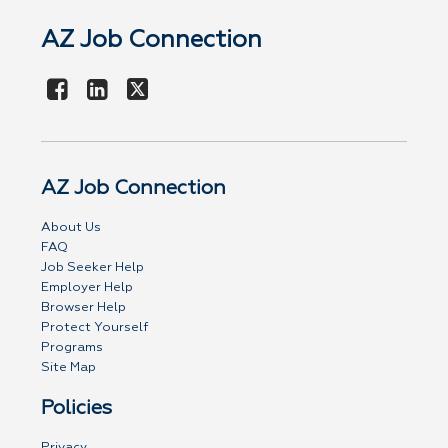
AZ Job Connection
AZ Job Connection
About Us
FAQ
Job Seeker Help
Employer Help
Browser Help
Protect Yourself
Programs
Site Map
Policies
Privacy