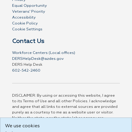
Equal Opportunity
Veterans' Priority
Accessibility
Cookie Policy
Cookie Settings
Contact Us
Workforce Centers (Local offices)
DERSHelpDesk@azdes.gov
DERS Help Desk
602-542-2460
DISCLAIMER: By using or accessing this website, I agree
to its Terms of Use and all other Policies. I acknowledge
and agree that all links to external sources are provided
purely as a courtesy to me as a website user or visitor.
Neither the state, nor the state labor agency are
responsible for or endorse in any way any materials,
We use cookies
information, goods, or services available through third-