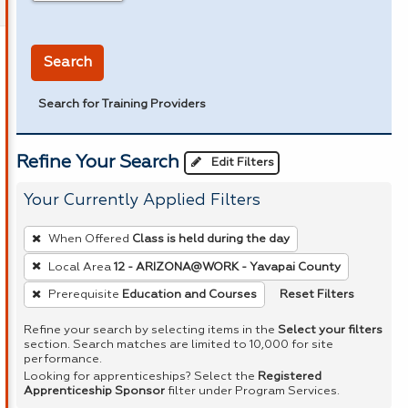
in miles
Search
Search for Training Providers
Refine Your Search
Edit Filters
Your Currently Applied Filters
To
When Offered
Class is held during the day
remove
Local Area
12 - ARIZONA@WORK - Yavapai County
a
Reset Filters
Prerequisite
Education and Courses
filter,
press
Refine your search by selecting items in the
Select your filters
Enter
section. Search matches are limited to 10,000 for site
performance.
or
Looking for apprenticeships? Select the
Registered
Spacebar.
Apprenticeship Sponsor
filter under Program Services.