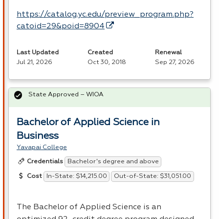
https://catalog.yc.edu/preview_program.php?
catoid=29&poid=8904
Last Updated
Created
Renewal
Jul 21, 2026
Oct 30, 2018
Sep 27, 2026
State Approved – WIOA
Bachelor of Applied Science in
Business
Yavapai College
Bachelor's degree and above
Credentials
In-State: $14,215.00
Out-of-State: $31,051.00
Cost
The Bachelor of Applied Science is an