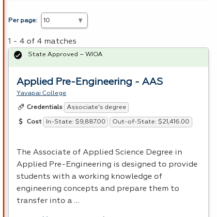
Per page:
1 - 4 of 4 matches
State Approved – WIOA
Applied Pre-Engineering - AAS
Yavapai College
Associate's degree
Credentials
In-State: $9,887.00
Out-of-State: $21,416.00
Cost
The Associate of Applied Science Degree in
Applied Pre-Engineering is designed to provide
students with a working knowledge of
engineering concepts and prepare them to
transfer into a …