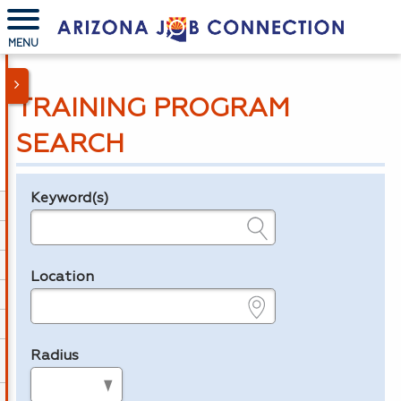
MENU
TRAINING PROGRAM
SEARCH
Keyword(s)
Legend
e.g., provider name, FEIN, provider ID, etc.
Location
e.g., ZIP or City and State
Radius