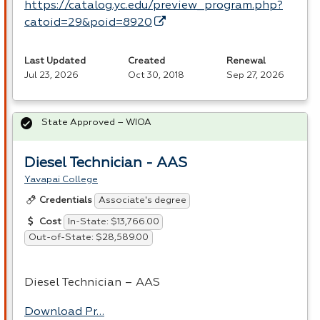
https://catalog.yc.edu/preview_program.php?
catoid=29&poid=8920
Last Updated
Created
Renewal
Jul 23, 2026
Oct 30, 2018
Sep 27, 2026
State Approved – WIOA
Diesel Technician - AAS
Yavapai College
Associate's degree
Credentials
In-State: $13,766.00
Cost
Out-of-State: $28,589.00
Diesel Technician –
AAS
Download Pr…