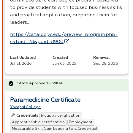
optimized 92-credit degree program designed
to provide students with focused business skills
and practical application, preparing them for
leaders…
https://catalog.yc.edu/preview_program.php?
catoid=28&poid=8900
Last Updated
Created
Renewal
Jul 21, 2026
Jun 03, 2025
Sep 29, 2026
State Approved – WIOA
Paramedicine Certificate
Yavapai College
Industry certification
Credentials
Apprenticeship certification
Employment
Measurable Skill Gain Leading to a Credential