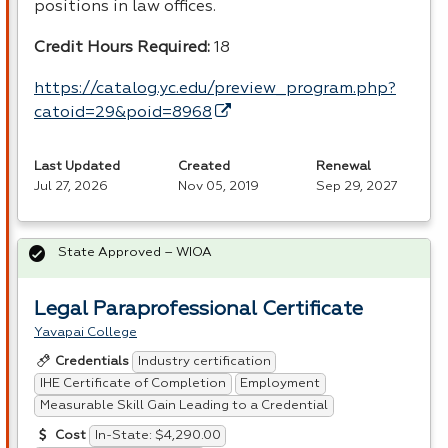
positions in law offices.
Credit Hours Required:
18
https://catalog.yc.edu/preview_program.php?
catoid=29&poid=8968
Last Updated
Created
Renewal
Jul 27, 2026
Nov 05, 2019
Sep 29, 2027
State Approved – WIOA
Legal Paraprofessional Certificate
Yavapai College
Industry certification
Credentials
IHE Certificate of Completion
Employment
Measurable Skill Gain Leading to a Credential
In-State: $4,290.00
Cost