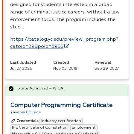
designed for students interested in a broad
range of criminal justice careers, without a law
enforcement focus. The program includes the
stud…
https://catalog.yc.edu/preview_program.php?
catoid=29&poid=8966
Last Updated
Created
Renewal
Jul 27, 2026
Nov 05, 2019
Sep 29, 2027
State Approved – WIOA
Computer Programming Certificate
Yavapai College
Industry certification
Credentials
IHE Certificate of Completion
Employment