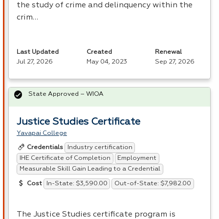
the study of crime and delinquency within the
crim…
Last Updated
Created
Renewal
Jul 27, 2026
May 04, 2023
Sep 27, 2026
State Approved – WIOA
Justice Studies Certificate
Yavapai College
Industry certification
Credentials
IHE Certificate of Completion
Employment
Measurable Skill Gain Leading to a Credential
In-State: $3,590.00
Out-of-State: $7,982.00
Cost
The Justice Studies certificate program is