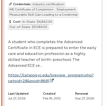
Industry certification
Credentials
IHE Certificate of Completion
Employment
Measurable Skill Gain Leading to a Credential
In-State: $4,862.00
Cost
Out-of-State: $11,084.00
A student who completes the Advanced
Certificate in
ECE
is prepared to enter the early
care and education profession as a highly
skilled teacher of birth-preschool. The
Advanced
ECE
ce…
https://catalog.yc.edu/preview_program.php?
catoid=28&poid=8681
Last Updated
Created
Renewal
Jul 27, 2026
Feb 16, 2012
Sep 27, 2026