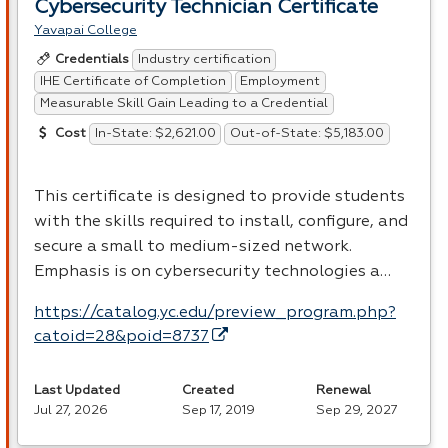
Cybersecurity Technician Certificate
Yavapai College
Industry certification
Credentials
IHE Certificate of Completion
Employment
Measurable Skill Gain Leading to a Credential
In-State: $2,621.00
Out-of-State: $5,183.00
Cost
This certificate is designed to provide students
with the skills required to install, configure, and
secure a small to medium-sized network.
Emphasis is on cybersecurity technologies a…
https://catalog.yc.edu/preview_program.php?
catoid=28&poid=8737
Last Updated
Created
Renewal
Jul 27, 2026
Sep 17, 2019
Sep 29, 2027