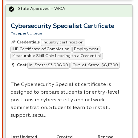
State Approved – WIOA
Cybersecurity Specialist Certificate
Yavapai College
Industry certification
Credentials
IHE Certificate of Completion
Employment
Measurable Skill Gain Leading to a Credential
In-State: $3,908.00
Out-of-State: $8,117.00
Cost
The Cybersecurity Specialist certificate is
designed to prepare students for entry-level
positions in cybersecurity and network
administration. Students learn to install,
support, secu…
Last Updated
Created
Renewal