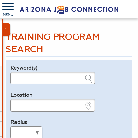
MENU
TRAINING PROGRAM
SEARCH
Keyword(s)
Legend
e.g., provider name, FEIN, provider ID, etc.
Location
e.g., ZIP or City and State
Radius