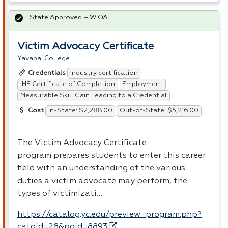
State Approved – WIOA
Victim Advocacy Certificate
Yavapai College
Industry certification
Credentials
IHE Certificate of Completion
Employment
Measurable Skill Gain Leading to a Credential
In-State: $2,288.00
Out-of-State: $5,216.00
Cost
The Victim Advocacy Certificate
program prepares students to enter this career
field with an understanding of the various
duties a victim advocate may perform, the
types of victimizati…
https://catalog.yc.edu/preview_program.php?
catoid=28&poid=8893