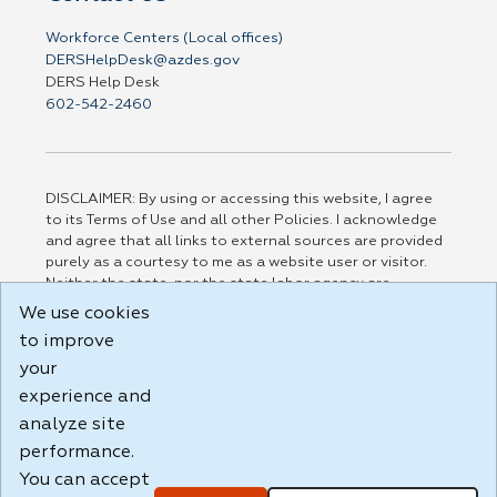
Workforce Centers (Local offices)
DERSHelpDesk@azdes.gov
DERS Help Desk
602-542-2460
DISCLAIMER: By using or accessing this website, I agree
to its Terms of Use and all other Policies. I acknowledge
and agree that all links to external sources are provided
purely as a courtesy to me as a website user or visitor.
Neither the state, nor the state labor agency are
responsible for or endorse in any way any materials,
We use cookies
information, goods, or services available through third-
to improve
party linked sites, any privacy policies, or any other
your
practices of such sites. I acknowledge and agree that the
Terms of Use and all other Policies for this Website are
experience and
available to me, and I have read the
Full Disclaimer
.
analyze site
Build: 185cbd2bac10e1bc83ab283352c24c0a9f3fd098 ,
performance.
1.131
You can accept