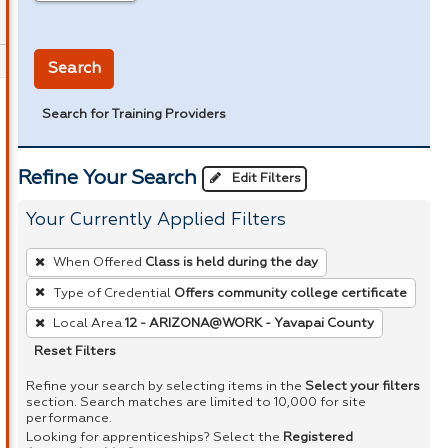
in miles
Search
Search for Training Providers
Refine Your Search
Edit Filters
Your Currently Applied Filters
To
When Offered
Class is held during the day
remove
Type of Credential
Offers community college certificate
a
Local Area
12 - ARIZONA@WORK - Yavapai County
filter,
press
Reset Filters
Enter
Refine your search by selecting items in the
Select your filters
or
section. Search matches are limited to 10,000 for site
performance.
Spacebar.
Looking for apprenticeships? Select the
Registered