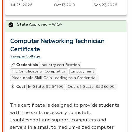
Jul 23, 2026
Oct 17, 2018
Sep 27, 2026
State Approved – WIOA
Computer Networking Technician
Certificate
Yavapai College
Industry certification
Credentials
IHE Certificate of Completion
Employment
Measurable Skill Gain Leading to a Credential
In-State: $2,641.00
Out-of-State: $5,386.00
Cost
This certificate is designed to provide students
with the skills necessary to install,
troubleshoot and support computers and
servers in a small to medium-sized computer