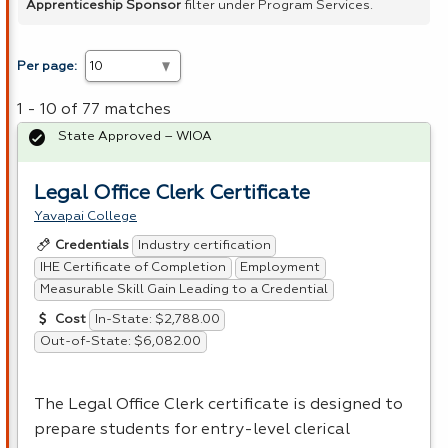
Apprenticeship Sponsor
filter under Program Services.
Per page:
1 - 10 of 77 matches
State Approved – WIOA
Legal Office Clerk Certificate
Yavapai College
Industry certification
Credentials
IHE Certificate of Completion
Employment
Measurable Skill Gain Leading to a Credential
In-State: $2,788.00
Cost
Out-of-State: $6,082.00
The Legal Office Clerk certificate is designed to
prepare students for entry-level clerical