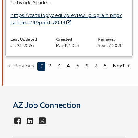
network. Stude…
https://catalog.yc.edu/preview_program.php?
catoid=29&poid=8943
Last Updated
Created
Renewal
Jul 23, 2026
May 11, 2023
Sep 27, 2026
← Previous
1
2
3
4
5
6
7
8
Next →
AZ Job Connection