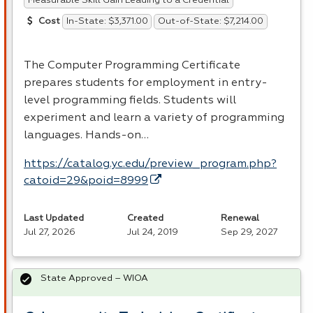
Measurable Skill Gain Leading to a Credential
In-State: $3,371.00
Out-of-State: $7,214.00
Cost
The Computer Programming Certificate
prepares students for employment in entry-
level programming fields. Students will
experiment and learn a variety of programming
languages. Hands-on…
https://catalog.yc.edu/preview_program.php?
catoid=29&poid=8999
Last Updated
Created
Renewal
Jul 27, 2026
Jul 24, 2019
Sep 29, 2027
State Approved – WIOA