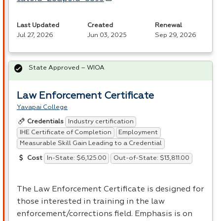
Last Updated
Created
Renewal
Jul 27, 2026
Jun 03, 2025
Sep 29, 2026
State Approved – WIOA
Law Enforcement Certificate
Yavapai College
Industry certification
Credentials
IHE Certificate of Completion
Employment
Measurable Skill Gain Leading to a Credential
In-State: $6,125.00
Out-of-State: $13,811.00
Cost
The Law Enforcement Certificate is designed for
those interested in training in the law
enforcement/corrections field. Emphasis is on