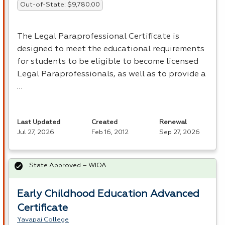
Out-of-State: $9,780.00
The Legal Paraprofessional Certificate is
designed to meet the educational requirements
for students to be eligible to become licensed
Legal Paraprofessionals, as well as to provide a
…
Last Updated
Created
Renewal
Jul 27, 2026
Feb 16, 2012
Sep 27, 2026
State Approved – WIOA
Early Childhood Education Advanced
Certificate
Yavapai College