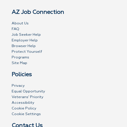
AZ Job Connection
About Us
FAQ
Job Seeker Help
Employer Help
Browser Help
Protect Yourself
Programs
Site Map
Policies
Privacy
Equal Opportunity
Veterans' Priority
Accessibility
Cookie Policy
Cookie Settings
Contact Us