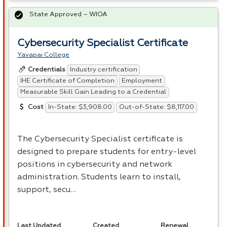
State Approved – WIOA
Cybersecurity Specialist Certificate
Yavapai College
Industry certification
Credentials
IHE Certificate of Completion
Employment
Measurable Skill Gain Leading to a Credential
In-State: $3,908.00
Out-of-State: $8,117.00
Cost
The Cybersecurity Specialist certificate is
designed to prepare students for entry-level
positions in cybersecurity and network
administration. Students learn to install,
support, secu…
Last Updated
Created
Renewal