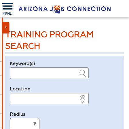
MENU
TRAINING PROGRAM
SEARCH
Keyword(s)
Legend
e.g., provider name, FEIN, provider ID, etc.
Location
e.g., ZIP or City and State
Radius