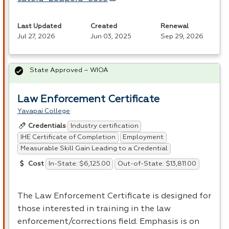
Last Updated
Created
Renewal
Jul 27, 2026
Jun 03, 2025
Sep 29, 2026
State Approved – WIOA
Law Enforcement Certificate
Yavapai College
Industry certification
Credentials
IHE Certificate of Completion
Employment
Measurable Skill Gain Leading to a Credential
In-State: $6,125.00
Out-of-State: $13,811.00
Cost
The Law Enforcement Certificate is designed for
those interested in training in the law
enforcement/corrections field. Emphasis is on