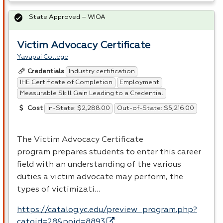
State Approved – WIOA
Victim Advocacy Certificate
Yavapai College
Industry certification
Credentials
IHE Certificate of Completion
Employment
Measurable Skill Gain Leading to a Credential
In-State: $2,288.00
Out-of-State: $5,216.00
Cost
The Victim Advocacy Certificate
program prepares students to enter this career
field with an understanding of the various
duties a victim advocate may perform, the
types of victimizati…
https://catalog.yc.edu/preview_program.php?
catoid=28&poid=8893