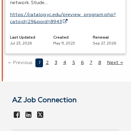
network. Stude…
https://catalog.yc.edu/preview_program.php?
catoid=29&poid=8943
Last Updated
Created
Renewal
Jul 23, 2026
May 11, 2023
Sep 27, 2026
← Previous
1
2
3
4
5
6
7
8
Next →
AZ Job Connection