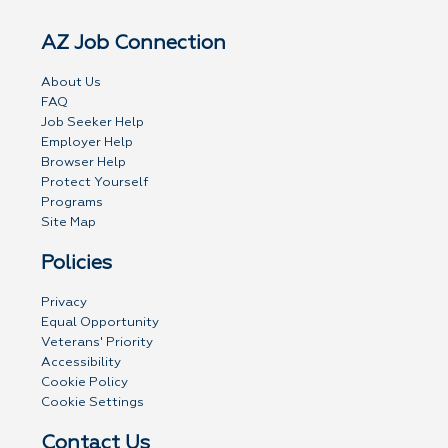
AZ Job Connection
About Us
FAQ
Job Seeker Help
Employer Help
Browser Help
Protect Yourself
Programs
Site Map
Policies
Privacy
Equal Opportunity
Veterans' Priority
Accessibility
Cookie Policy
Cookie Settings
Contact Us