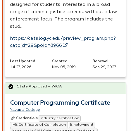
designed for students interested in a broad
range of criminal justice careers, without a law
enforcement focus. The program includes the
stud…
https://catalog.yc.edu/preview_program.php?
catoid=29&poid=8966
Last Updated
Created
Renewal
Jul 27, 2026
Nov 05, 2019
Sep 29, 2027
State Approved – WIOA
Computer Programming Certificate
Yavapai College
Industry certification
Credentials
IHE Certificate of Completion
Employment