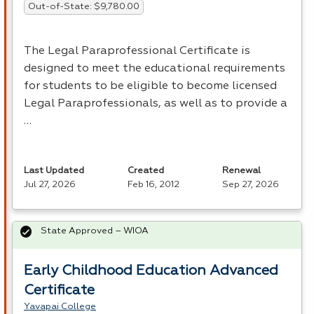
Out-of-State: $9,780.00
The Legal Paraprofessional Certificate is
designed to meet the educational requirements
for students to be eligible to become licensed
Legal Paraprofessionals, as well as to provide a
…
Last Updated
Created
Renewal
Jul 27, 2026
Feb 16, 2012
Sep 27, 2026
State Approved – WIOA
Early Childhood Education Advanced
Certificate
Yavapai College