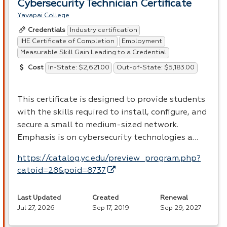
Cybersecurity Technician Certificate
Yavapai College
Industry certification
Credentials
IHE Certificate of Completion
Employment
Measurable Skill Gain Leading to a Credential
In-State: $2,621.00
Out-of-State: $5,183.00
Cost
This certificate is designed to provide students
with the skills required to install, configure, and
secure a small to medium-sized network.
Emphasis is on cybersecurity technologies a…
https://catalog.yc.edu/preview_program.php?
catoid=28&poid=8737
Last Updated
Created
Renewal
Jul 27, 2026
Sep 17, 2019
Sep 29, 2027