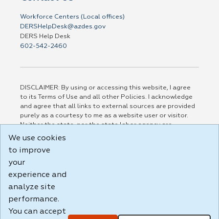
Workforce Centers (Local offices)
DERSHelpDesk@azdes.gov
DERS Help Desk
602-542-2460
DISCLAIMER: By using or accessing this website, I agree
to its Terms of Use and all other Policies. I acknowledge
and agree that all links to external sources are provided
purely as a courtesy to me as a website user or visitor.
Neither the state, nor the state labor agency are
responsible for or endorse in any way any materials,
We use cookies
information, goods, or services available through third-
to improve
party linked sites, any privacy policies, or any other
your
practices of such sites. I acknowledge and agree that the
Terms of Use and all other Policies for this Website are
experience and
available to me, and I have read the
Full Disclaimer
.
analyze site
Build: 185cbd2bac10e1bc83ab283352c24c0a9f3fd098 ,
performance.
1.131
You can accept