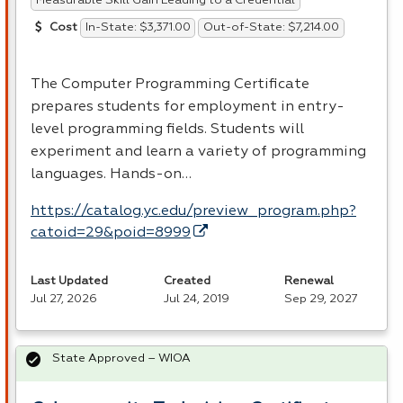
Measurable Skill Gain Leading to a Credential
In-State: $3,371.00
Out-of-State: $7,214.00
Cost
The Computer Programming Certificate
prepares students for employment in entry-
level programming fields. Students will
experiment and learn a variety of programming
languages. Hands-on…
https://catalog.yc.edu/preview_program.php?
catoid=29&poid=8999
Last Updated
Created
Renewal
Jul 27, 2026
Jul 24, 2019
Sep 29, 2027
State Approved – WIOA