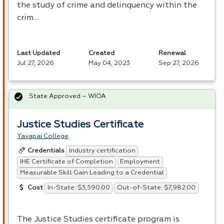
the study of crime and delinquency within the
crim…
Last Updated
Created
Renewal
Jul 27, 2026
May 04, 2023
Sep 27, 2026
State Approved – WIOA
Justice Studies Certificate
Yavapai College
Industry certification
Credentials
IHE Certificate of Completion
Employment
Measurable Skill Gain Leading to a Credential
In-State: $3,590.00
Out-of-State: $7,982.00
Cost
The Justice Studies certificate program is