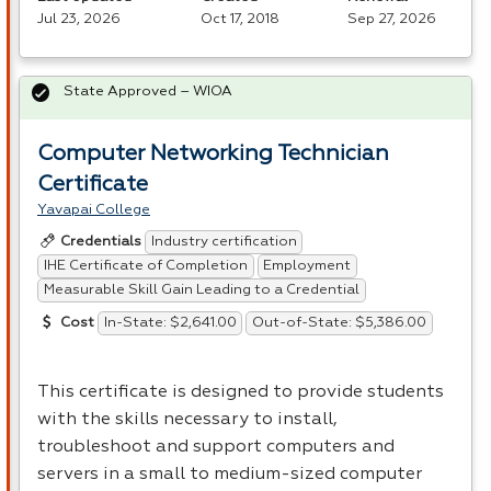
Jul 23, 2026
Oct 17, 2018
Sep 27, 2026
State Approved – WIOA
Computer Networking Technician
Certificate
Yavapai College
Industry certification
Credentials
IHE Certificate of Completion
Employment
Measurable Skill Gain Leading to a Credential
In-State: $2,641.00
Out-of-State: $5,386.00
Cost
This certificate is designed to provide students
with the skills necessary to install,
troubleshoot and support computers and
servers in a small to medium-sized computer