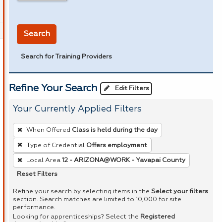
in miles
Search
Search for Training Providers
Refine Your Search
Edit Filters
Your Currently Applied Filters
To
When Offered
Class is held during the day
remove
Type of Credential
Offers employment
a
Local Area
12 - ARIZONA@WORK - Yavapai County
filter,
press
Reset Filters
Enter
Refine your search by selecting items in the
Select your filters
or
section. Search matches are limited to 10,000 for site
performance.
Spacebar.
Looking for apprenticeships? Select the
Registered