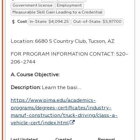
Government license
Employment
Measurable Skill Gain Leading to a Credential
In-State: $4,094.25
Out-of-State: $5,977.00
Cost
Location: 6680 S Country Club, Tucson, AZ
FOR
PROGRAM
INFORMATION
CONTACT
: 520-
206-2744
A. Course Objective:
Description:
Learn the basi…
https://www.pima.edu/academics-
programs/degrees-certificates/industry-
manuf-construction/truck-driving/class-a-
vehicle-cert/index.html
Last Updated
Created
Renewal