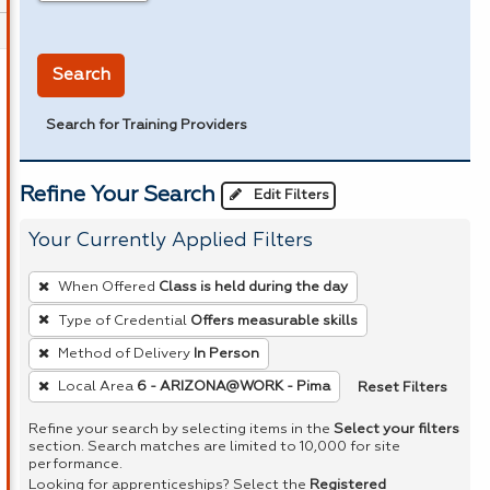
in miles
Search
Search for Training Providers
Refine Your Search
Edit Filters
Your Currently Applied Filters
To
When Offered
Class is held during the day
remove
Type of Credential
Offers measurable skills
a
Method of Delivery
In Person
filter,
press
Reset Filters
Local Area
6 - ARIZONA@WORK - Pima
Enter
Refine your search by selecting items in the
Select your filters
or
section. Search matches are limited to 10,000 for site
performance.
Spacebar.
Looking for apprenticeships? Select the
Registered