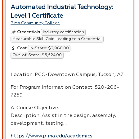
Automated Industrial Technology:
Level 1 Certificate
Pima Community College
Industry certification
Credentials
Measurable Skill Gain Leading to a Credential
In-State: $2,980.00
Cost
Out-of-State: $6,524.00
Location:
PCC
-Downtown Campus, Tucson, AZ
For Program Information Contact: 520-206-
7259
A. Course Objective:
Description: Assist in the design, assembly,
development, testing…
https://www.pima.edu/academics-