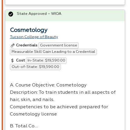
State Approved – WIOA
Cosmetology
Tucson College of Beauty
Government license
Credentials
Measurable Skill Gain Leading to a Credential
In-State: $19,590.00
Cost
Out-of-State: $19,590.00
A. Course Objective: Cosmetology
Description: To train students in all aspects of
hair, skin, and nails.
Competencies to be achieved: prepared for
Cosmetology license
B. Total Co…