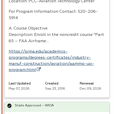
Location:
PCC
-Aviation Technology Center
For Program Information Contact: 520-206-
5914
A. Course Objective
Description: Enroll in the noncredit course “Part
65 –
FAA
Airframe…
https://pima.edu/academics-
programs/degrees-certificates/industry-
manuf-construction/aviation/aammp-up-
program.html
Last Updated
Created
Renewal
May 07, 2026
Sep 23, 2016
Dec 09, 2026
State Approved – WIOA