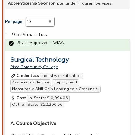
Apprenticeship Sponsor
filter under Program Services.
Per page:
1 - 9 of 9 matches
State Approved – WIOA
Surgical Technology
Pima Community College
Industry certification
Credentials
Associate's degree
Employment
Measurable Skill Gain Leading to a Credential
In-State: $10,094.06
Cost
Out-of-State: $22,200.56
A. Course Objective