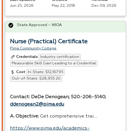
Jun 25, 2026
May 22, 2018
Dec 09, 2026
State Approved – WIOA
Nurse (Practical) Certificate
Pima Community College
Industry certification
Credentials
Measurable Skill Gain Leading to a Credential
In-State: $12,167.95
Cost
Out-of-State: $28,953.20
Contact: DeDe Denogean; 520-206-5140;
ddenogean2@pima.edu
A. Objective:
Get comprehensive trai…
https://www.pima.edu/academics-