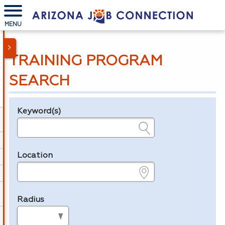
MENU
TRAINING PROGRAM
SEARCH
Keyword(s)
Legend
e.g., provider name, FEIN, provider ID, etc.
Location
e.g., ZIP or City and State
Radius