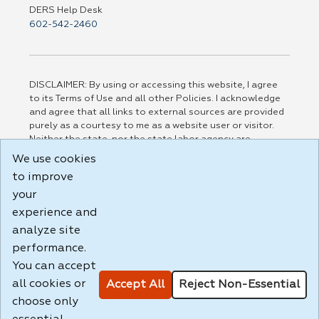
DERS Help Desk
602-542-2460
DISCLAIMER: By using or accessing this website, I agree
to its Terms of Use and all other Policies. I acknowledge
and agree that all links to external sources are provided
purely as a courtesy to me as a website user or visitor.
Neither the state, nor the state labor agency are
responsible for or endorse in any way any materials,
We use cookies
information, goods, or services available through third-
to improve
party linked sites, any privacy policies, or any other
practices of such sites. I acknowledge and agree that the
your
Terms of Use and all other Policies for this Website are
experience and
available to me, and I have read the
Full Disclaimer
.
analyze site
Build: 185cbd2bac10e1bc83ab283352c24c0a9f3fd098 ,
performance.
1.131
You can accept
all cookies or
Accept All
Reject Non-Essential
choose only