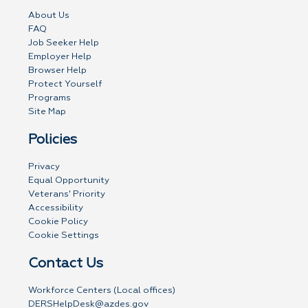
About Us
FAQ
Job Seeker Help
Employer Help
Browser Help
Protect Yourself
Programs
Site Map
Policies
Privacy
Equal Opportunity
Veterans' Priority
Accessibility
Cookie Policy
Cookie Settings
Contact Us
Workforce Centers (Local offices)
DERSHelpDesk@azdes.gov