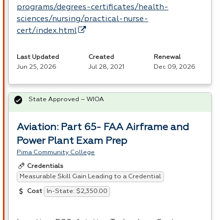
programs/degrees-certificates/health-
sciences/nursing/practical-nurse-
cert/index.html
Last Updated
Created
Renewal
Jun 25, 2026
Jul 28, 2021
Dec 09, 2026
State Approved – WIOA
Aviation: Part 65- FAA Airframe and
Power Plant Exam Prep
Pima Community College
Credentials
Measurable Skill Gain Leading to a Credential
In-State: $2,350.00
Cost