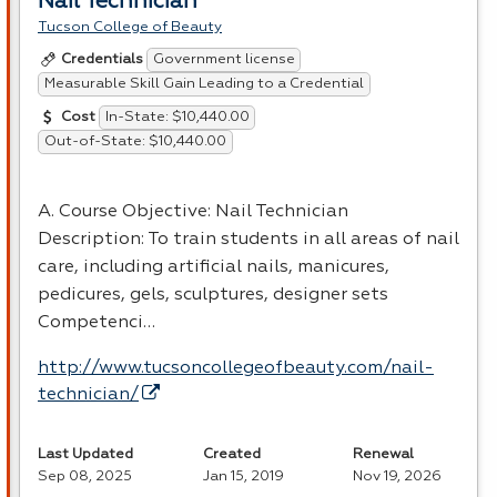
Nail Technician
Tucson College of Beauty
Government license
Credentials
Measurable Skill Gain Leading to a Credential
In-State: $10,440.00
Cost
Out-of-State: $10,440.00
A. Course Objective: Nail Technician
Description: To train students in all areas of nail
care, including artificial nails, manicures,
pedicures, gels, sculptures, designer sets
Competenci…
http://www.tucsoncollegeofbeauty.com/nail-
technician/
Last Updated
Created
Renewal
Sep 08, 2025
Jan 15, 2019
Nov 19, 2026