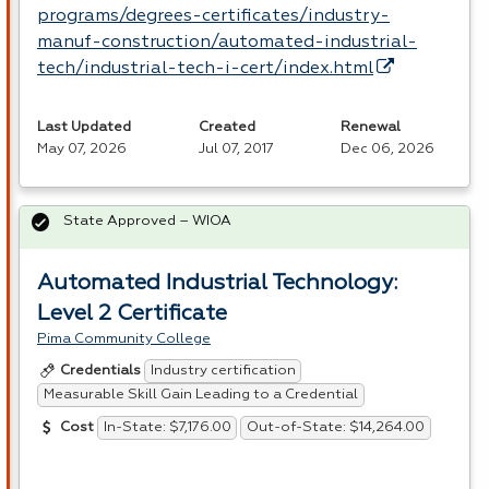
programs/degrees-certificates/industry-
manuf-construction/automated-industrial-
tech/industrial-tech-i-cert/index.html
Last Updated
Created
Renewal
May 07, 2026
Jul 07, 2017
Dec 06, 2026
State Approved – WIOA
Automated Industrial Technology:
Level 2 Certificate
Pima Community College
Industry certification
Credentials
Measurable Skill Gain Leading to a Credential
In-State: $7,176.00
Out-of-State: $14,264.00
Cost