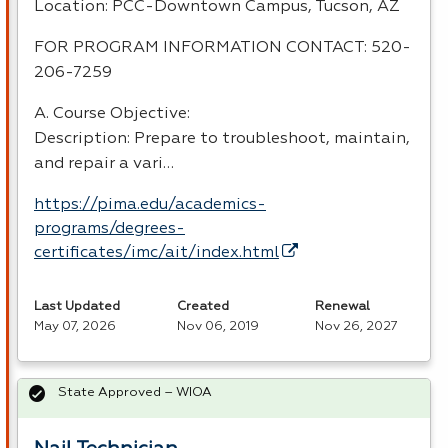
Location:
PCC
-Downtown Campus, Tucson, AZ
FOR
PROGRAM
INFORMATION
CONTACT
: 520-
206-7259
A. Course Objective:
Description: Prepare to troubleshoot, maintain,
and repair a vari…
https://pima.edu/academics-
programs/degrees-
certificates/imc/ait/index.html
Last Updated
Created
Renewal
May 07, 2026
Nov 06, 2019
Nov 26, 2027
State Approved – WIOA