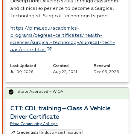
Description:
Develop skills through classroom
and clinical experience to become a Surgical
Technologist. Surgical Technologists prep…
https://pima.edu/academics-
programs/degrees-certificates/health-
sciences/surgical-technology/surgical-tech-
aas/index.html
Last Updated
Created
Renewal
Jul 09, 2026
Aug 22, 2021
Dec 09, 2026
State Approved – WIOA
CTT: CDL training—Class A Vehicle
Driver Certificate
Pima Community College
Industry certification
Credentials