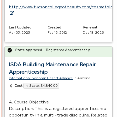
http://www.tucsoncollegeofbeauty.com/cosmetolog
Last Updated
Created
Renewal
Apr 03, 2025
Feb 16, 2012
Dec 18, 2026
State Approved – Registered Apprenticeship
ISDA Building Maintenance Repair
Apprenticeship
International Sonoran Desert Alliance
in Arizona
In-State: $4,840.00
Cost
A. Course Objective:
Description: This is a registered apprenticeship
opportunity in a multi-trade discipline. Related