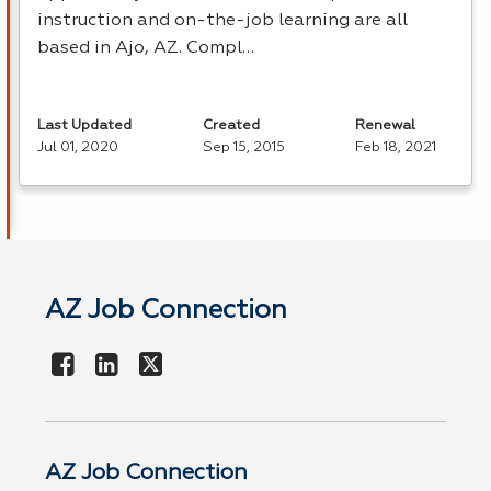
instruction and on-the-job learning are all
based in Ajo, AZ. Compl…
Last Updated
Created
Renewal
Jul 01, 2020
Sep 15, 2015
Feb 18, 2021
AZ Job Connection
AZ Job Connection