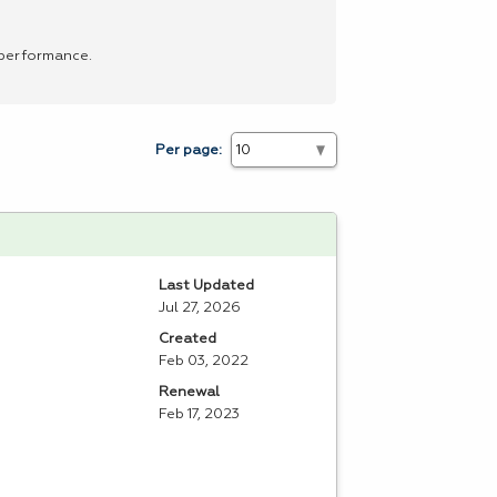
 performance.
Per page:
Last Updated
Jul 27, 2026
Created
Feb 03, 2022
Renewal
Feb 17, 2023