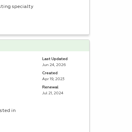
sting specialty
Last Updated
Jun 24, 2026
Created
Apr 19, 2023
Renewal
Jul 21, 2024
sted in