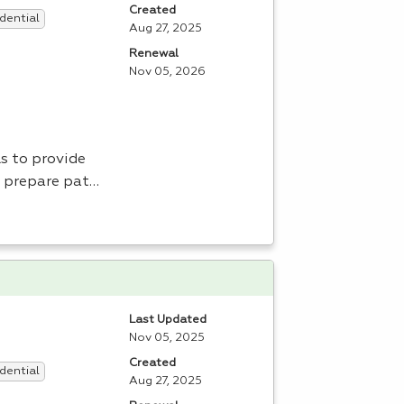
Created
dential
Aug 27, 2025
Renewal
Nov 05, 2026
s to provide
, prepare pat…
Last Updated
Nov 05, 2025
Created
dential
Aug 27, 2025