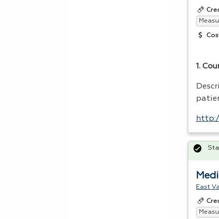
Cre
Measur
Cos
1. Cou
Descr
patie
http:
Sta
Medi
East Va
Cre
Measur