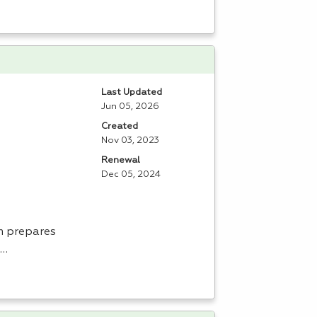
Last Updated
Jun 05, 2026
Created
Nov 03, 2023
Renewal
Dec 05, 2024
m prepares
n…