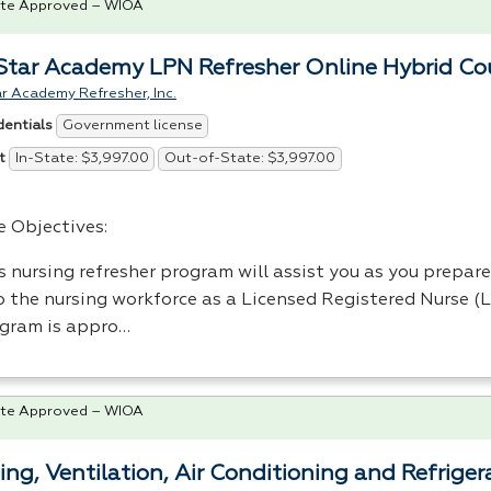
te Approved – WIOA
tar Academy LPN Refresher Online Hybrid Co
 Academy Refresher, Inc.
Government license
dentials
In-State: $3,997.00
Out-of-State: $3,997.00
t
e Objectives:
s nursing refresher program will assist you as you prepare
o the nursing workforce as a Licensed Registered Nurse (
gram is appro…
te Approved – WIOA
ing, Ventilation, Air Conditioning and Refrig