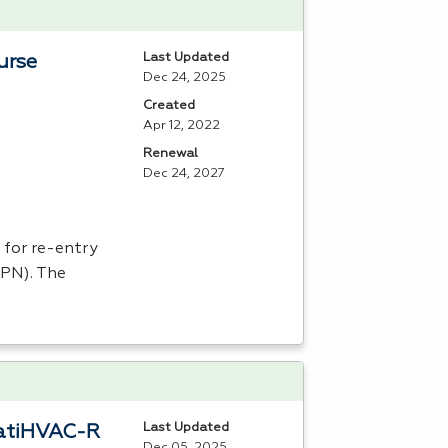
Last Updated
urse
Dec 24, 2025
Created
Apr 12, 2022
Renewal
Dec 24, 2027
 for re-entry
LPN
). The
Last Updated
eratiHVAC-R
Dec 05, 2025