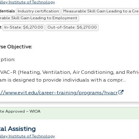
lley Institute of Technology
Industry certification
Measurable Skill Gain Leading to a Cre
dentials
able Skill Gain Leading to Employment
In-State: $6,270.00
Out-of-State: $6,270.00
t
rse Objective:
iption:
VAC
-R (Heating, Ventilation, Air Conditioning, and Refr
am is designed to provide individuals with a compr…
://www.evit.edu/career-training/programs/hvacr
te Approved – WIOA
al Assisting
lley Institute of Technology