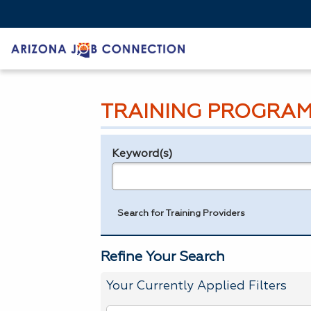
TRAINING PROGRAM
Keyword(s)
Legend
e.g., provider name, FEIN, provider ID, etc.
Search for Training Providers
Refine Your Search
Your Currently Applied Filters
To