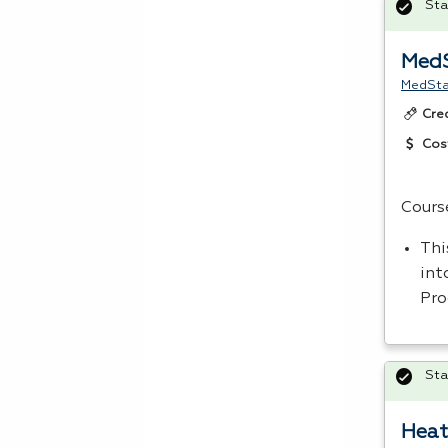
Sta
MedS
MedStar
Cre
Cos
Cours
Thi
int
Pro
Sta
Heat