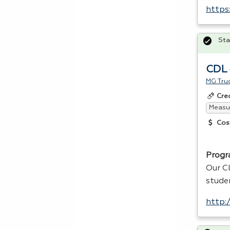
https
Sta
CDL 
MG Truc
Cre
Measur
Cos
Progr
Our Cl
stude
http: