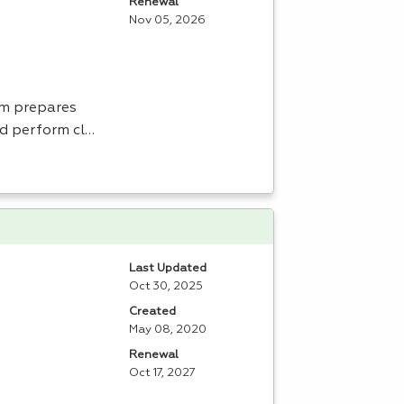
Renewal
Nov 05, 2026
am prepares
nd perform cl…
Last Updated
Oct 30, 2025
Created
May 08, 2020
Renewal
Oct 17, 2027