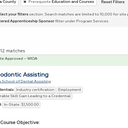
Reset Filters
a County
Prerequisite
Education and Courses
lect your filters
section. Search matches are limited to 10,000 for site
tered Apprenticeship Sponsor
filter under Program Services.
f 12 matches
te Approved – WIOA
odontic Assisting
 School of Dental Assisting
Industry certification
Employment
dentials
able Skill Gain Leading to a Credential
In-State: $1,500.00
t
Course Objective: