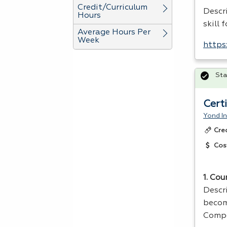
Credit/Curriculum
Descri
Hours
skill 
Average Hours Per
Week
https
Sta
Cert
Yond In
Cre
Cos
1. Cou
Descr
becomi
Compe