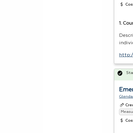
Cos
1. Cou
Descr
indivi
http:
Sta
Emer
Glenda
Cre
Measur
Cos