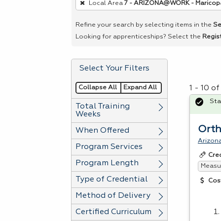
Local Area
7 - ARIZONA@WORK - Maricop
remove
a
Refine your search by selecting items in the
Se
filter,
Looking for apprenticeships? Select the
Regis
press
Enter
Select Your Filters
or
Spacebar.
Collapse All
Expand All
1 - 10 o
Sta
Total Training
Weeks
Orth
When Offered
Arizona
Program Services
Cre
Program Length
Measur
Type of Credential
Cos
Method of Delivery
Certified Curriculum