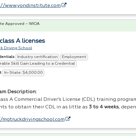
://www.yondinstitute.com
te Approved – WIOA
class A licenses
k Driving School
Industry certification
Employment
dentials
able Skill Gain Leading to a Credential
In-State: $4,000.00
t
am Description:
ass A Commercial Driver’s License (
CDL
) training progra
nts to obtain their
CDL
in as little as
3 to 4 weeks
, depe
//mgtruckdrivingschool.com