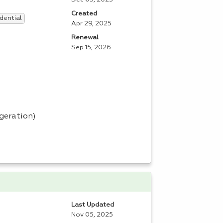
Created
dential
Apr 29, 2025
Renewal
Sep 15, 2026
igeration)
Last Updated
Nov 05, 2025