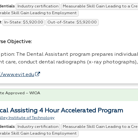
Industry certification
Measurable Skill Gain Leading to a Cre
dentials
able Skill Gain Leading to Employment
In-State: $5,920.00
Out-of-State: $5,920.00
t
rse Objective:
iption: The Dental Assistant program prepares individual
nt care, conduct dental radiographs (x-ray photographs)
//www.evit.edu
te Approved – WIOA
cal Assisting 4 Hour Accelerated Program
lley Institute of Technology
Industry certification
Measurable Skill Gain Leading to a Cre
dentials
able Skill Gain Leading to Employment