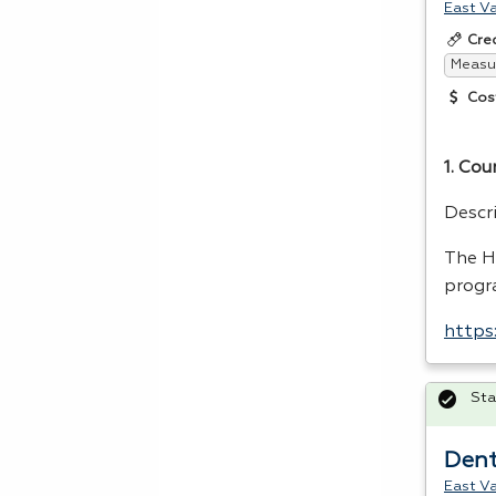
East Va
Cre
Measur
Cos
1. Cou
Descr
The
H
progr
https
Sta
Dent
East Va