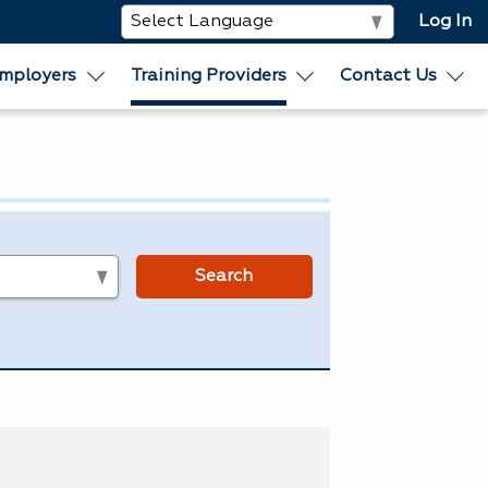
Log In
mployers
Training Providers
Contact Us
s
Search