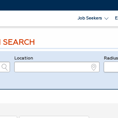
Job Seekers
E
 SEARCH
Location
Radiu
e.g., ZIP or City and State
in miles