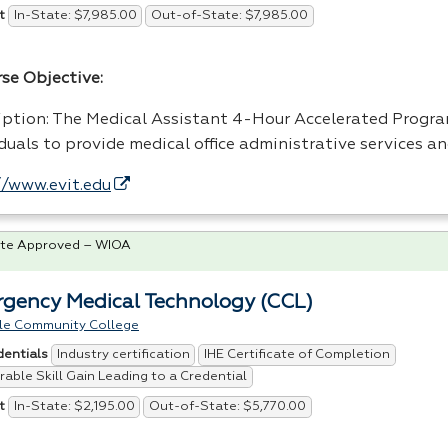
In-State: $7,985.00
Out-of-State: $7,985.00
t
rse Objective:
iption: The Medical Assistant 4-Hour Accelerated Progr
duals to provide medical office administrative services a
//www.evit.edu
te Approved – WIOA
gency Medical Technology (CCL)
le Community College
Industry certification
IHE Certificate of Completion
dentials
able Skill Gain Leading to a Credential
In-State: $2,195.00
Out-of-State: $5,770.00
t