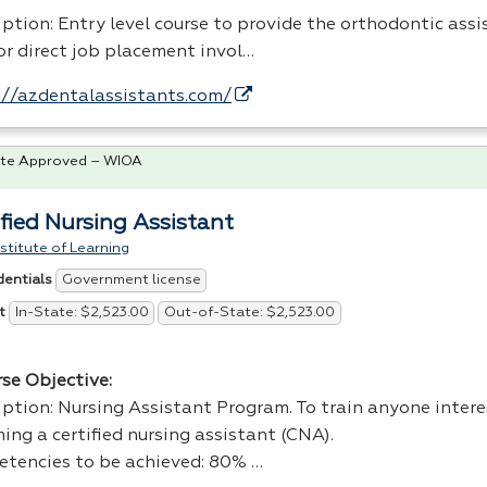
ption: Entry level course to provide the orthodontic assi
for direct job placement invol…
://azdentalassistants.com/
te Approved – WIOA
ified Nursing Assistant
stitute of Learning
Government license
dentials
In-State: $2,523.00
Out-of-State: $2,523.00
t
rse Objective:
iption: Nursing Assistant Program. To train anyone intere
ng a certified nursing assistant (
CNA
).
tencies to be achieved: 80% …