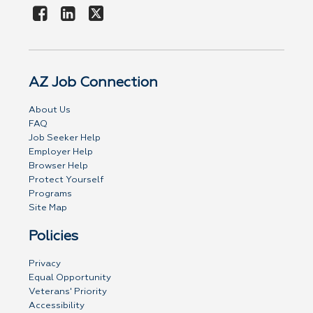
AZ Job Connection
About Us
FAQ
Job Seeker Help
Employer Help
Browser Help
Protect Yourself
Programs
Site Map
Policies
Privacy
Equal Opportunity
Veterans' Priority
Accessibility