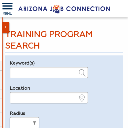
MENU
TRAINING PROGRAM
SEARCH
Keyword(s)
Legend
e.g., provider name, FEIN, provider ID, etc.
Location
e.g., ZIP or City and State
Radius