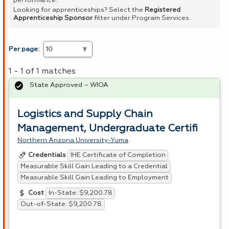
performance.
Looking for apprenticeships? Select the
Registered
Apprenticeship Sponsor
filter under Program Services.
Per page:
1 - 1 of 1 matches
State Approved – WIOA
Logistics and Supply Chain
Management, Undergraduate Certifi
Northern Arizona University-Yuma
IHE Certificate of Completion
Credentials
Measurable Skill Gain Leading to a Credential
Measurable Skill Gain Leading to Employment
In-State: $9,200.78
Cost
Out-of-State: $9,200.78