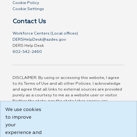
Cookie Policy
Cookie Settings
Contact Us
Workforce Centers (Local offices)
DERSHelpDesk@azdes.gov
DERS Help Desk
602-542-2460
DISCLAIMER: By using or accessing this website, I agree
to its Terms of Use and all other Policies. I acknowledge
and agree that all links to external sources are provided
purely as a courtesy to me as a website user or visitor.
Neither the state, nor the state labor agency are
responsible for or endorse in any way any materials,
We use cookies
information, goods, or services available through third-
to improve
party linked sites, any privacy policies, or any other
practices of such sites. I acknowledge and agree that the
your
Terms of Use and all other Policies for this Website are
experience and
available to me, and I have read the
Full Disclaimer
.