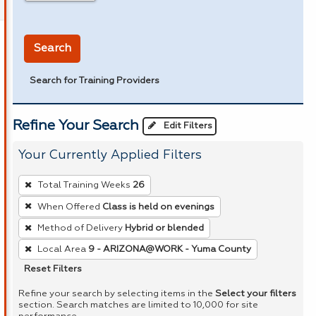
in miles
Search
Search for Training Providers
Refine Your Search
Edit Filters
Your Currently Applied Filters
To
Total Training Weeks
26
remove
When Offered
Class is held on evenings
a
Method of Delivery
Hybrid or blended
filter,
press
Local Area
9 - ARIZONA@WORK - Yuma County
Enter
Reset Filters
or
Refine your search by selecting items in the
Select your filters
Spacebar.
section. Search matches are limited to 10,000 for site