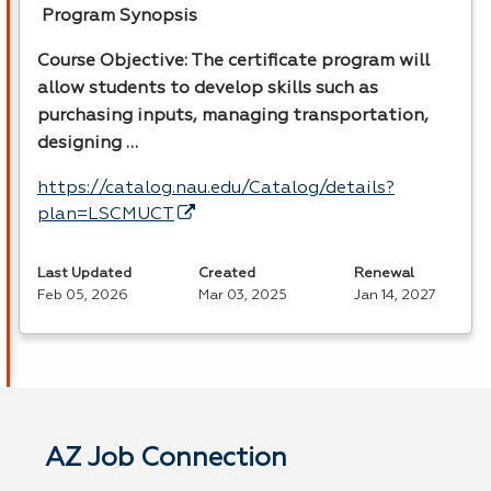
Program Synopsis
Course Objective: The certificate program will
allow students to develop skills such as
purchasing inputs, managing transportation,
designing …
https://catalog.nau.edu/Catalog/details?
plan=LSCMUCT
Last Updated
Created
Renewal
Feb 05, 2026
Mar 03, 2025
Jan 14, 2027
AZ Job Connection