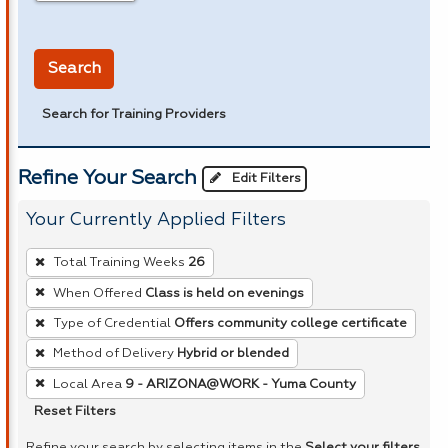
in miles
Search
Search for Training Providers
Refine Your Search
Edit Filters
Your Currently Applied Filters
To
Total Training Weeks
26
remove
When Offered
Class is held on evenings
a
Type of Credential
Offers community college certificate
filter,
press
Method of Delivery
Hybrid or blended
Enter
Local Area
9 - ARIZONA@WORK - Yuma County
or
Reset Filters
Spacebar.
Refine your search by selecting items in the
Select your filters