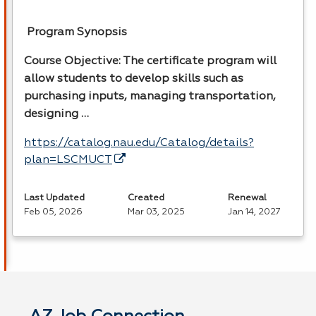
Program Synopsis
Course Objective: The certificate program will
allow students to develop skills such as
purchasing inputs, managing transportation,
designing …
https://catalog.nau.edu/Catalog/details?
plan=LSCMUCT
Last Updated
Created
Renewal
Feb 05, 2026
Mar 03, 2025
Jan 14, 2027