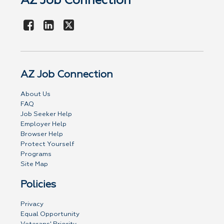
AZ Job Connection
AZ Job Connection
About Us
FAQ
Job Seeker Help
Employer Help
Browser Help
Protect Yourself
Programs
Site Map
Policies
Privacy
Equal Opportunity