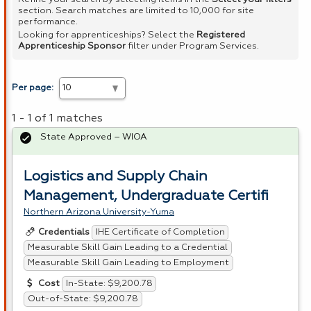
section. Search matches are limited to 10,000 for site
performance.
Looking for apprenticeships? Select the
Registered
Apprenticeship Sponsor
filter under Program Services.
Per page:
1 - 1 of 1 matches
State Approved – WIOA
Logistics and Supply Chain
Management, Undergraduate Certifi
Northern Arizona University-Yuma
IHE Certificate of Completion
Credentials
Measurable Skill Gain Leading to a Credential
Measurable Skill Gain Leading to Employment
In-State: $9,200.78
Cost
Out-of-State: $9,200.78