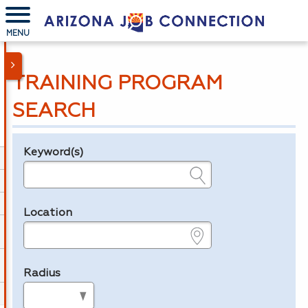
MENU
TRAINING PROGRAM
SEARCH
Keyword(s)
Legend
e.g., provider name, FEIN, provider ID, etc.
Location
e.g., ZIP or City and State
Radius