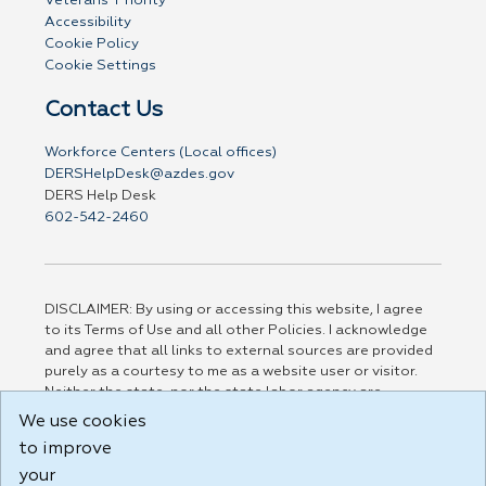
Veterans' Priority
Accessibility
Cookie Policy
Cookie Settings
Contact Us
Workforce Centers (Local offices)
DERSHelpDesk@azdes.gov
DERS Help Desk
602-542-2460
DISCLAIMER: By using or accessing this website, I agree
to its Terms of Use and all other Policies. I acknowledge
and agree that all links to external sources are provided
purely as a courtesy to me as a website user or visitor.
Neither the state, nor the state labor agency are
responsible for or endorse in any way any materials,
We use cookies
information, goods, or services available through third-
to improve
party linked sites, any privacy policies, or any other
practices of such sites. I acknowledge and agree that the
your