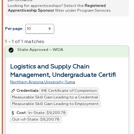
performance.
Looking for apprenticeships? Select the
Registered
Apprenticeship Sponsor
filter under Program Services.
Per page:
1 - 1 of 1 matches
State Approved – WIOA
Logistics and Supply Chain
Management, Undergraduate Certifi
Northern Arizona University-Yuma
IHE Certificate of Completion
Credentials
Measurable Skill Gain Leading to a Credential
Measurable Skill Gain Leading to Employment
In-State: $9,200.78
Cost
Out-of-State: $9,200.78