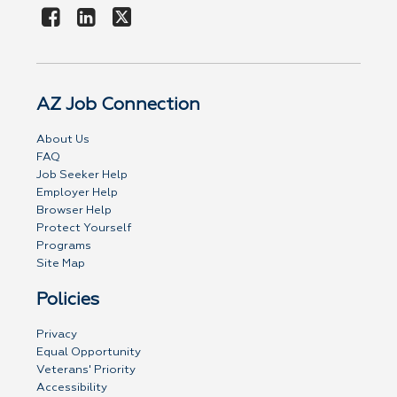
AZ Job Connection
About Us
FAQ
Job Seeker Help
Employer Help
Browser Help
Protect Yourself
Programs
Site Map
Policies
Privacy
Equal Opportunity
Veterans' Priority
Accessibility