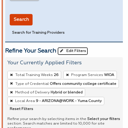
in miles
Search
Search for Training Providers
Refine Your Search
Edit Filters
Your Currently Applied Filters
To
Total Training Weeks
26
Program Services
WIOA
remove
Type of Credential
Offers community college certificate
a
Method of Delivery
Hybrid or blended
filter,
press
Local Area
9 - ARIZONA@WORK - Yuma County
Enter
Reset Filters
or
Refine your search by selecting items in the
Select your filters
Spacebar.
section. Search matches are limited to 10,000 for site