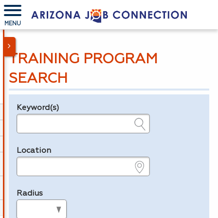
MENU
TRAINING PROGRAM
SEARCH
Keyword(s)
Legend
e.g., provider name, FEIN, provider ID, etc.
Location
e.g., ZIP or City and State
Radius