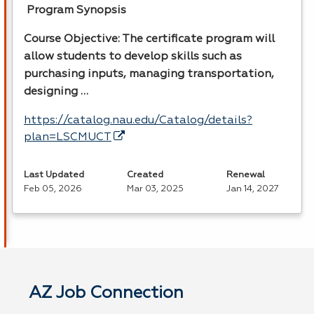
Program Synopsis
Course Objective: The certificate program will
allow students to develop skills such as
purchasing inputs, managing transportation,
designing …
https://catalog.nau.edu/Catalog/details?
plan=LSCMUCT
Last Updated
Created
Renewal
Feb 05, 2026
Mar 03, 2025
Jan 14, 2027
AZ Job Connection