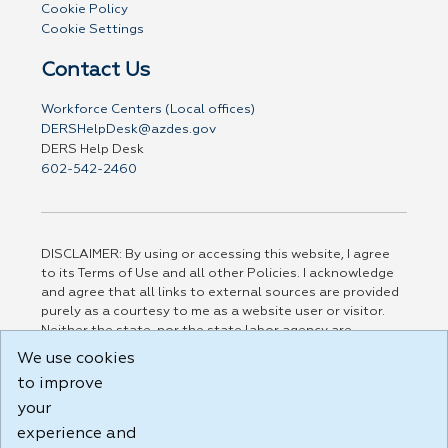
Cookie Policy
Cookie Settings
Contact Us
Workforce Centers (Local offices)
DERSHelpDesk@azdes.gov
DERS Help Desk
602-542-2460
DISCLAIMER: By using or accessing this website, I agree
to its Terms of Use and all other Policies. I acknowledge
and agree that all links to external sources are provided
purely as a courtesy to me as a website user or visitor.
Neither the state, nor the state labor agency are
responsible for or endorse in any way any materials,
We use cookies
information, goods, or services available through third-
to improve
party linked sites, any privacy policies, or any other
practices of such sites. I acknowledge and agree that the
your
Terms of Use and all other Policies for this Website are
experience and
available to me, and I have read the
Full Disclaimer
.