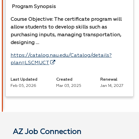
Program Synopsis
Course Objective: The certificate program will
allow students to develop skills such as
purchasing inputs, managing transportation,
designing …
https://catalog.nau.edu/Catalog/details?
plan=LSCMUCT
Last Updated
Created
Renewal
Feb 05, 2026
Mar 03, 2025
Jan 14, 2027
AZ Job Connection