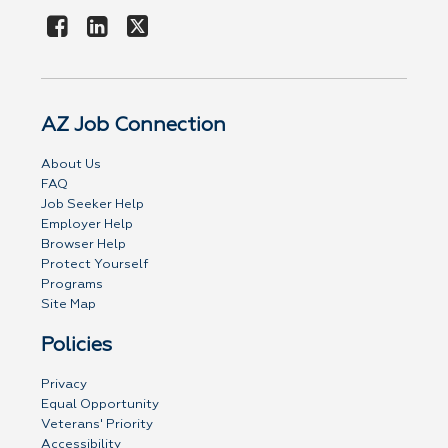
AZ Job Connection
About Us
FAQ
Job Seeker Help
Employer Help
Browser Help
Protect Yourself
Programs
Site Map
Policies
Privacy
Equal Opportunity
Veterans' Priority
Accessibility