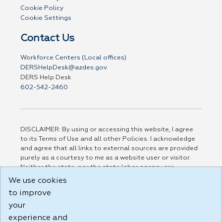
Cookie Policy
Cookie Settings
Contact Us
Workforce Centers (Local offices)
DERSHelpDesk@azdes.gov
DERS Help Desk
602-542-2460
DISCLAIMER: By using or accessing this website, I agree
to its Terms of Use and all other Policies. I acknowledge
and agree that all links to external sources are provided
purely as a courtesy to me as a website user or visitor.
Neither the state, nor the state labor agency are
responsible for or endorse in any way any materials,
We use cookies
information, goods, or services available through third-
to improve
party linked sites, any privacy policies, or any other
practices of such sites. I acknowledge and agree that the
your
Terms of Use and all other Policies for this Website are
experience and