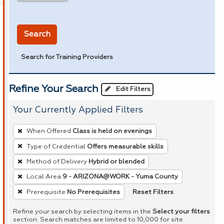
in miles
Search
Search for Training Providers
Refine Your Search
Edit Filters
Your Currently Applied Filters
To
When Offered
Class is held on evenings
remove
Type of Credential
Offers measurable skills
a
Method of Delivery
Hybrid or blended
filter,
press
Local Area
9 - ARIZONA@WORK - Yuma County
Enter
Reset Filters
Prerequisite
No Prerequisites
or
Refine your search by selecting items in the
Select your filters
Spacebar.
section. Search matches are limited to 10,000 for site