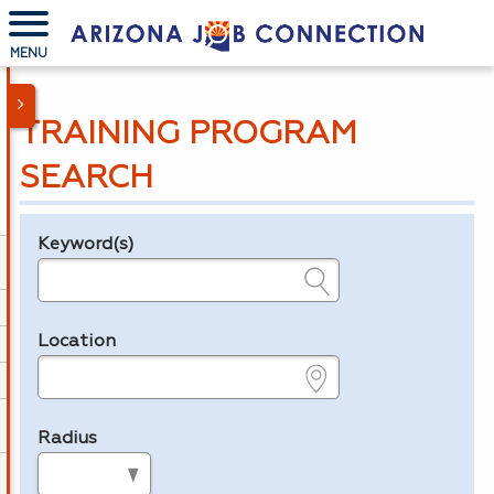
MENU
TRAINING PROGRAM
SEARCH
Keyword(s)
Legend
e.g., provider name, FEIN, provider ID, etc.
Location
e.g., ZIP or City and State
Radius