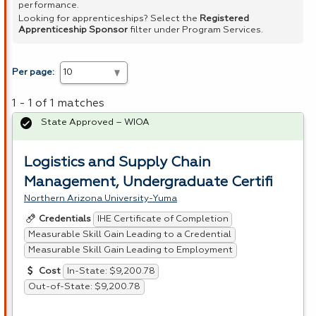
performance.
Looking for apprenticeships? Select the
Registered
Apprenticeship Sponsor
filter under Program Services.
Per page:
1 - 1 of 1 matches
State Approved – WIOA
Logistics and Supply Chain
Management, Undergraduate Certifi
Northern Arizona University-Yuma
IHE Certificate of Completion
Credentials
Measurable Skill Gain Leading to a Credential
Measurable Skill Gain Leading to Employment
In-State: $9,200.78
Cost
Out-of-State: $9,200.78