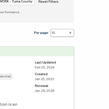
Reset Filters
WORK - Yuma County
 performance.
Per page:
Last Updated
Feb 03, 2026
Created
dential
Jan 23, 2025
Renewal
Jan 29, 2028
ation is an