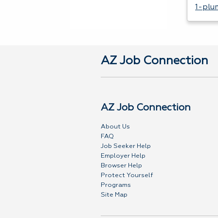
1-plu
AZ Job Connection
AZ Job Connection
About Us
FAQ
Job Seeker Help
Employer Help
Browser Help
Protect Yourself
Programs
Site Map