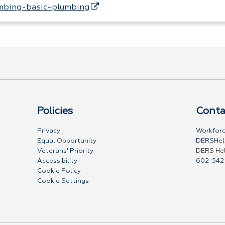
mbing-basic-plumbing
Policies
Conta
Privacy
Workforc
Equal Opportunity
DERSHel
Veterans' Priority
DERS He
Accessibility
602-542
Cookie Policy
Cookie Settings