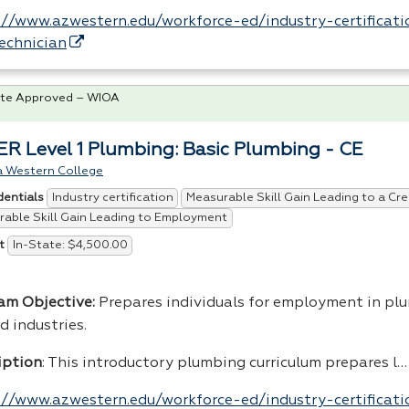
://www.azwestern.edu/workforce-ed/industry-certificatio
echnician
te Approved – WIOA
R Level 1 Plumbing: Basic Plumbing - CE
a Western College
Industry certification
Measurable Skill Gain Leading to a Cre
dentials
able Skill Gain Leading to Employment
In-State: $4,500.00
t
am Objective:
Prepares individuals for employment in pl
d industries.
iption
: This introductory plumbing curriculum prepares l…
://www.azwestern.edu/workforce-ed/industry-certificati