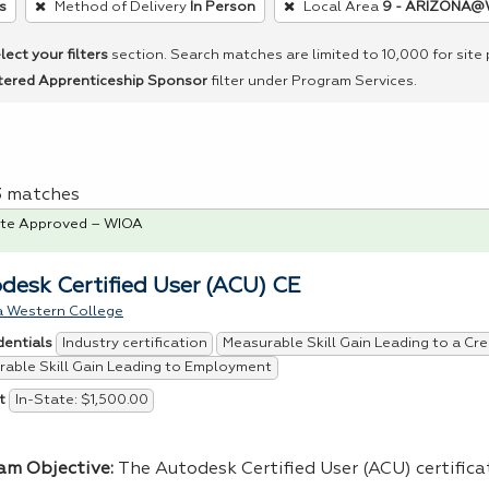
s
Method of Delivery
In Person
Local Area
9 - ARIZONA@
lect your filters
section. Search matches are limited to 10,000 for site
tered Apprenticeship Sponsor
filter under Program Services.
 3 matches
te Approved – WIOA
desk Certified User (ACU) CE
a Western College
Industry certification
Measurable Skill Gain Leading to a Cre
dentials
able Skill Gain Leading to Employment
In-State: $1,500.00
t
am Objective:
The Autodesk Certified User (
ACU
) certific