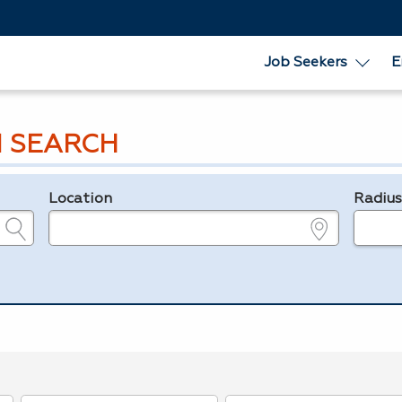
Job Seekers
E
 SEARCH
Location
Radiu
e.g., ZIP or City and State
in miles