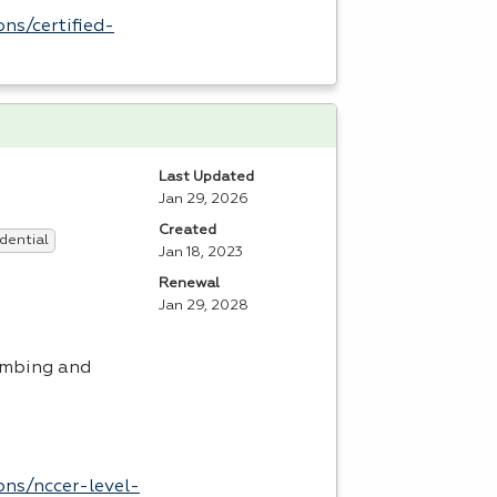
ns/certified-
Last Updated
Jan 29, 2026
Created
dential
Jan 18, 2023
Renewal
Jan 29, 2028
umbing and
ons/nccer-level-