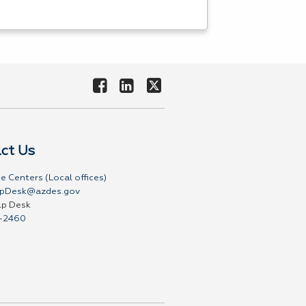
ct Us
e Centers (Local offices)
pDesk@azdes.gov
lp Desk
-2460