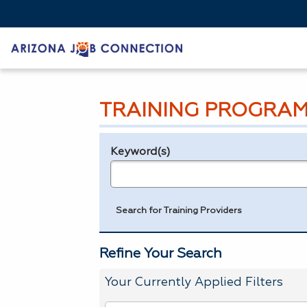
TRAINING PROGRAM
Keyword(s)
Legend
e.g., provider name, FEIN, provider ID, etc.
Search for Training Providers
Refine Your Search
Your Currently Applied Filters
To