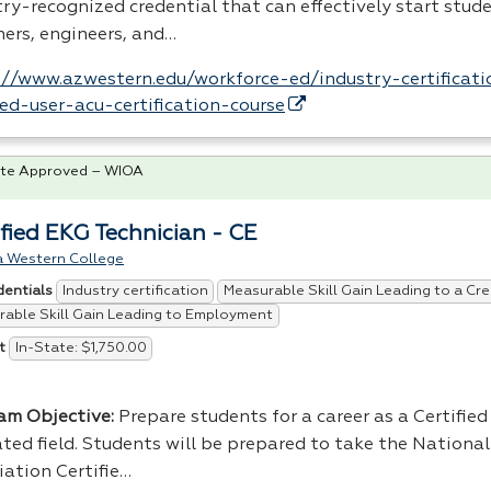
ry-recognized credential that can effectively start stude
ners, engineers, and…
://www.azwestern.edu/workforce-ed/industry-certificat
fied-user-acu-certification-course
te Approved – WIOA
ified EKG Technician - CE
a Western College
Industry certification
Measurable Skill Gain Leading to a Cre
dentials
able Skill Gain Leading to Employment
In-State: $1,750.00
t
am Objective:
Prepare students for a career as a Certifie
ated field. Students will be prepared to take the Nationa
iation Certifie…