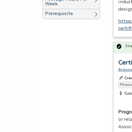
indust
Week
desig
Prerequisite
https
certi
Sta
Cert
Arizon
Cre
Measur
Cos
Progr
or rel
Assoc