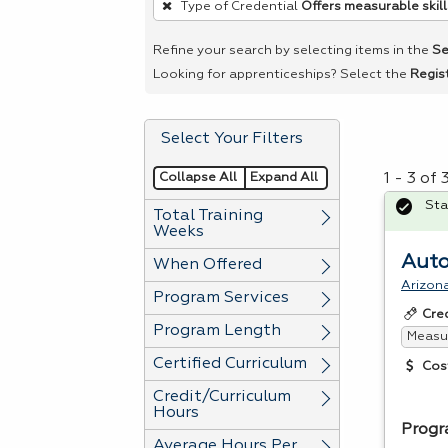
Type of Credential
Offers measurable skill
remove
a
Refine your search by selecting items in the
Se
filter,
Looking for apprenticeships? Select the
Regis
press
Enter
Select Your Filters
or
Spacebar.
Collapse All
Expand All
1 - 3 of
Sta
Total Training
Weeks
Auto
When Offered
Arizon
Program Services
Cre
Program Length
Measur
Certified Curriculum
Cos
Credit/Curriculum
Hours
Progr
Average Hours Per