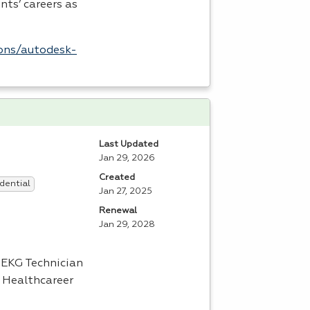
nts’ careers as
ions/autodesk-
Last Updated
Jan 29, 2026
Created
dential
Jan 27, 2025
Renewal
Jan 29, 2028
d
EKG
Technician
l Healthcareer