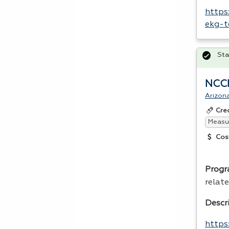
https
ekg-t
Sta
NCCE
Arizon
Cre
Measur
Cos
Progr
relate
Descr
https