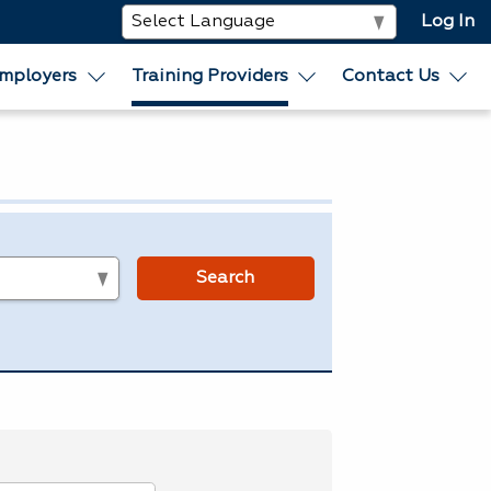
Log In
mployers
Training Providers
Contact Us
s
Search