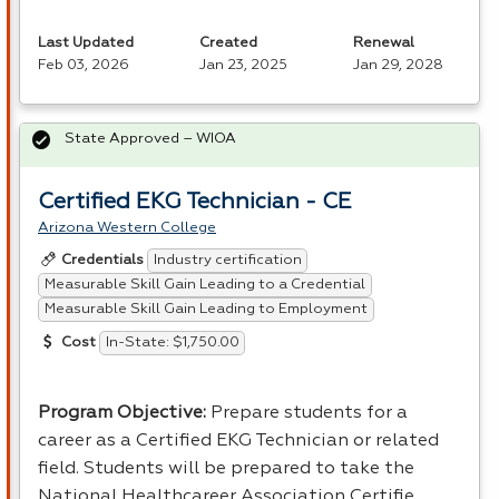
Last Updated
Created
Renewal
Feb 03, 2026
Jan 23, 2025
Jan 29, 2028
State Approved – WIOA
Certified EKG Technician - CE
Arizona Western College
Industry certification
Credentials
Measurable Skill Gain Leading to a Credential
Measurable Skill Gain Leading to Employment
In-State: $1,750.00
Cost
Program Objective:
Prepare students for a
career as a Certified
EKG
Technician or related
field. Students will be prepared to take the
National Healthcareer Association Certifie…