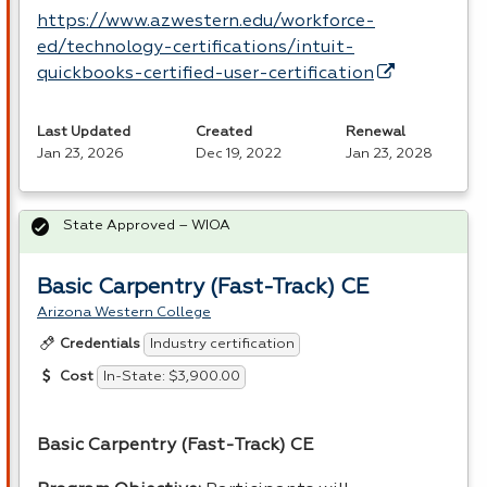
https://www.azwestern.edu/workforce-
ed/technology-certifications/intuit-
quickbooks-certified-user-certification
Last Updated
Created
Renewal
Jan 23, 2026
Dec 19, 2022
Jan 23, 2028
State Approved – WIOA
Basic Carpentry (Fast-Track) CE
Arizona Western College
Industry certification
Credentials
In-State: $3,900.00
Cost
Basic Carpentry (Fast-Track) CE