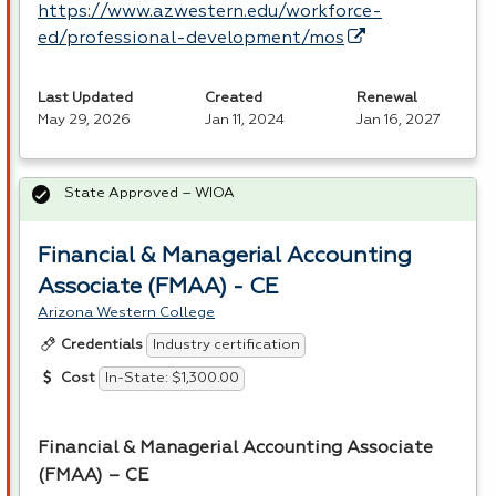
https://www.azwestern.edu/workforce-
ed/professional-development/mos
Last Updated
Created
Renewal
May 29, 2026
Jan 11, 2024
Jan 16, 2027
State Approved – WIOA
Financial & Managerial Accounting
Associate (FMAA) - CE
Arizona Western College
Industry certification
Credentials
In-State: $1,300.00
Cost
Financial & Managerial Accounting Associate
(
FMAA
) – CE