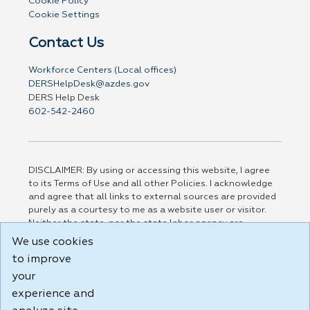
Cookie Policy
Cookie Settings
Contact Us
Workforce Centers (Local offices)
DERSHelpDesk@azdes.gov
DERS Help Desk
602-542-2460
DISCLAIMER: By using or accessing this website, I agree
to its Terms of Use and all other Policies. I acknowledge
and agree that all links to external sources are provided
purely as a courtesy to me as a website user or visitor.
Neither the state, nor the state labor agency are
responsible for or endorse in any way any materials,
We use cookies
information, goods, or services available through third-
to improve
party linked sites, any privacy policies, or any other
your
practices of such sites. I acknowledge and agree that the
Terms of Use and all other Policies for this Website are
experience and
available to me, and I have read the
Full Disclaimer
.