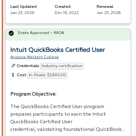
Last Updated
Created
Renewal
Jan 23, 2026
Dec 19, 2022
Jan 23, 2028
State Approved – WIOA
Intuit QuickBooks Certified User
Arizona Western College
Industry certification
Credentials
In-State: $1,865.00
Cost
Program Objective:
The QuickBooks Certified User program
prepares participants to earn the Intuit
QuickBooks Certified User
credential, validating foundational QuickBook…