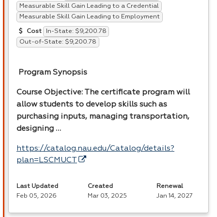
Measurable Skill Gain Leading to a Credential
Measurable Skill Gain Leading to Employment
In-State: $9,200.78
Cost
Out-of-State: $9,200.78
Program Synopsis
Course Objective: The certificate program will
allow students to develop skills such as
purchasing inputs, managing transportation,
designing …
https://catalog.nau.edu/Catalog/details?
plan=LSCMUCT
Last Updated
Created
Renewal
Feb 05, 2026
Mar 03, 2025
Jan 14, 2027