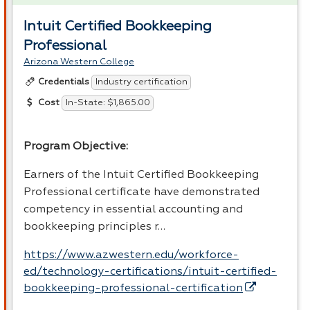
Intuit Certified Bookkeeping
Professional
Arizona Western College
Industry certification
Credentials
In-State: $1,865.00
Cost
Program Objective:
Earners of the Intuit Certified Bookkeeping
Professional certificate have demonstrated
competency in essential accounting and
bookkeeping principles r…
https://www.azwestern.edu/workforce-
ed/technology-certifications/intuit-certified-
bookkeeping-professional-certification