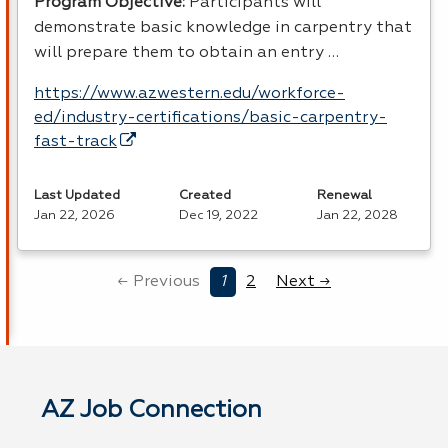
Program Objective:
Participants will
demonstrate basic knowledge in carpentry that
will prepare them to obtain an entry …
https://www.azwestern.edu/workforce-
ed/industry-certifications/basic-carpentry-
fast-track
Last Updated
Created
Renewal
Jan 22, 2026
Dec 19, 2022
Jan 22, 2028
← Previous
1
2
Next →
AZ Job Connection