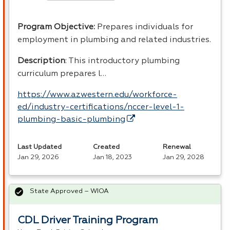
Program Objective:
Prepares individuals for
employment in plumbing and related industries.
Description
: This introductory plumbing
curriculum prepares l…
https://www.azwestern.edu/workforce-
ed/industry-certifications/nccer-level-1-
plumbing-basic-plumbing
Last Updated
Created
Renewal
Jan 29, 2026
Jan 18, 2023
Jan 29, 2028
State Approved – WIOA
CDL Driver Training Program