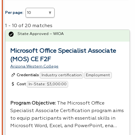
Per page:
1 - 10 of 20 matches
State Approved – WIOA
Microsoft Office Specialist Associate
(MOS) CE F2F
Arizona Western College
Industry certification
Employment
Credentials
In-State: $3,000.00
Cost
Program Objective:
The Microsoft Office
Specialist Associate Certification program aims
to equip participants with essential skills in
Microsoft Word, Excel, and PowerPoint, ena…