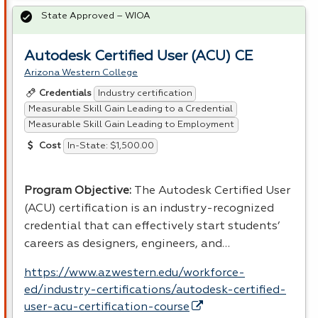
State Approved – WIOA
Autodesk Certified User (ACU) CE
Arizona Western College
Industry certification
Credentials
Measurable Skill Gain Leading to a Credential
Measurable Skill Gain Leading to Employment
In-State: $1,500.00
Cost
Program Objective:
The Autodesk Certified User
(
ACU
) certification is an industry-recognized
credential that can effectively start students’
careers as designers, engineers, and…
https://www.azwestern.edu/workforce-
ed/industry-certifications/autodesk-certified-
user-acu-certification-course