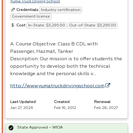
Yuma Truck Driving School
Industry certification
Credentials
Government license
In-State: $3,295.00
Out-of-State: $3,295.00
Cost
A. Course Objective: Class B
CDL
with
Passenger, Hazmat, Tanker
Description: Our mission is to offer students the
opportunity to develop both the technical
knowledge and the personal skills v…
http://www.yumatruckdrivingschool.com
Last Updated
Created
Renewal
Jan 27, 2026
Feb 16, 2012
Feb 28, 2027
State Approved – WIOA