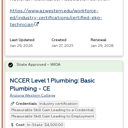
https://www.azwestern.edu/workforce-
ed/industry-certifications/certified-ekg-
technician
Last Updated
Created
Renewal
Jan 29, 2026
Jan 27, 2025
Jan 29, 2028
State Approved – WIOA
NCCER Level 1 Plumbing: Basic
Plumbing - CE
Arizona Western College
Industry certification
Credentials
Measurable Skill Gain Leading to a Credential
Measurable Skill Gain Leading to Employment
In-State: $4,500.00
Cost