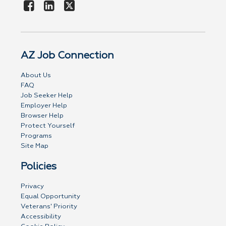
AZ Job Connection
About Us
FAQ
Job Seeker Help
Employer Help
Browser Help
Protect Yourself
Programs
Site Map
Policies
Privacy
Equal Opportunity
Veterans' Priority
Accessibility