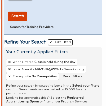
in miles
Search
Search for Training Providers
Refine Your Search
Edit Filters
Your Currently Applied Filters
To
When Offered
Class is held during the day
remove
Local Area
9 - ARIZONA@WORK - Yuma County
a
Reset Filters
Prerequisite
No Prerequisites
filter,
press
Refine your search by selecting items in the
Select your filters
Enter
section. Search matches are limited to 10,000 for site
performance.
or
Looking for apprenticeships? Select the
Registered
Spacebar.
Apprenticeship Sponsor
filter under Program Services.