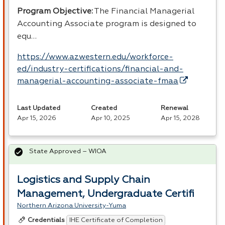
Program Objective:
The Financial Managerial
Accounting Associate program is designed to
equ…
https://www.azwestern.edu/workforce-
ed/industry-certifications/financial-and-
managerial-accounting-associate-fmaa
Last Updated
Created
Renewal
Apr 15, 2026
Apr 10, 2025
Apr 15, 2028
State Approved – WIOA
Logistics and Supply Chain
Management, Undergraduate Certifi
Northern Arizona University-Yuma
IHE Certificate of Completion
Credentials