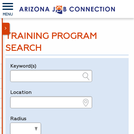
MENU
TRAINING PROGRAM
SEARCH
Keyword(s)
Legend
e.g., provider name, FEIN, provider ID, etc.
Location
e.g., ZIP or City and State
Radius