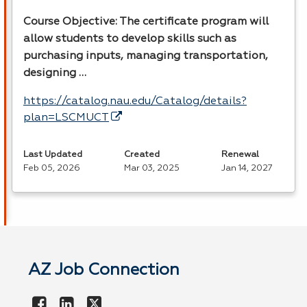
Course Objective: The certificate program will
allow students to develop skills such as
purchasing inputs, managing transportation,
designing …
https://catalog.nau.edu/Catalog/details?
plan=LSCMUCT
Last Updated
Created
Renewal
Feb 05, 2026
Mar 03, 2025
Jan 14, 2027
AZ Job Connection