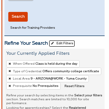
in miles
Search
Search for Training Providers
Refine Your Search
Edit Filters
Your Currently Applied Filters
To
When Offered
Class is held during the day
remove
Type of Credential
Offers community college certificate
a
Local Area
9 - ARIZONA@WORK - Yuma County
filter,
press
Reset Filters
Prerequisite
No Prerequisites
Enter
Refine your search by selecting items in the
Select your filters
or
section. Search matches are limited to 10,000 for site
performance.
Spacebar.
Looking for apprenticeships? Select the
Registered