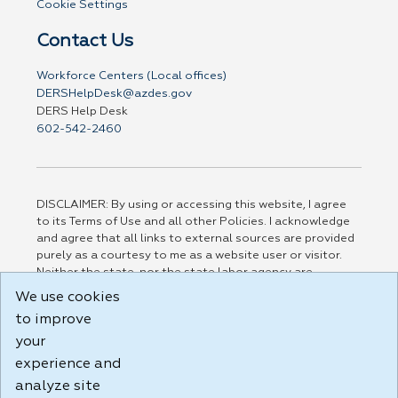
Cookie Settings
Contact Us
Workforce Centers (Local offices)
DERSHelpDesk@azdes.gov
DERS Help Desk
602-542-2460
DISCLAIMER: By using or accessing this website, I agree
to its Terms of Use and all other Policies. I acknowledge
and agree that all links to external sources are provided
purely as a courtesy to me as a website user or visitor.
Neither the state, nor the state labor agency are
responsible for or endorse in any way any materials,
We use cookies
information, goods, or services available through third-
to improve
party linked sites, any privacy policies, or any other
practices of such sites. I acknowledge and agree that the
your
Terms of Use and all other Policies for this Website are
experience and
available to me, and I have read the
Full Disclaimer
.
analyze site
Build: 185cbd2bac10e1bc83ab283352c24c0a9f3fd098 ,