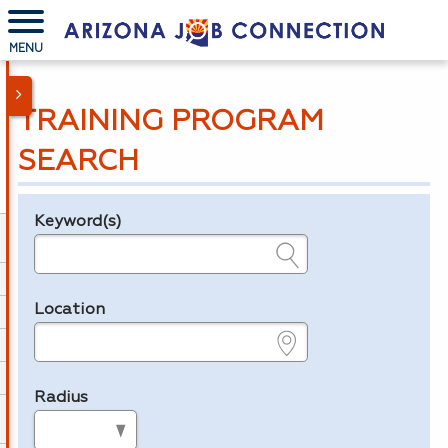
MENU
TRAINING PROGRAM
SEARCH
Keyword(s)
Legend
e.g., provider name, FEIN, provider ID, etc.
Location
e.g., ZIP or City and State
Radius