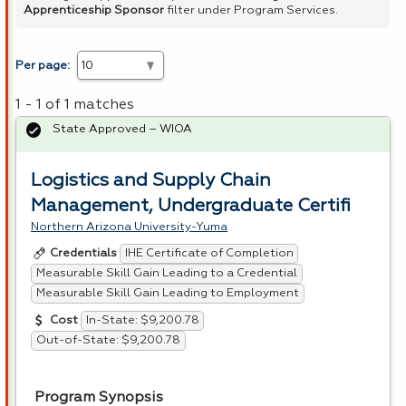
Apprenticeship Sponsor
filter under Program Services.
Per page:
1 - 1 of 1 matches
State Approved – WIOA
Logistics and Supply Chain
Management, Undergraduate Certifi
Northern Arizona University-Yuma
IHE Certificate of Completion
Credentials
Measurable Skill Gain Leading to a Credential
Measurable Skill Gain Leading to Employment
In-State: $9,200.78
Cost
Out-of-State: $9,200.78
Program Synopsis