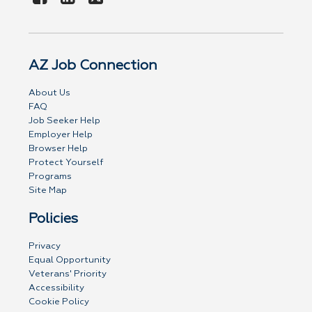
AZ Job Connection
About Us
FAQ
Job Seeker Help
Employer Help
Browser Help
Protect Yourself
Programs
Site Map
Policies
Privacy
Equal Opportunity
Veterans' Priority
Accessibility
Cookie Policy