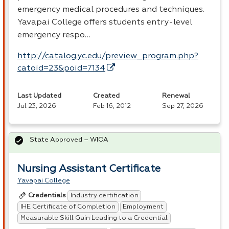
emergency medical procedures and techniques.
Yavapai College offers students entry-level
emergency respo…
http://catalog.yc.edu/preview_program.php?
catoid=23&poid=7134
Last Updated
Created
Renewal
Jul 23, 2026
Feb 16, 2012
Sep 27, 2026
State Approved – WIOA
Nursing Assistant Certificate
Yavapai College
Industry certification
Credentials
IHE Certificate of Completion
Employment
Measurable Skill Gain Leading to a Credential