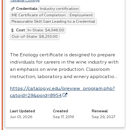
Yavapai College
Industry certification
Credentials
IHE Certificate of Completion
Employment
Measurable Skill Gain Leading to a Credential
In-State: $4,046.00
Cost
Out-of-State: $8,255.00
The Enology certificate is designed to prepare
individuals for careers in the wine industry with
an emphasis on wine production. Classroom
instruction, laboratory and winery applicatio…
https://catalog.yc.edu/preview_program.php?
catoid=29&poid=8954
Last Updated
Created
Renewal
Jun 01, 2026
Sep 17, 2019
Sep 29, 2027