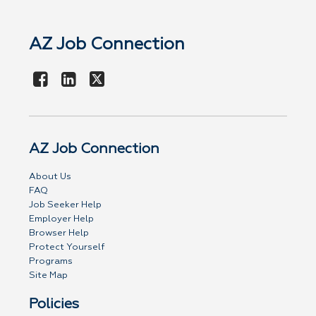
AZ Job Connection
AZ Job Connection
About Us
FAQ
Job Seeker Help
Employer Help
Browser Help
Protect Yourself
Programs
Site Map
Policies