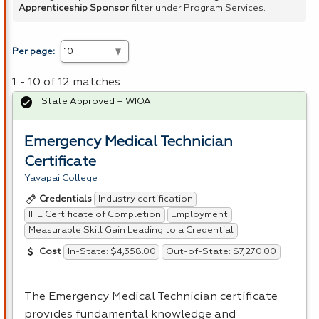
Apprenticeship Sponsor
filter under Program Services.
Per page:
1 - 10 of 12 matches
State Approved – WIOA
Emergency Medical Technician
Certificate
Yavapai College
Industry certification
Credentials
IHE Certificate of Completion
Employment
Measurable Skill Gain Leading to a Credential
In-State: $4,358.00
Out-of-State: $7,270.00
Cost
The Emergency Medical Technician certificate
provides fundamental knowledge and