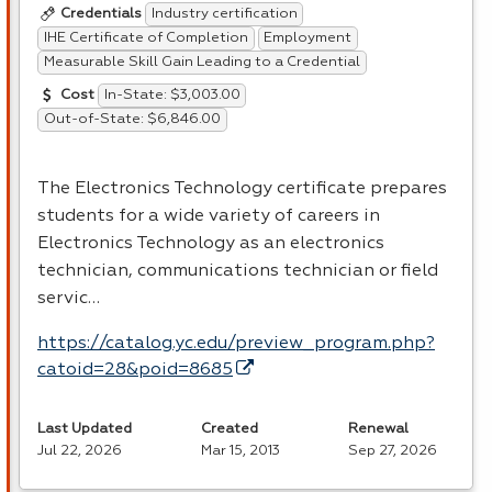
Industry certification
Credentials
IHE Certificate of Completion
Employment
Measurable Skill Gain Leading to a Credential
In-State: $3,003.00
Cost
Out-of-State: $6,846.00
The Electronics Technology certificate prepares
students for a wide variety of careers in
Electronics Technology as an electronics
technician, communications technician or field
servic…
https://catalog.yc.edu/preview_program.php?
catoid=28&poid=8685
Last Updated
Created
Renewal
Jul 22, 2026
Mar 15, 2013
Sep 27, 2026