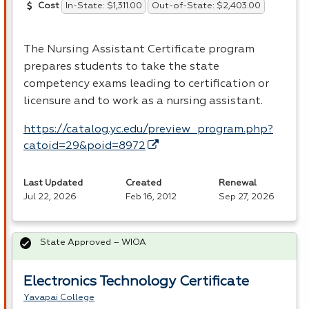
In-State: $1,311.00
Out-of-State: $2,403.00
Cost
The Nursing Assistant Certificate program
prepares students to take the state
competency exams leading to certification or
licensure and to work as a nursing assistant.
https://catalog.yc.edu/preview_program.php?
catoid=29&poid=8972
Last Updated
Created
Renewal
Jul 22, 2026
Feb 16, 2012
Sep 27, 2026
State Approved – WIOA
Electronics Technology Certificate
Yavapai College