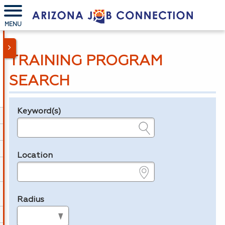
MENU
TRAINING PROGRAM
SEARCH
Keyword(s)
Legend
e.g., provider name, FEIN, provider ID, etc.
Location
e.g., ZIP or City and State
Radius