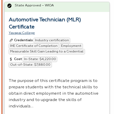
State Approved – WIOA
Automotive Technician (MLR)
Certificate
Yavapai College
Industry certification
Credentials
IHE Certificate of Completion
Employment
Measurable Skill Gain Leading to a Credential
In-State: $4,220.00
Cost
Out-of-State: $7,880.00
The purpose of this certificate program is to
prepare students with the technical skills to
obtain direct employment in the automotive
industry and to upgrade the skills of
individuals…