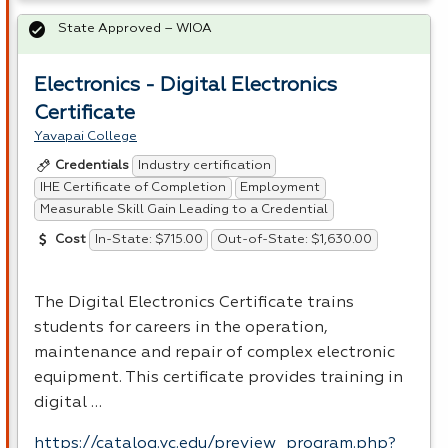
State Approved – WIOA
Electronics - Digital Electronics
Certificate
Yavapai College
Industry certification
Credentials
IHE Certificate of Completion
Employment
Measurable Skill Gain Leading to a Credential
In-State: $715.00
Out-of-State: $1,630.00
Cost
The Digital Electronics Certificate trains
students for careers in the operation,
maintenance and repair of complex electronic
equipment. This certificate provides training in
digital …
https://catalog.yc.edu/preview_program.php?