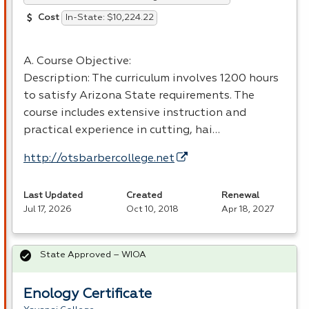
In-State: $10,224.22
Cost
A. Course Objective:
Description: The curriculum involves 1200 hours
to satisfy Arizona State requirements. The
course includes extensive instruction and
practical experience in cutting, hai…
http://otsbarbercollege.net
Last Updated
Created
Renewal
Jul 17, 2026
Oct 10, 2018
Apr 18, 2027
State Approved – WIOA
Enology Certificate