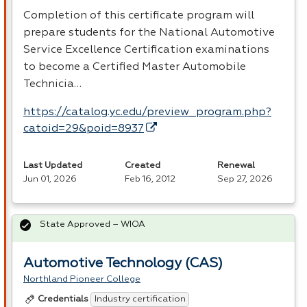
Completion of this certificate program will
prepare students for the National Automotive
Service Excellence Certification examinations
to become a Certified Master Automobile
Technicia…
https://catalog.yc.edu/preview_program.php?
catoid=29&poid=8937
Last Updated
Created
Renewal
Jun 01, 2026
Feb 16, 2012
Sep 27, 2026
State Approved – WIOA
Automotive Technology (CAS)
Northland Pioneer College
Industry certification
Credentials