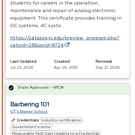
students for careers in the operation,
maintenance and repair of analog electronic
equipment. This certificate provides training in
DC systems, AC syste…
https://catalog.yc.edu/preview_program.php?
catoid=28&poid=8724
Last Updated
Created
Renewal
Jul 22, 2026
Apr 26, 2016
Sep 27, 2026
State Approved – WIOA
Barbering 101
OT's Barber School
Industry certification
Credentials
Government license
Measurable Skill Gain Leading to a Credential