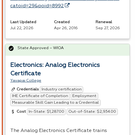
catoid=29&poid=8992
Last Updated
Created
Renewal
Jul 22, 2026
Apr 26, 2016
Sep 27, 2026
State Approved – WIOA
Electronics: Analog Electronics
Certificate
Yavapai College
Industry certification
Credentials
IHE Certificate of Completion
Employment
Measurable Skill Gain Leading to a Credential
In-State: $1,287.00
Out-of-State: $2,934.00
Cost
The Analog Electronics Certificate trains