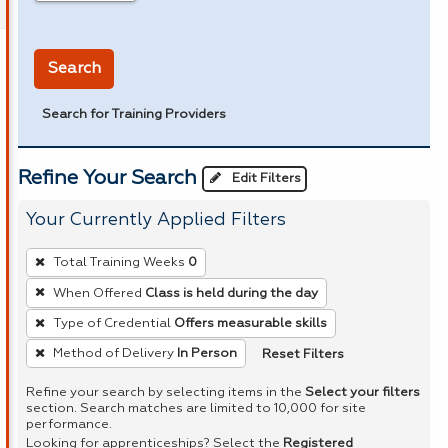
in miles
Search
Search for Training Providers
Refine Your Search
Edit Filters
Your Currently Applied Filters
To
Total Training Weeks
0
remove
When Offered
Class is held during the day
a
Type of Credential
Offers measurable skills
filter,
press
Reset Filters
Method of Delivery
In Person
Enter
Refine your search by selecting items in the
Select your filters
or
section. Search matches are limited to 10,000 for site
performance.
Spacebar.
Looking for apprenticeships? Select the
Registered