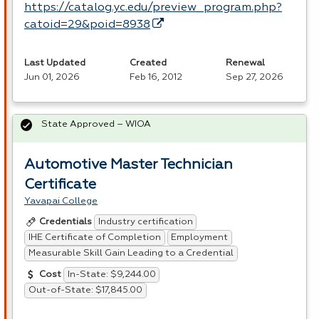
https://catalog.yc.edu/preview_program.php?
catoid=29&poid=8938
Last Updated
Created
Renewal
Jun 01, 2026
Feb 16, 2012
Sep 27, 2026
State Approved – WIOA
Automotive Master Technician
Certificate
Yavapai College
Industry certification
Credentials
IHE Certificate of Completion
Employment
Measurable Skill Gain Leading to a Credential
In-State: $9,244.00
Cost
Out-of-State: $17,845.00