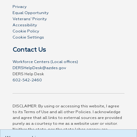
Privacy
Equal Opportunity
Veterans' Priority
Accessibility
Cookie Policy
Cookie Settings
Contact Us
Workforce Centers (Local offices)
DERSHelpDesk@azdes.gov
DERS Help Desk
602-542-2460
DISCLAIMER: By using or accessing this website, I agree
to its Terms of Use and all other Policies. I acknowledge
and agree that all links to external sources are provided
purely as a courtesy to me as a website user or visitor.
Neither the state, nor the state labor agency are
responsible for or endorse in any way any materials,