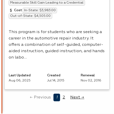
Measurable Skill Gain Leading to a Credential
In-State: $3,983.00
Cost
Out-of-State: $4,505.00
This program is for students who are seeking a
career in the automotive repair industry. It
offers a combination of self-guided, computer-
aided instruction, guided instruction, and hands
on labo…
Last Updated
Created
Renewal
Aug 06, 2025
Jul 14, 2015
Nov 02, 2016
← Previous
1
2
Next →