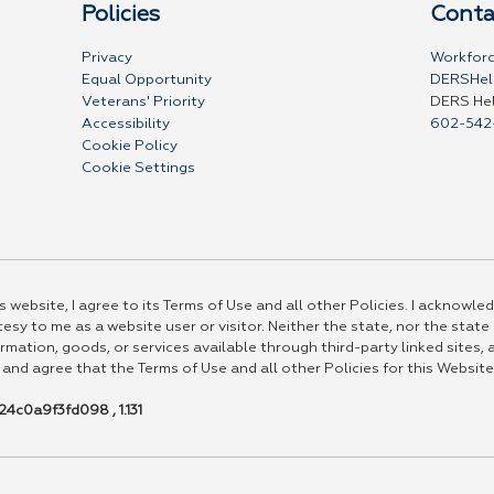
Policies
Conta
Privacy
Workforc
Equal Opportunity
DERSHel
Veterans' Priority
DERS He
Accessibility
602-542
Cookie Policy
Cookie Settings
 website, I agree to its Terms of Use and all other Policies. I acknowled
esy to me as a website user or visitor. Neither the state, nor the state
rmation, goods, or services available through third-party linked sites, a
 and agree that the Terms of Use and all other Policies for this Website
4c0a9f3fd098 , 1.131