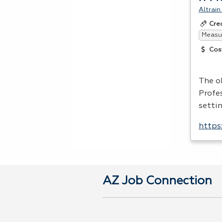
Altrain
Cre
Measur
Cos
The o
Profes
setti
https
AZ Job Connection