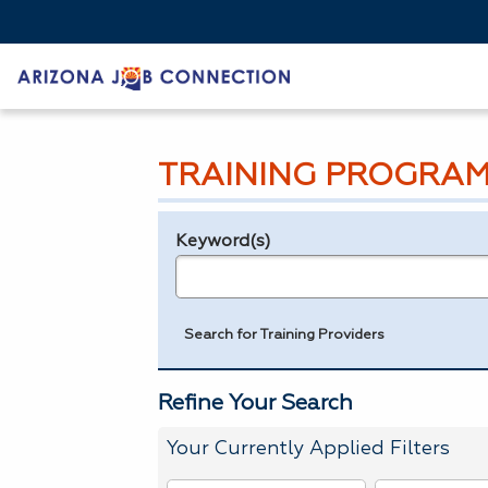
TRAINING PROGRAM
Keyword(s)
Legend
e.g., provider name, FEIN, provider ID, etc.
Search for Training Providers
Refine Your Search
Your Currently Applied Filters
To