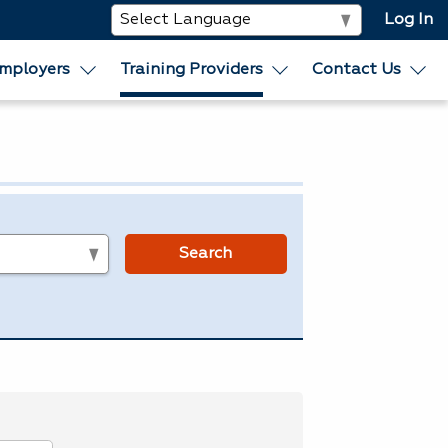
Log In
mployers
Training Providers
Contact Us
s
Search