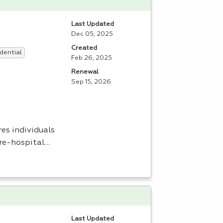
Last Updated
Dec 05, 2025
Created
dential
Feb 26, 2025
Renewal
Sep 15, 2026
es individuals
pre-hospital…
Last Updated