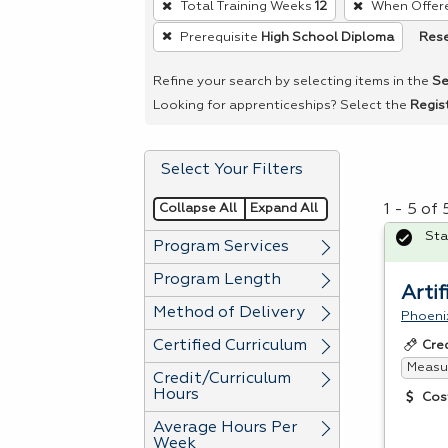
Total Training Weeks
12
When Offer
remove
Rese
Prerequisite
High School Diploma
a
filter,
Refine your search by selecting items in the
Se
press
Looking for apprenticeships? Select the
Regis
Enter
or
Select Your Filters
Spacebar.
Collapse All
Expand All
1 - 5 of
Sta
Program Services
Program Length
Artif
Method of Delivery
Phoeni
Certified Curriculum
Cre
Measur
Credit/Curriculum
Hours
Cos
Average Hours Per
Week