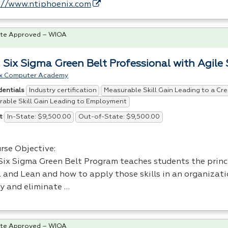
://www.ntiphoenix.com
te Approved – WIOA
 Six Sigma Green Belt Professional with Agile
x Computer Academy
Industry certification
Measurable Skill Gain Leading to a Cre
dentials
able Skill Gain Leading to Employment
In-State: $9,500.00
Out-of-State: $9,500.00
t
rse Objective:
Six Sigma Green Belt Program teaches students the princi
 and Lean and how to apply those skills in an organizati
ty and eliminate …
te Approved – WIOA