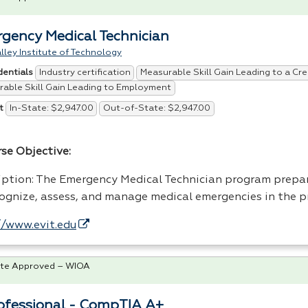
gency Medical Technician
lley Institute of Technology
Industry certification
Measurable Skill Gain Leading to a Cre
dentials
able Skill Gain Leading to Employment
In-State: $2,947.00
Out-of-State: $2,947.00
t
rse Objective:
iption: The Emergency Medical Technician program prepar
cognize, assess, and manage medical emergencies in the 
//www.evit.edu
te Approved – WIOA
rofessional - CompTIA A+