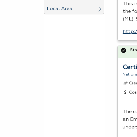
This 
Local Area
the fo
(ML). 
http:
Sta
Cert
Nationa
Cre
Cos
The cu
an En
under