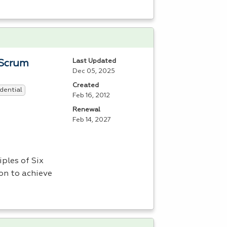
Last Updated
 Scrum
Dec 05, 2025
Created
dential
Feb 16, 2012
Renewal
Feb 14, 2027
ples of Six
on to achieve