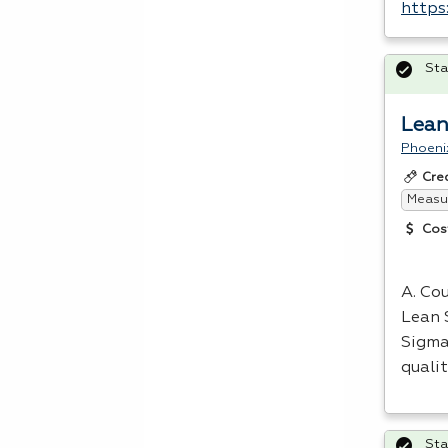
https
Sta
Lean
Phoeni
Cre
Measur
Cos
A. Cou
Lean 
Sigma
quali
Sta