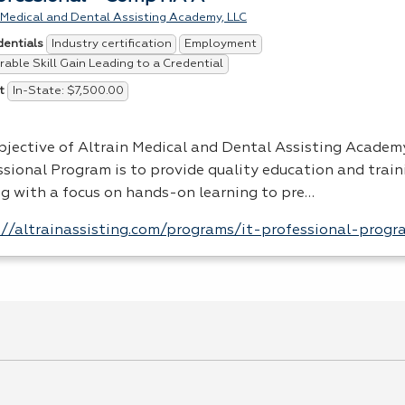
 Medical and Dental Assisting Academy, LLC
Industry certification
Employment
dentials
able Skill Gain Leading to a Credential
In-State: $7,500.00
t
bjective of Altrain Medical and Dental Assisting Academy
sional Program is to provide quality education and traini
ng with a focus on hands-on learning to pre…
://altrainassisting.com/programs/it-professional-progr