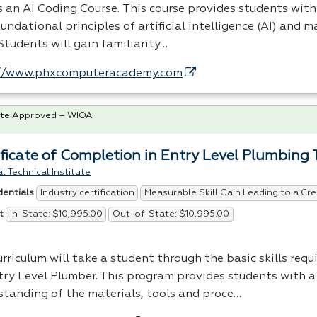
is an AI Coding Course. This course provides students wit
undational principles of artificial intelligence (AI) and 
Students will gain familiarity…
//www.phxcomputeracademy.com
te Approved – WIOA
ificate of Completion in Entry Level Plumbing 
l Technical Institute
Industry certification
Measurable Skill Gain Leading to a Cre
dentials
In-State: $10,995.00
Out-of-State: $10,995.00
t
rriculum will take a student through the basic skills req
try Level Plumber. This program provides students with a
standing of the materials, tools and proce…