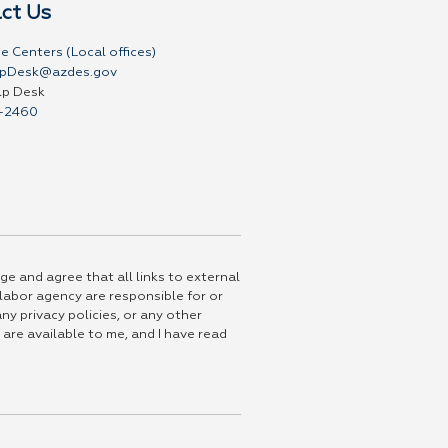
ct Us
e Centers (Local offices)
pDesk@azdes.gov
lp Desk
-2460
ge and agree that all links to external
 labor agency are responsible for or
ny privacy policies, or any other
 are available to me, and I have read