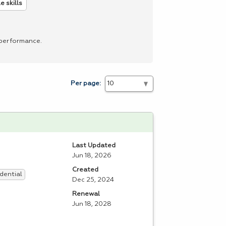
 skills
 performance.
Per page:
Last Updated
Jun 18, 2026
Created
dential
Dec 25, 2024
Renewal
Jun 18, 2028