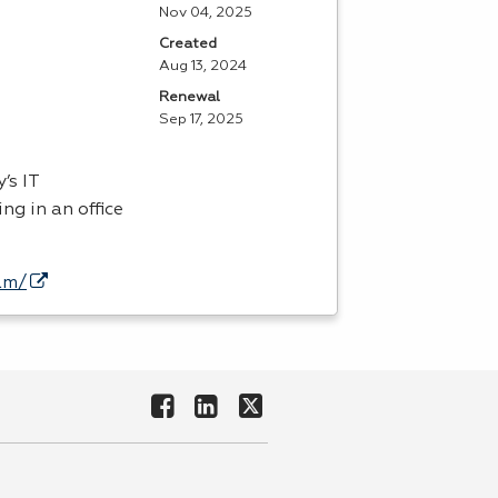
Nov 04, 2025
Created
Aug 13, 2024
Renewal
Sep 17, 2025
’s IT
ng in an office
am/