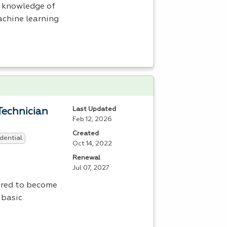
h knowledge of
machine learning
Last Updated
Technician
Feb 12, 2026
Created
dential
Oct 14, 2022
Renewal
Jul 07, 2027
uired to become
 basic