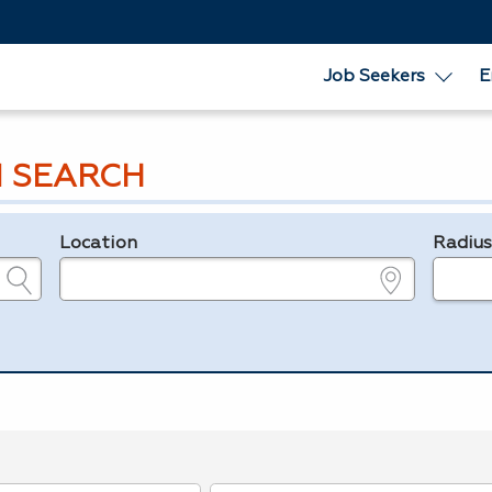
Job Seekers
E
 SEARCH
Location
Radiu
e.g., ZIP or City and State
in miles