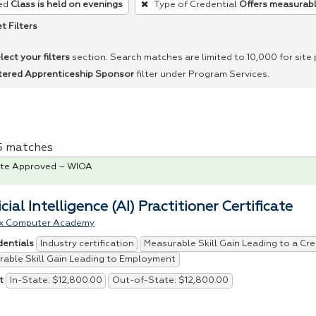
ed
Class is held on evenings
Type of Credential
Offers measurable
t Filters
lect your filters
section. Search matches are limited to 10,000 for site
tered Apprenticeship Sponsor
filter under Program Services.
 5 matches
te Approved – WIOA
icial Intelligence (AI) Practitioner Certificate
x Computer Academy
Industry certification
Measurable Skill Gain Leading to a Cre
dentials
able Skill Gain Leading to Employment
In-State: $12,800.00
Out-of-State: $12,800.00
t