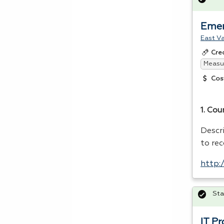
Emer
East Va
Cre
Measur
Cos
1. Cou
Descr
to re
http:
Sta
IT P