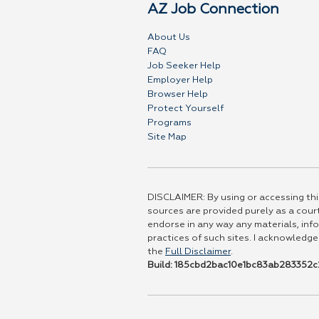
AZ Job Connection
About Us
FAQ
Job Seeker Help
Employer Help
Browser Help
Protect Yourself
Programs
Site Map
DISCLAIMER: By using or accessing this
sources are provided purely as a court
endorse in any way any materials, info
practices of such sites. I acknowledge
the
Full Disclaimer
.
Build: 185cbd2bac10e1bc83ab283352c2