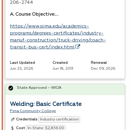
206-2744
A. Course Objective:…
https://www.pima.edu/academics-
programs/degrees-certificates/industry-
manuf-construction/truck-driving/coach-
transit-bus-cert/index.html
Last Updated
Created
Renewal
Jun 25, 2026
Jun 18, 2013
Dec 09, 2026
State Approved – WIOA
Welding: Basic Certificate
Pima Community College
Industry certification
Credentials
In-State: $2,856.00
Cost