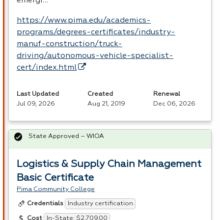
emergi…
https://www.pima.edu/academics-
programs/degrees-certificates/industry-
manuf-construction/truck-
driving/autonomous-vehicle-specialist-
cert/index.html
Last Updated
Created
Renewal
Jul 09, 2026
Aug 21, 2019
Dec 06, 2026
State Approved – WIOA
Logistics & Supply Chain Management
Basic Certificate
Pima Community College
Industry certification
Credentials
In-State: $2,709.00
Cost