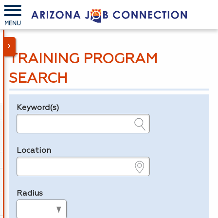
MENU
TRAINING PROGRAM
SEARCH
Keyword(s)
Legend
e.g., provider name, FEIN, provider ID, etc.
Location
e.g., ZIP or City and State
Radius