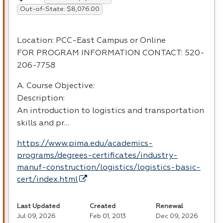
Out-of-State: $8,076.00
Location:
PCC
-East Campus or Online
FOR
PROGRAM
INFORMATION
CONTACT
: 520-
206-7758
A. Course Objective:
Description:
An introduction to logistics and transportation
skills and pr…
https://www.pima.edu/academics-
programs/degrees-certificates/industry-
manuf-construction/logistics/logistics-basic-
cert/index.html
Last Updated
Created
Renewal
Jul 09, 2026
Feb 01, 2013
Dec 09, 2026