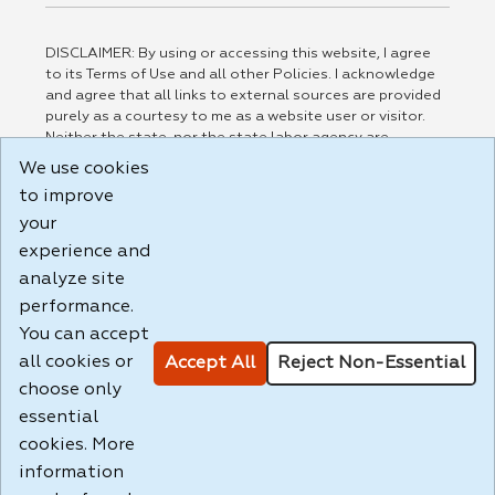
DISCLAIMER: By using or accessing this website, I agree
to its Terms of Use and all other Policies. I acknowledge
and agree that all links to external sources are provided
purely as a courtesy to me as a website user or visitor.
Neither the state, nor the state labor agency are
responsible for or endorse in any way any materials,
We use cookies
information, goods, or services available through third-
to improve
party linked sites, any privacy policies, or any other
practices of such sites. I acknowledge and agree that the
your
Terms of Use and all other Policies for this Website are
experience and
available to me, and I have read the
Full Disclaimer
.
analyze site
Build: 185cbd2bac10e1bc83ab283352c24c0a9f3fd098 ,
performance.
1.131
You can accept
all cookies or
Accept All
Reject Non-Essential
choose only
essential
cookies. More
information