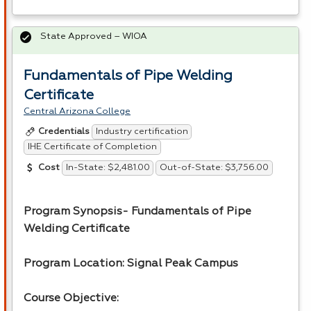
State Approved – WIOA
Fundamentals of Pipe Welding
Certificate
Central Arizona College
Industry certification
Credentials
IHE Certificate of Completion
In-State: $2,481.00
Out-of-State: $3,756.00
Cost
Program Synopsis- Fundamentals of Pipe
Welding Certificate
Program Location: Signal Peak Campus
Course Objective: