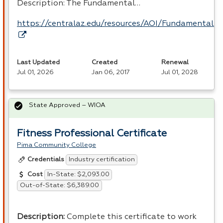
Description: The Fundamental…
https://centralaz.edu/resources/AOI/Fundamental
Last Updated
Created
Renewal
Jul 01, 2026
Jan 06, 2017
Jul 01, 2028
State Approved – WIOA
Fitness Professional Certificate
Pima Community College
Industry certification
Credentials
In-State: $2,093.00
Cost
Out-of-State: $6,389.00
Description
:
Complete this certificate to work