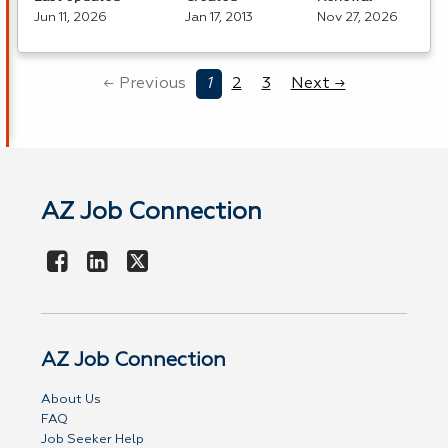
Jun 11, 2026
Jan 17, 2013
Nov 27, 2026
← Previous
1
2
3
Next →
AZ Job Connection
AZ Job Connection
About Us
FAQ
Job Seeker Help