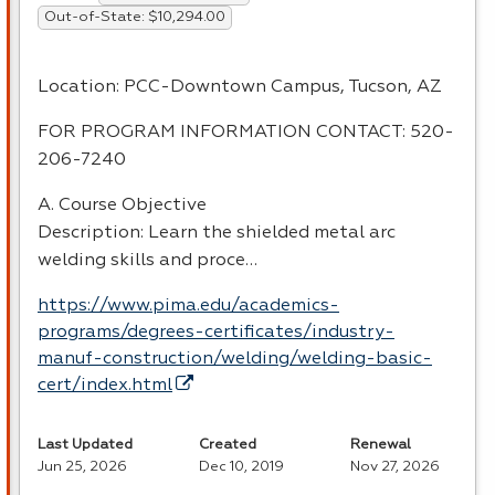
Out-of-State: $10,294.00
Location:
PCC
-Downtown Campus, Tucson, AZ
FOR
PROGRAM
INFORMATION
CONTACT
: 520-
206-7240
A. Course Objective
Description: Learn the shielded metal arc
welding skills and proce…
https://www.pima.edu/academics-
programs/degrees-certificates/industry-
manuf-construction/welding/welding-basic-
cert/index.html
Last Updated
Created
Renewal
Jun 25, 2026
Dec 10, 2019
Nov 27, 2026