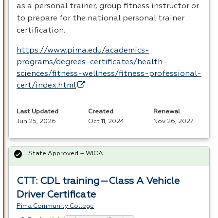
as a personal trainer, group fitness instructor or
to prepare for the national personal trainer
certification.
https://www.pima.edu/academics-
programs/degrees-certificates/health-
sciences/fitness-wellness/fitness-professional-
cert/index.html
Last Updated
Created
Renewal
Jun 25, 2026
Oct 11, 2024
Nov 26, 2027
State Approved – WIOA
CTT: CDL training—Class A Vehicle
Driver Certificate
Pima Community College