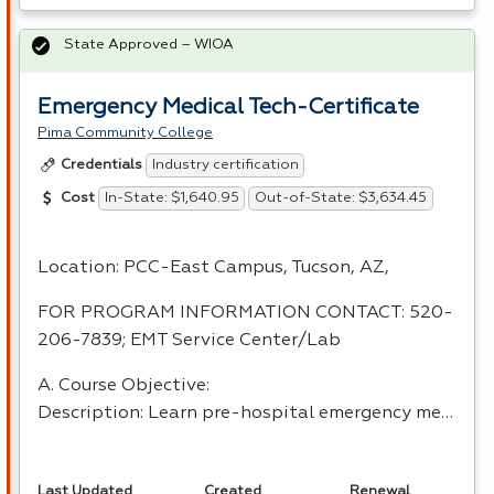
State Approved – WIOA
Emergency Medical Tech-Certificate
Pima Community College
Industry certification
Credentials
In-State: $1,640.95
Out-of-State: $3,634.45
Cost
Location:
PCC
-East Campus, Tucson, AZ,
FOR
PROGRAM
INFORMATION
CONTACT
: 520-
206-7839;
EMT
Service Center/Lab
A. Course Objective:
Description: Learn pre-hospital emergency me…
Last Updated
Created
Renewal