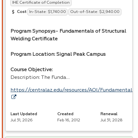
IHE Certificate of Completion
In-State: $1,740.00
Out-of-State: $2,940.00
Cost
Program Synopsys- Fundamentals of Structural
Welding Certificate
Program Location: Signal Peak Campus
Course Objective:
Description: The Funda…
https://centralaz.edu/resources/AOI/Fundamental
Last Updated
Created
Renewal
Jul 31, 2026
Feb 16, 2012
Jul 31, 2028