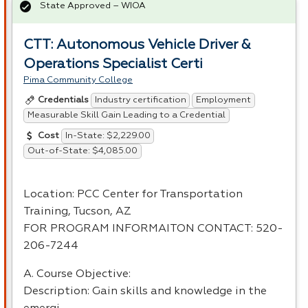
State Approved – WIOA
CTT: Autonomous Vehicle Driver &
Operations Specialist Certi
Pima Community College
Industry certification
Employment
Credentials
Measurable Skill Gain Leading to a Credential
In-State: $2,229.00
Cost
Out-of-State: $4,085.00
Location:
PCC
Center for Transportation
Training, Tucson, AZ
FOR
PROGRAM
INFORMAITON
CONTACT
: 520-
206-7244
A. Course Objective:
Description: Gain skills and knowledge in the