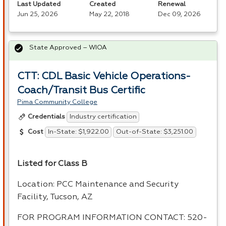
Last Updated
Created
Renewal
Jun 25, 2026
May 22, 2018
Dec 09, 2026
State Approved – WIOA
CTT: CDL Basic Vehicle Operations-
Coach/Transit Bus Certific
Pima Community College
Industry certification
Credentials
In-State: $1,922.00
Out-of-State: $3,251.00
Cost
Listed for Class B
Location:
PCC
Maintenance and Security
Facility, Tucson, AZ
FOR
PROGRAM
INFORMATION
CONTACT
: 520-