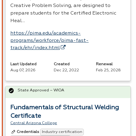
Creative Problem Solving, are designed to
prepare students for the Certified Electronic
Heal…
https://pima.edu/academics-
programs/workforce/pima-fast-
track/ehr/index.html
Last Updated
Created
Renewal
Aug 07, 2026
Dec 22, 2022
Feb 25, 2028
State Approved – WIOA
Fundamentals of Structural Welding
Certificate
Central Arizona College
Industry certification
Credentials