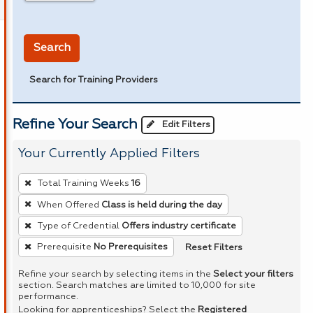
in miles
Search
Search for Training Providers
Refine Your Search
Edit Filters
Your Currently Applied Filters
To
Total Training Weeks
16
remove
When Offered
Class is held during the day
a
Type of Credential
Offers industry certificate
filter,
press
Reset Filters
Prerequisite
No Prerequisites
Enter
Refine your search by selecting items in the
Select your filters
or
section. Search matches are limited to 10,000 for site
performance.
Spacebar.
Looking for apprenticeships? Select the
Registered