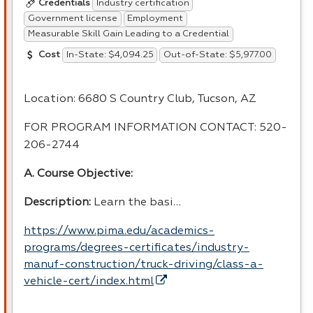
Industry certification
Credentials
Government license
Employment
Measurable Skill Gain Leading to a Credential
In-State: $4,094.25
Out-of-State: $5,977.00
Cost
Location: 6680 S Country Club, Tucson, AZ
FOR
PROGRAM
INFORMATION
CONTACT
: 520-
206-2744
A. Course Objective:
Description:
Learn the basi…
https://www.pima.edu/academics-
programs/degrees-certificates/industry-
manuf-construction/truck-driving/class-a-
vehicle-cert/index.html