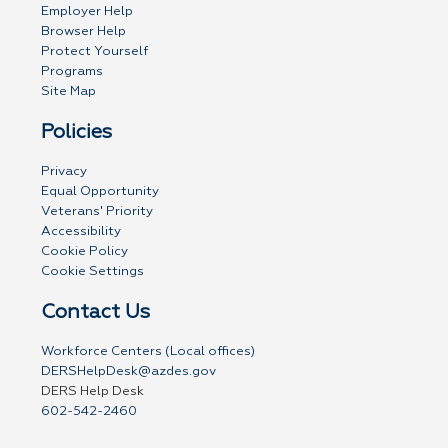
Employer Help
Browser Help
Protect Yourself
Programs
Site Map
Policies
Privacy
Equal Opportunity
Veterans' Priority
Accessibility
Cookie Policy
Cookie Settings
Contact Us
Workforce Centers (Local offices)
DERSHelpDesk@azdes.gov
DERS Help Desk
602-542-2460