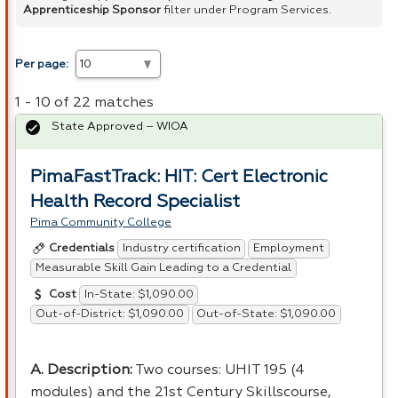
Apprenticeship Sponsor
filter under Program Services.
Per page:
1 - 10 of 22 matches
State Approved – WIOA
PimaFastTrack: HIT: Cert Electronic
Health Record Specialist
Pima Community College
Industry certification
Employment
Credentials
Measurable Skill Gain Leading to a Credential
In-State: $1,090.00
Cost
Out-of-District: $1,090.00
Out-of-State: $1,090.00
A. Description:
Two courses:
UHIT
195 (4
modules) and the 21st Century Skillscourse,