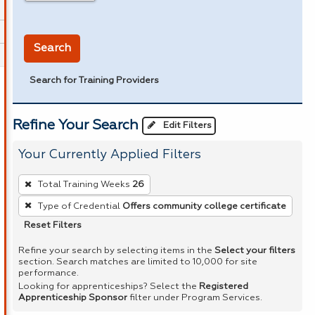
in miles
Search
Search for Training Providers
Refine Your Search
Edit Filters
Your Currently Applied Filters
To
Total Training Weeks
26
remove
Type of Credential
Offers community college certificate
a
Reset Filters
filter,
press
Refine your search by selecting items in the
Select your filters
section. Search matches are limited to 10,000 for site
Enter
performance.
or
Looking for apprenticeships? Select the
Registered
Apprenticeship Sponsor
filter under Program Services.
Spacebar.