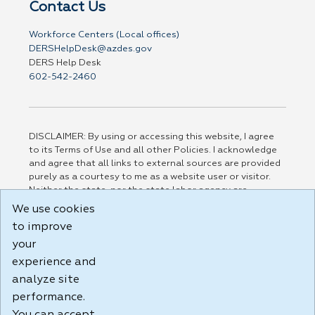
Contact Us
Workforce Centers (Local offices)
DERSHelpDesk@azdes.gov
DERS Help Desk
602-542-2460
DISCLAIMER: By using or accessing this website, I agree
to its Terms of Use and all other Policies. I acknowledge
and agree that all links to external sources are provided
purely as a courtesy to me as a website user or visitor.
Neither the state, nor the state labor agency are
responsible for or endorse in any way any materials,
We use cookies
information, goods, or services available through third-
to improve
party linked sites, any privacy policies, or any other
practices of such sites. I acknowledge and agree that the
your
Terms of Use and all other Policies for this Website are
experience and
available to me, and I have read the
Full Disclaimer
.
analyze site
Build: 185cbd2bac10e1bc83ab283352c24c0a9f3fd098 ,
performance.
1.131