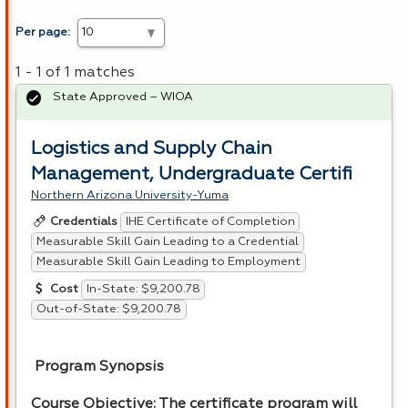
Per page:
1 - 1 of 1 matches
State Approved – WIOA
Logistics and Supply Chain
Management, Undergraduate Certifi
Northern Arizona University-Yuma
IHE Certificate of Completion
Credentials
Measurable Skill Gain Leading to a Credential
Measurable Skill Gain Leading to Employment
In-State: $9,200.78
Cost
Out-of-State: $9,200.78
Program Synopsis
Course Objective: The certificate program will