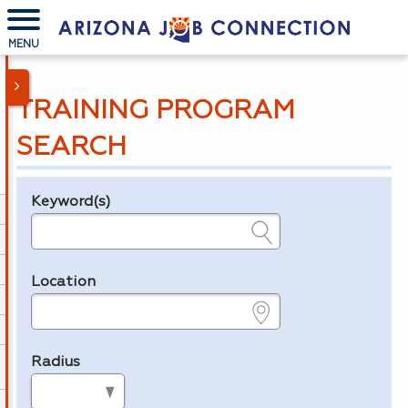
MENU
TRAINING PROGRAM
SEARCH
Keyword(s)
Legend
e.g., provider name, FEIN, provider ID, etc.
Location
e.g., ZIP or City and State
Radius