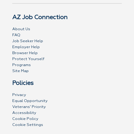
AZ Job Connection
About Us
FAQ
Job Seeker Help
Employer Help
Browser Help
Protect Yourself
Programs
Site Map
Policies
Privacy
Equal Opportunity
Veterans' Priority
Accessibility
Cookie Policy
Cookie Settings