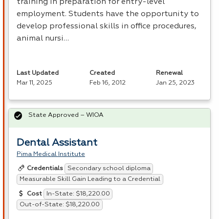
training in preparation for entry-level
employment. Students have the opportunity to
develop professional skills in office procedures,
animal nursi…
Last Updated
Created
Renewal
Mar 11, 2025
Feb 16, 2012
Jan 25, 2023
State Approved – WIOA
Dental Assistant
Pima Medical Institute
Secondary school diploma
Credentials
Measurable Skill Gain Leading to a Credential
In-State: $18,220.00
Cost
Out-of-State: $18,220.00