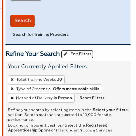
in miles
Search
Search for Training Providers
Refine Your Search
Edit Filters
Your Currently Applied Filters
To
Total Training Weeks
30
remove
Type of Credential
Offers measurable skills
a
Reset Filters
Method of Delivery
In Person
filter,
press
Refine your search by selecting items in the
Select your filters
Enter
section. Search matches are limited to 10,000 for site
performance.
or
Looking for apprenticeships? Select the
Registered
Spacebar.
Apprenticeship Sponsor
filter under Program Services.