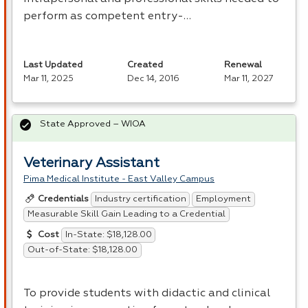
perform as competent entry-…
Last Updated
Created
Renewal
Mar 11, 2025
Dec 14, 2016
Mar 11, 2027
State Approved – WIOA
Veterinary Assistant
Pima Medical Institute - East Valley Campus
Industry certification
Employment
Credentials
Measurable Skill Gain Leading to a Credential
In-State: $18,128.00
Cost
Out-of-State: $18,128.00
To provide students with didactic and clinical