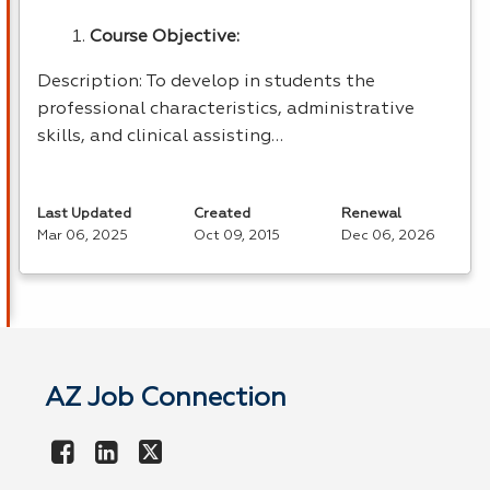
Course Objective:
Description: To develop in students the
professional characteristics, administrative
skills, and clinical assisting…
Last Updated
Created
Renewal
Mar 06, 2025
Oct 09, 2015
Dec 06, 2026
AZ Job Connection