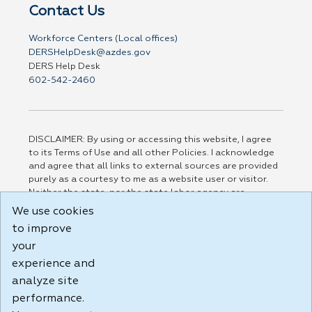
Contact Us
Workforce Centers (Local offices)
DERSHelpDesk@azdes.gov
DERS Help Desk
602-542-2460
DISCLAIMER: By using or accessing this website, I agree
to its Terms of Use and all other Policies. I acknowledge
and agree that all links to external sources are provided
purely as a courtesy to me as a website user or visitor.
Neither the state, nor the state labor agency are
responsible for or endorse in any way any materials,
We use cookies
information, goods, or services available through third-
to improve
party linked sites, any privacy policies, or any other
your
practices of such sites. I acknowledge and agree that the
Terms of Use and all other Policies for this Website are
experience and
available to me, and I have read the
Full Disclaimer
.
analyze site
Build: 185cbd2bac10e1bc83ab283352c24c0a9f3fd098 ,
performance.
1.131