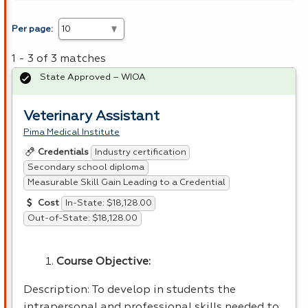
Per page:
1 - 3 of 3 matches
State Approved – WIOA
Veterinary Assistant
Pima Medical Institute
Industry certification
Credentials
Secondary school diploma
Measurable Skill Gain Leading to a Credential
In-State: $18,128.00
Cost
Out-of-State: $18,128.00
Course Objective:
Description: To develop in students the
intrapersonal and professional skills needed to