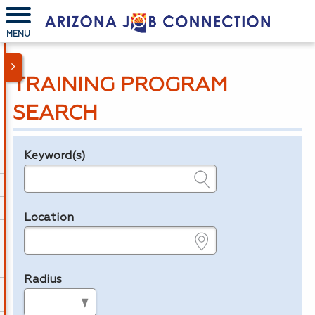
MENU
TRAINING PROGRAM
SEARCH
Keyword(s)
Legend
e.g., provider name, FEIN, provider ID, etc.
Location
e.g., ZIP or City and State
Radius