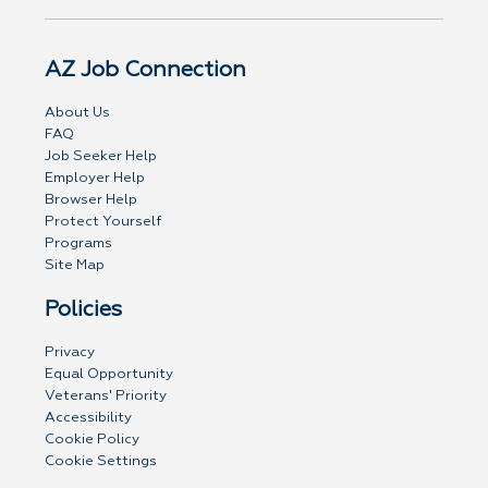
AZ Job Connection
About Us
FAQ
Job Seeker Help
Employer Help
Browser Help
Protect Yourself
Programs
Site Map
Policies
Privacy
Equal Opportunity
Veterans' Priority
Accessibility
Cookie Policy
Cookie Settings