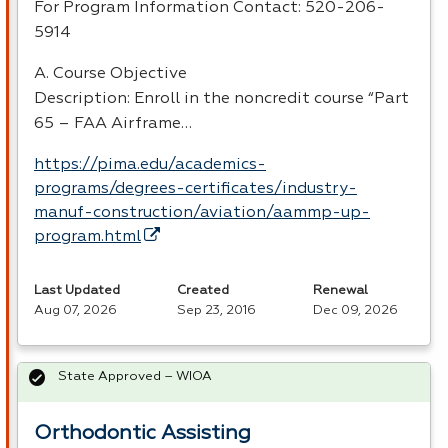
For Program Information Contact: 520-206-
5914
A. Course Objective
Description: Enroll in the noncredit course “Part
65 –
FAA
Airframe…
https://pima.edu/academics-
programs/degrees-certificates/industry-
manuf-construction/aviation/aammp-up-
program.html
Last Updated
Created
Renewal
Aug 07, 2026
Sep 23, 2016
Dec 09, 2026
State Approved – WIOA
Orthodontic Assisting