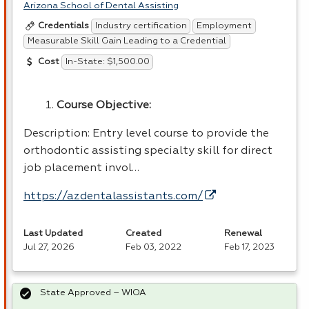
Arizona School of Dental Assisting
Industry certification
Employment
Credentials
Measurable Skill Gain Leading to a Credential
In-State: $1,500.00
Cost
Course Objective:
Description: Entry level course to provide the
orthodontic assisting specialty skill for direct
job placement invol…
https://azdentalassistants.com/
Last Updated
Created
Renewal
Jul 27, 2026
Feb 03, 2022
Feb 17, 2023
State Approved – WIOA