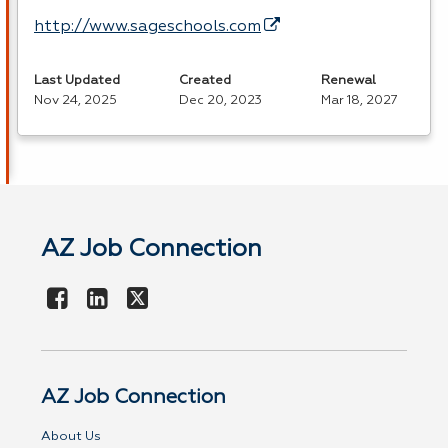
http://www.sageschools.com
Last Updated
Created
Renewal
Nov 24, 2025
Dec 20, 2023
Mar 18, 2027
AZ Job Connection
AZ Job Connection
About Us