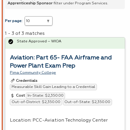
Apprenticeship Sponsor
filter under Program Services.
Per page:
1 - 3 of 3 matches
State Approved – WIOA
Aviation: Part 65- FAA Airframe and
Power Plant Exam Prep
Pima Community College
Credentials
Measurable Skill Gain Leading to a Credential
In-State: $2,350.00
Cost
Out-of-District: $2,350.00
Out-of-State: $2,350.00
Location:
PCC
-Aviation Technology Center