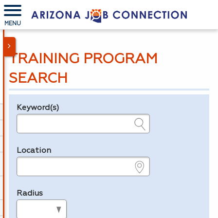
MENU
TRAINING PROGRAM
SEARCH
Keyword(s)
Legend
e.g., provider name, FEIN, provider ID, etc.
Location
e.g., ZIP or City and State
Radius