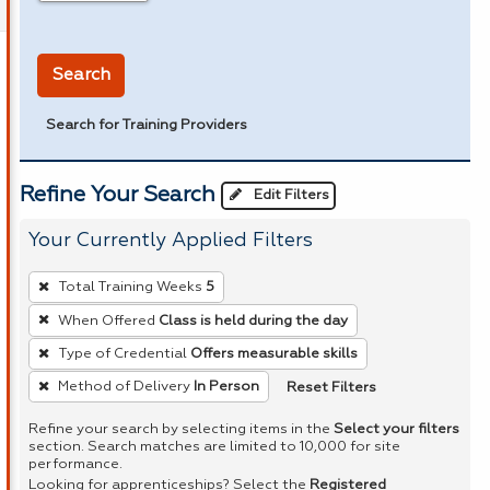
in miles
Search
Search for Training Providers
Refine Your Search
Edit Filters
Your Currently Applied Filters
To
Total Training Weeks
5
remove
When Offered
Class is held during the day
a
Type of Credential
Offers measurable skills
filter,
press
Reset Filters
Method of Delivery
In Person
Enter
Refine your search by selecting items in the
Select your filters
or
section. Search matches are limited to 10,000 for site
performance.
Spacebar.
Looking for apprenticeships? Select the
Registered