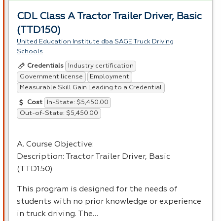
CDL Class A Tractor Trailer Driver, Basic
(TTD150)
United Education Institute dba SAGE Truck Driving
Schools
Industry certification
Credentials
Government license
Employment
Measurable Skill Gain Leading to a Credential
In-State: $5,450.00
Cost
Out-of-State: $5,450.00
A. Course Objective:
Description: Tractor Trailer Driver, Basic
(TTD150)
This program is designed for the needs of
students with no prior knowledge or experience
in truck driving. The…