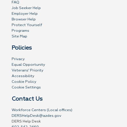
FAQ
Job Seeker Help
Employer Help
Browser Help
Protect Yourself
Programs
Site Map
Policies
Privacy
Equal Opportunity
Veterans' Priority
Accessibility
Cookie Policy
Cookie Settings
Contact Us
Workforce Centers (Local offices)
DERSHelpDesk@azdes.gov
DERS Help Desk