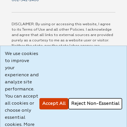
602-542-2460
DISCLAIMER: By using or accessing this website, I agree
to its Terms of Use and all other Policies. I acknowledge
and agree that all links to external sources are provided
purely as a courtesy to me as a website user or visitor.
Neither the state, nor the state labor agency are
responsible for or endorse in any way any materials,
We use cookies
information, goods, or services available through third-
to improve
party linked sites, any privacy policies, or any other
practices of such sites. I acknowledge and agree that the
your
Terms of Use and all other Policies for this Website are
experience and
available to me, and I have read the
Full Disclaimer
.
analyze site
Build: 185cbd2bac10e1bc83ab283352c24c0a9f3fd098 ,
performance.
1.131
You can accept
all cookies or
Accept All
Reject Non-Essential
choose only
essential
cookies. More